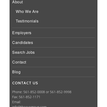
About
Who We Are
Testimonials
Employers
Candidates
Search Jobs
Contact
Blog
CONTACT US
Phone: 561-852-0008 or 561-852-9998
Fax: 561-852-1171
Email:
info@theeyegroup.com