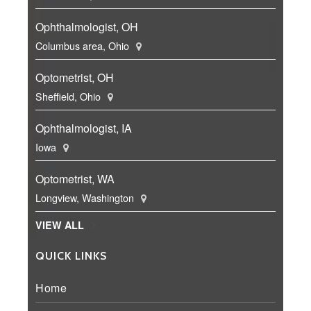
Ophthalmologist, OH
Columbus area, Ohio
Optometrist, OH
Sheffield, Ohio
Ophthalmologist, IA
Iowa
Optometrist, WA
Longview, Washington
VIEW ALL
QUICK LINKS
Home