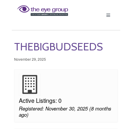
THEBIGBUDSEEDS
November 29, 2025
Active Listings: 0
Registered: November 30, 2025 (8 months
ago)