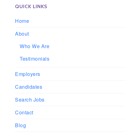
QUICK LINKS
Home
About
Who We Are
Testimonials
Employers
Candidates
Search Jobs
Contact
Blog