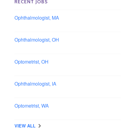
RECENT JOBS
Ophthalmologist, MA
Boston area, Massachusetts
Ophthalmologist, OH
Columbus area, Ohio
Optometrist, OH
Sheffield, Ohio
Ophthalmologist, IA
Iowa
Optometrist, WA
Longview, Washington
VIEW ALL