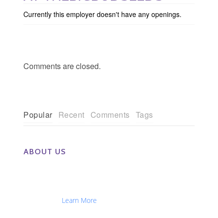
Currently this employer doesn't have any openings.
Comments are closed.
Popular
Recent
Comments
Tags
ABOUT US
The Eye Group exclusively recruits Ophthalmologists,
Optometrists, Administrators, Technicians, Opticians,
Ophthalmic Nurses and Physician Assistants
Nationwide...
Learn More