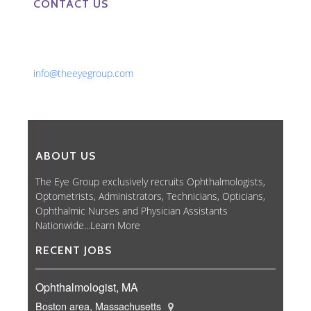
CONTACT US
Phone: 561-852-0008 or 561-852-9998
Fax: 561-852-1171
Email:
info@theeyegroup.com
ABOUT US
The Eye Group exclusively recruits Ophthalmologists,
Optometrists, Administrators, Technicians, Opticians,
Ophthalmic Nurses and Physician Assistants
Nationwide...
Learn More
RECENT JOBS
Ophthalmologist, MA
Boston area, Massachusetts