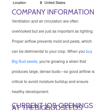
Location
United States
COMPANY INFORMATION
Ventilation and air circulation are often
overlooked but are just as important as lighting.
Proper airflow prevents mold and pests, which
can be detrimental to your crop. When you
buy
Big Bud seeds
, you're growing a strain that
produces large, dense buds—so good airflow is
critical to avoid moisture buildup and ensure
healthy development.
CURRENT JOB OPENINGS
AT THEBIGBUDSEEDS