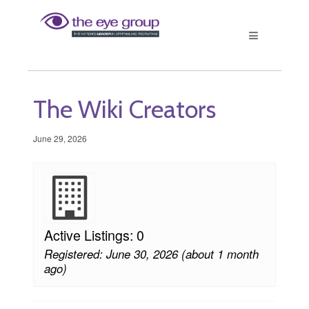
The Wiki Creators
June 29, 2026
Active Listings: 0
Registered: June 30, 2026 (about 1 month
ago)