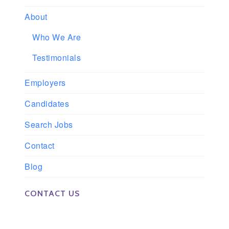
About
Who We Are
Testimonials
Employers
Candidates
Search Jobs
Contact
Blog
CONTACT US
Phone: 561-852-0008 or 561-852-9998
Fax: 561-852-1171