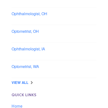
Boston area, Massachusetts
Ophthalmologist, OH
Columbus area, Ohio
Optometrist, OH
Sheffield, Ohio
Ophthalmologist, IA
Iowa
Optometrist, WA
Longview, Washington
VIEW ALL
QUICK LINKS
Home