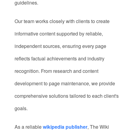
guidelines.
Our team works closely with clients to create
informative content supported by reliable,
independent sources, ensuring every page
reflects factual achievements and industry
recognition. From research and content
development to page maintenance, we provide
comprehensive solutions tailored to each client's
goals.
As a reliable
wikipedia publisher
, The Wiki