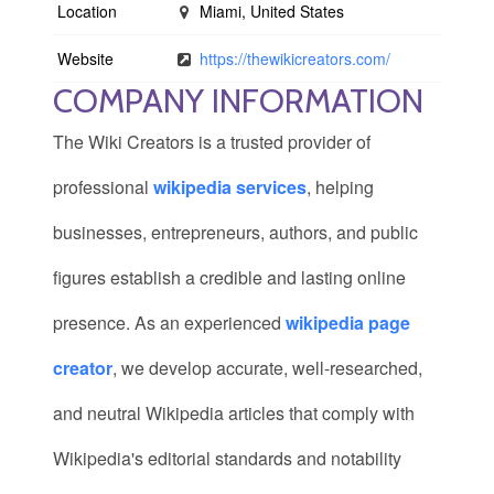
Location
Miami, United States
Website
https://thewikicreators.com/
COMPANY INFORMATION
The Wiki Creators is a trusted provider of
professional
wikipedia services
, helping
businesses, entrepreneurs, authors, and public
figures establish a credible and lasting online
presence. As an experienced
wikipedia page
creator
, we develop accurate, well-researched,
and neutral Wikipedia articles that comply with
Wikipedia's editorial standards and notability