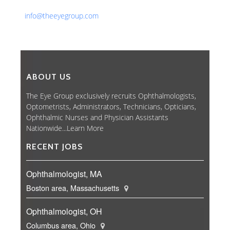
Email:
info@theeyegroup.com
ABOUT US
The Eye Group exclusively recruits Ophthalmologists,
Optometrists, Administrators, Technicians, Opticians,
Ophthalmic Nurses and Physician Assistants
Nationwide...
Learn More
RECENT JOBS
Ophthalmologist, MA
Boston area, Massachusetts
Ophthalmologist, OH
Columbus area, Ohio