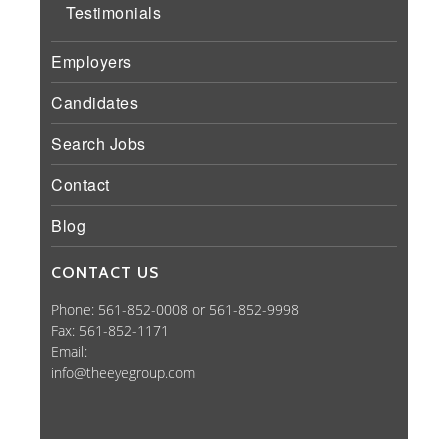
Testimonials
Employers
Candidates
Search Jobs
Contact
Blog
CONTACT US
Phone: 561-852-0008 or 561-852-9998
Fax: 561-852-1171
Email:
info@theeyegroup.com