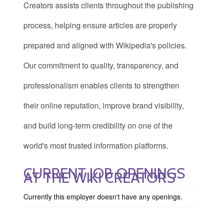
Creators assists clients throughout the publishing
process, helping ensure articles are properly
prepared and aligned with Wikipedia's policies.
Our commitment to quality, transparency, and
professionalism enables clients to strengthen
their online reputation, improve brand visibility,
and build long-term credibility on one of the
world's most trusted information platforms.
CURRENT JOB OPENINGS
AT THE WIKI CREATORS
Currently this employer doesn't have any openings.