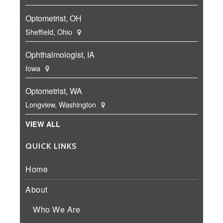
Optometrist, OH
Sheffield, Ohio
Ophthalmologist, IA
Iowa
Optometrist, WA
Longview, Washington
VIEW ALL
QUICK LINKS
Home
About
Who We Are