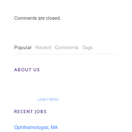
Comments are closed.
Popular
Recent
Comments
Tags
ABOUT US
The Eye Group exclusively recruits Ophthalmologists,
Optometrists, Administrators, Technicians, Opticians,
Ophthalmic Nurses and Physician Assistants
Nationwide...
Learn More
RECENT JOBS
Ophthalmologist, MA