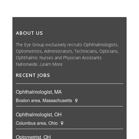
ABOUT US
The Eye Group exclusively recruits Ophthalmologists,
Optometrists, Administrators, Technicians, Opticians,
Ophthalmic Nurses and Physician Assistants
Nationwide...
Learn More
RECENT JOBS
Ophthalmologist, MA
Boston area, Massachusetts
Ophthalmologist, OH
Columbus area, Ohio
Optometrist, OH