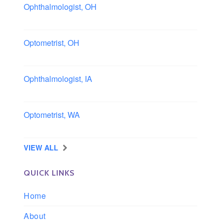
Ophthalmologist, OH
Columbus area, Ohio
Optometrist, OH
Sheffield, Ohio
Ophthalmologist, IA
Iowa
Optometrist, WA
Longview, Washington
VIEW ALL
QUICK LINKS
Home
About