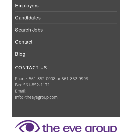
Employers
Candidates
Search Jobs
Contact
Blog
CONTACT US
Phone: 561-852-0008 or 561-852-9998
Fax: 561-852-1171
Email:
info@theeyegroup.com