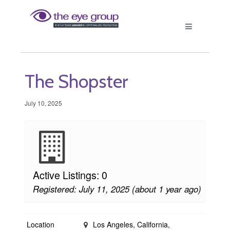
The Shopster
July 10, 2025
Active Listings: 0
Registered: July 11, 2025 (about 1 year ago)
Location
Los Angeles, California,