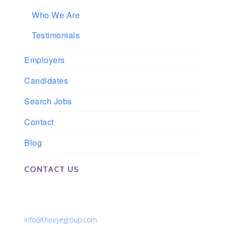
Who We Are
Testimonials
Employers
Candidates
Search Jobs
Contact
Blog
CONTACT US
Phone: 561-852-0008 or 561-852-9998
Fax: 561-852-1171
Email:
info@theeyegroup.com