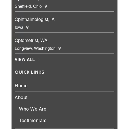
Sheffield, Ohio
Ophthalmologist, IA
Iowa
Optometrist, WA
Longview, Washington
VIEW ALL
QUICK LINKS
Home
About
Who We Are
Testimonials