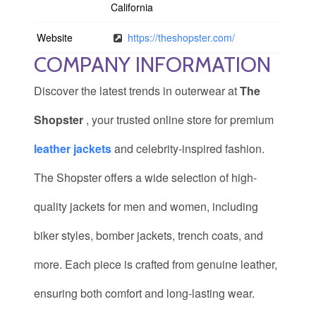
California
Website
https://theshopster.com/
COMPANY INFORMATION
Discover the latest trends in outerwear at
The
Shopster
, your trusted online store for premium
leather jackets
and celebrity-inspired fashion.
The Shopster offers a wide selection of high-
quality jackets for men and women, including
biker styles, bomber jackets, trench coats, and
more. Each piece is crafted from genuine leather,
ensuring both comfort and long-lasting wear.