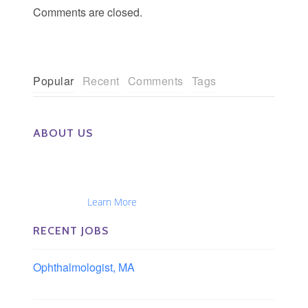
Comments are closed.
Popular
Recent
Comments
Tags
ABOUT US
The Eye Group exclusively recruits Ophthalmologists,
Optometrists, Administrators, Technicians, Opticians,
Ophthalmic Nurses and Physician Assistants
Nationwide...
Learn More
RECENT JOBS
Ophthalmologist, MA
Boston area, Massachusetts