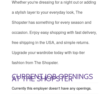
Whether you're dressing for a night out or adding
a stylish layer to your everyday look, The
Shopster has something for every season and
occasion. Enjoy easy shopping with fast delivery,
free shipping in the USA, and simple returns.
Upgrade your wardrobe today with top-tier
fashion from The Shopster.
CURRENT JOB OPENINGS
AT THE SHOPSTER
Currently this employer doesn't have any openings.