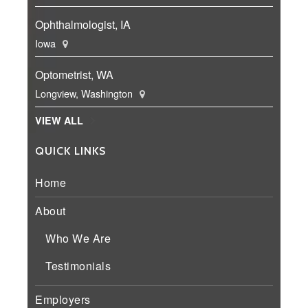
Ophthalmologist, IA
Iowa
Optometrist, WA
Longview, Washington
VIEW ALL
QUICK LINKS
Home
About
Who We Are
Testimonials
Employers