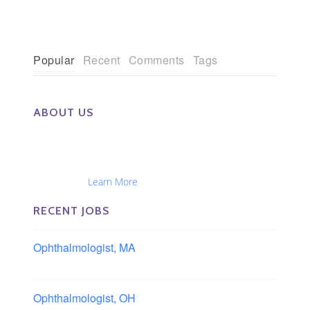
Popular
Recent
Comments
Tags
ABOUT US
The Eye Group exclusively recruits Ophthalmologists,
Optometrists, Administrators, Technicians, Opticians,
Ophthalmic Nurses and Physician Assistants
Nationwide...
Learn More
RECENT JOBS
Ophthalmologist, MA
Boston area, Massachusetts
Ophthalmologist, OH