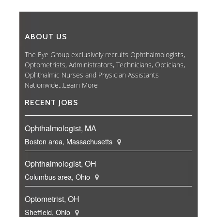
ABOUT US
The Eye Group exclusively recruits Ophthalmologists,
Optometrists, Administrators, Technicians, Opticians,
Ophthalmic Nurses and Physician Assistants
Nationwide...
Learn More
RECENT JOBS
Ophthalmologist, MA
Boston area, Massachusetts
Ophthalmologist, OH
Columbus area, Ohio
Optometrist, OH
Sheffield, Ohio