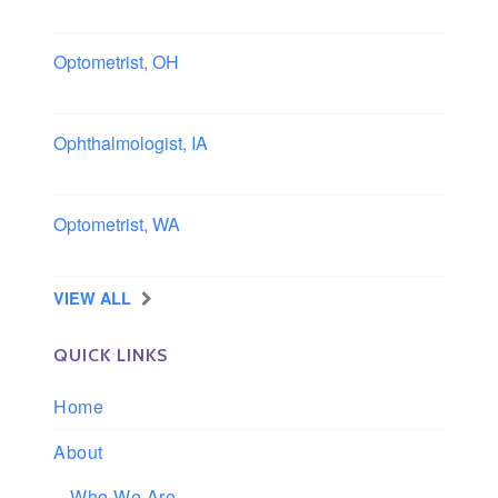
Columbus area, Ohio
Optometrist, OH
Sheffield, Ohio
Ophthalmologist, IA
Iowa
Optometrist, WA
Longview, Washington
VIEW ALL
QUICK LINKS
Home
About
Who We Are