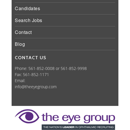
Candidates
Search Jobs
Contact
Blog
CONTACT US
Phone: 561-852-0008 or 561-852-9998
Fax: 561-852-1171
Email:
info@theeyegroup.com