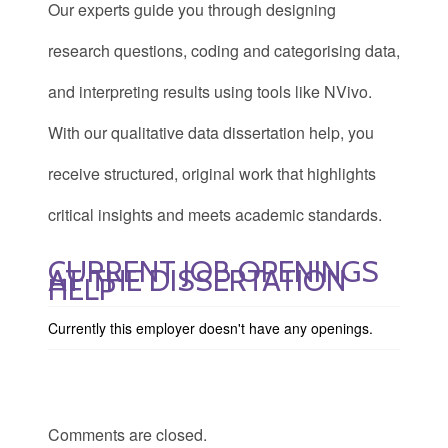
Our experts guide you through designing
research questions, coding and categorising data,
and interpreting results using tools like NVivo.
With our qualitative data dissertation help, you
receive structured, original work that highlights
critical insights and meets academic standards.
CURRENT JOB OPENINGS
AT THE DISSERTATION
HELP
Currently this employer doesn't have any openings.
Comments are closed.