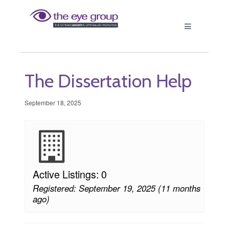
The Dissertation Help
September 18, 2025
Active Listings: 0
Registered: September 19, 2025 (11 months
ago)