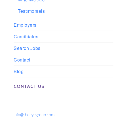
Testimonials
Employers
Candidates
Search Jobs
Contact
Blog
CONTACT US
Phone: 561-852-0008 or 561-852-9998
Fax: 561-852-1171
Email:
info@theeyegroup.com