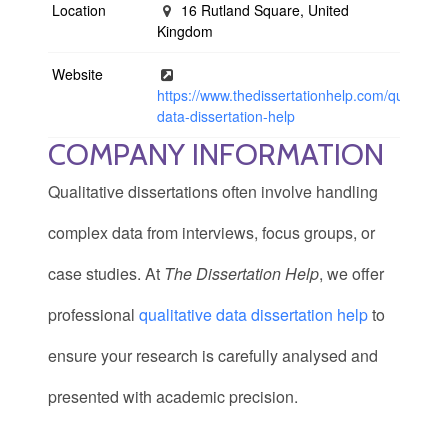
Location
16 Rutland Square, United
Kingdom
Website
https://www.thedissertationhelp.com/qualitativ
data-dissertation-help
COMPANY INFORMATION
Qualitative dissertations often involve handling
complex data from interviews, focus groups, or
case studies. At
The Dissertation Help
, we offer
professional
qualitative data dissertation help
to
ensure your research is carefully analysed and
presented with academic precision.