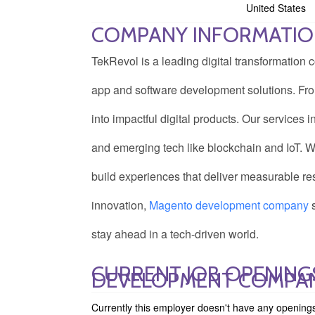
United States
COMPANY INFORMATI
TekRevol is a leading digital transformatio
app and software development solutions. From
into impactful digital products. Our service
and emerging tech like blockchain and IoT. We 
build experiences that deliver measurable res
innovation,
M
agento development company
s
stay ahead in a tech-driven world.
CURRENT JOB OPENING
DEVELOPMENT COMPA
Currently this employer doesn't have any opening