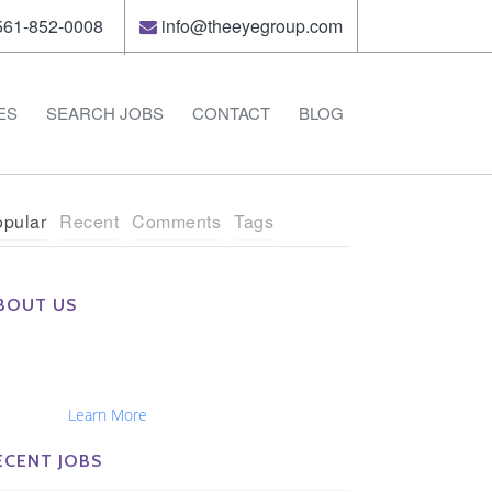
61-852-0008
info@theeyegroup.com
ES
SEARCH JOBS
CONTACT
BLOG
pular
Recent
Comments
Tags
BOUT US
e Eye Group exclusively recruits Ophthalmologists,
tometrists, Administrators, Technicians, Opticians,
hthalmic Nurses and Physician Assistants
tionwide...
Learn More
ECENT JOBS