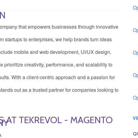
Op
ON
Bo
n company that empowers businesses through innovative
Op
Co
 startups to enterprises, we help brands turn ideas
s include mobile and web development, UI/UX design,
Op
Sh
prioritize creativity, performance, and scalability to
Op
ults. With a client-centric approach and a passion for
Io
tands out as a trusted partner for companies looking to
Op
Lo
S AT TEKREVOL - MAGENTO
V
NY
Q
s.