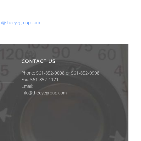
one: 561-852-0008 or 561-852-9998
x: 561-852-1171
ail:
fo@theeyegroup.com
CONTACT US
Phone: 561-852-0008 or 561-852-9998
Fax: 561-852-1171
Email:
info@theeyegroup.com