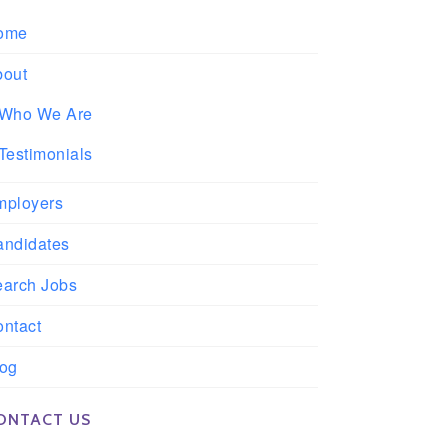
ome
bout
Who We Are
Testimonials
mployers
andidates
earch Jobs
ntact
log
ONTACT US