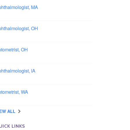
hthalmologist, MA
ston area, Massachusetts
hthalmologist, OH
lumbus area, Ohio
tometrist, OH
effield, Ohio
hthalmologist, IA
wa
tometrist, WA
ngview, Washington
IEW ALL
UICK LINKS