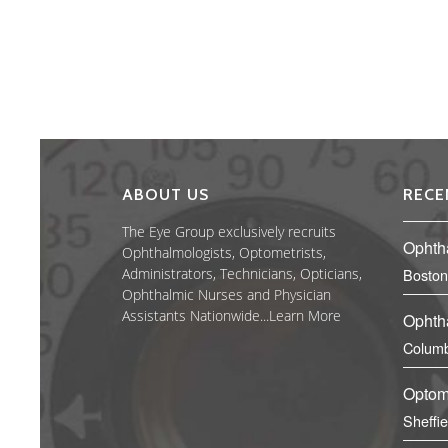
ABOUT US
RECE
The Eye Group exclusively recruits
Ophth
Ophthalmologists, Optometrists,
Administrators, Technicians, Opticians,
Boston
Ophthalmic Nurses and Physician
Assistants Nationwide...
Learn More
Ophth
Columb
Optom
Sheffi