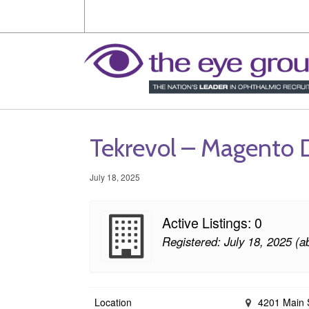
Tekrevol – Magento
July 18, 2025
Active Listings: 0
Registered: July 18, 2025 (a
Location
4201 Main S