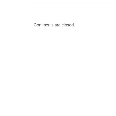
Comments are closed.