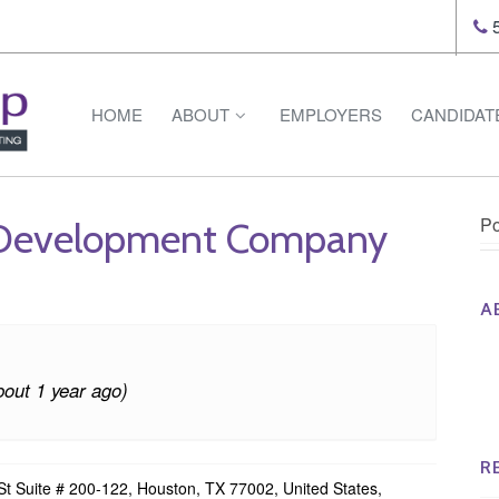
5
HOME
ABOUT
EMPLOYERS
CANDIDAT
Po
 Development Company
A
Th
Op
bout 1 year ago)
Op
Na
R
t Suite # 200-122, Houston, TX 77002, United States,