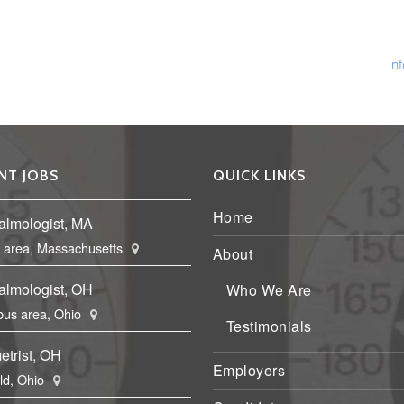
Ph
Fa
Em
in
NT JOBS
QUICK LINKS
Home
almologist, MA
 area, Massachusetts
About
almologist, OH
Who We Are
us area, Ohio
Testimonials
etrist, OH
Employers
eld, Ohio