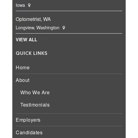
Iowa
Optometrist, WA
Longview, Washington
VIEW ALL
QUICK LINKS
Home
About
Who We Are
Testimonials
Employers
Candidates