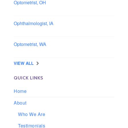
Optometrist, OH
Sheffield, Ohio
Ophthalmologist, IA
Iowa
Optometrist, WA
Longview, Washington
VIEW ALL
QUICK LINKS
Home
About
Who We Are
Testimonials