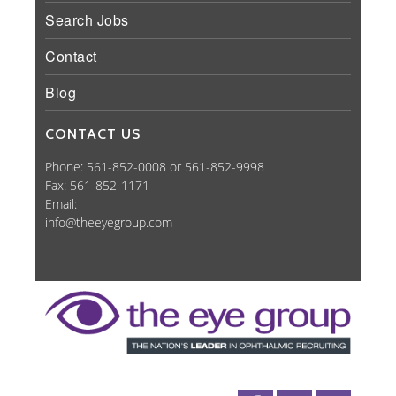
Search Jobs
Contact
Blog
CONTACT US
Phone: 561-852-0008 or 561-852-9998
Fax: 561-852-1171
Email:
info@theeyegroup.com