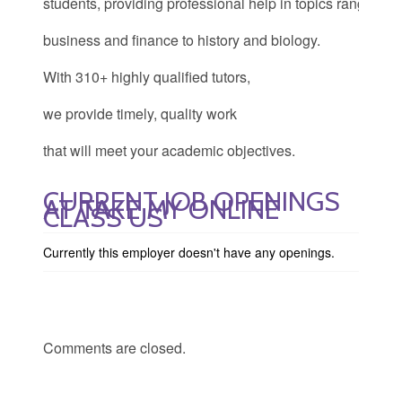
students, providing professional help in topics ranging f
business and finance to history and biology.
With 310+ highly qualified tutors,
we provide timely, quality work
that will meet your academic objectives.
CURRENT JOB OPENINGS
AT TAKE MY ONLINE
CLASS US
Currently this employer doesn't have any openings.
Comments are closed.