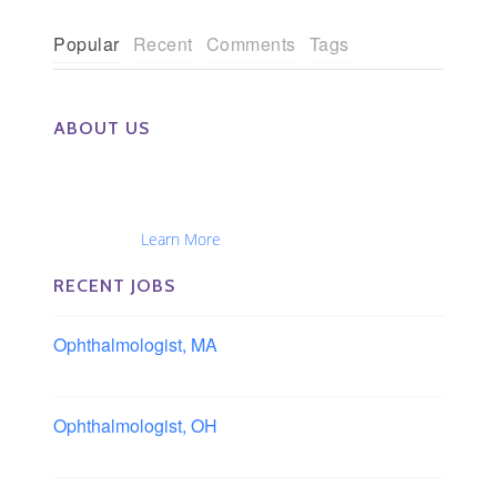
Popular
Recent
Comments
Tags
ABOUT US
The Eye Group exclusively recruits Ophthalmologists,
Optometrists, Administrators, Technicians, Opticians,
Ophthalmic Nurses and Physician Assistants
Nationwide...
Learn More
RECENT JOBS
Ophthalmologist, MA
Boston area, Massachusetts
Ophthalmologist, OH
Columbus area, Ohio