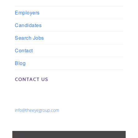
Employers
Candidates
Search Jobs
Contact
Blog
CONTACT US
Phone: 561-852-0008 or 561-852-9998
Fax: 561-852-1171
Email:
info@theeyegroup.com