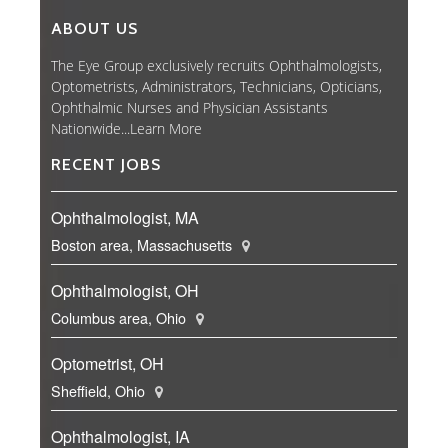
ABOUT US
The Eye Group exclusively recruits Ophthalmologists,
Optometrists, Administrators, Technicians, Opticians,
Ophthalmic Nurses and Physician Assistants
Nationwide...
Learn More
RECENT JOBS
Ophthalmologist, MA
Boston area, Massachusetts
Ophthalmologist, OH
Columbus area, Ohio
Optometrist, OH
Sheffield, Ohio
Ophthalmologist, IA