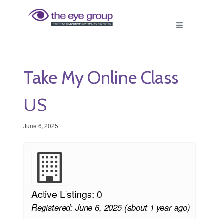
Take My Online Class
US
June 6, 2025
Active Listings: 0
Registered: June 6, 2025 (about 1 year ago)