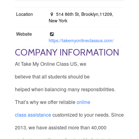
Location
514 86th St, Brooklyn,11209,
New York
Website
https://takemyonlineclassus.com/
COMPANY INFORMATION
At Take My Online Class US, we
believe that all students should be
helped when balancing many responsibilities.
That’s why we offer reliable
online
class assistance
customized to your needs. Since
2013, we have assisted more than 40,000