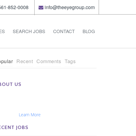
61-852-0008
info@theeyegroup.com
ES
SEARCH JOBS
CONTACT
BLOG
pular
Recent
Comments
Tags
BOUT US
e Eye Group exclusively recruits Ophthalmologists,
tometrists, Administrators, Technicians, Opticians,
hthalmic Nurses and Physician Assistants
tionwide...
Learn More
ECENT JOBS