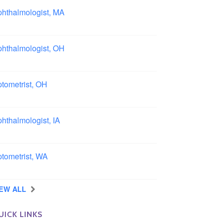
hthalmologist, MA
ston area, Massachusetts
hthalmologist, OH
lumbus area, Ohio
tometrist, OH
effield, Ohio
hthalmologist, IA
wa
tometrist, WA
ngview, Washington
IEW ALL
UICK LINKS