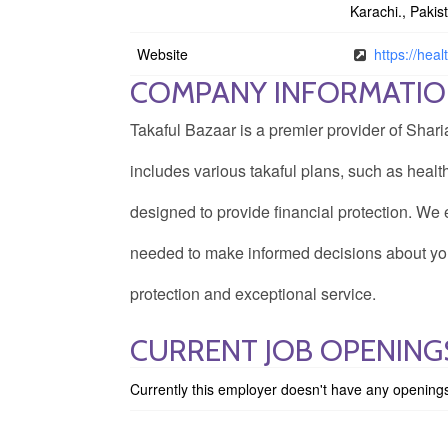
Karachi., Pakis
Website
https://heal
COMPANY INFORMATI
Takaful Bazaar is a premier provider of Shari
includes various takaful plans, such as health
designed to provide financial protection. W
needed to make informed decisions about you
protection and exceptional service.
CURRENT JOB OPENING
Currently this employer doesn't have any opening