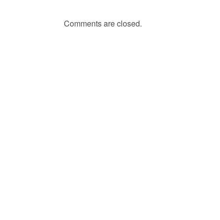
Comments are closed.