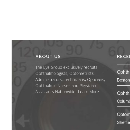
ABOUT US
RECE
The Eye Group exclusively recruits
Ophth
Ophthalmologists, Optometrists,
Administrators, Technicians, Opticians,
Boston
Ophthalmic Nurses and Physician
Assistants Nationwide...
Learn More
Ophth
Columb
Optom
Sheffi