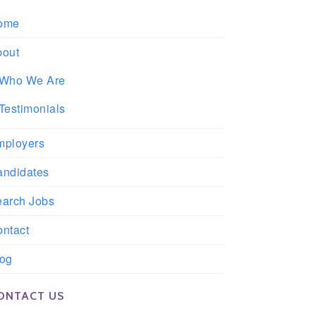
ome
bout
Who We Are
Testimonials
mployers
andidates
earch Jobs
ntact
log
ONTACT US