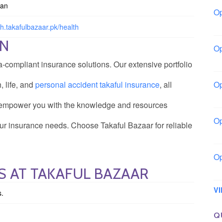
tan
Op
Bo
th.takafulbazaar.pk/health
ON
Op
Co
a-compliant insurance solutions. Our extensive portfolio
, life, and
personal accident takaful insurance
, all
Op
Sh
e empower you with the knowledge and resources
Op
r insurance needs. Choose Takaful Bazaar for reliable
Io
Op
S AT TAKAFUL BAZAAR
Lo
V
s.
Q