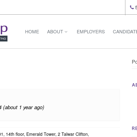
5
HOME
ABOUT
EMPLOYERS
CANDIDAT
Po
A
Th
Op
4 (about 1 year ago)
Op
Na
R
1, 14th floor, Emerald Tower, 2 Talwar Clifton,