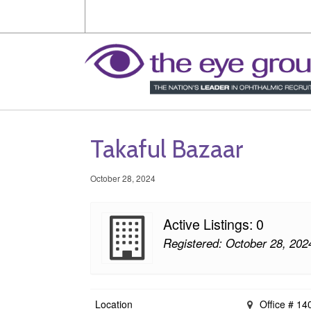
Takaful Bazaar
October 28, 2024
Active Listings: 0
Registered: October 28, 202
Location
Office # 140