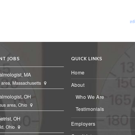
Ph
Fa
Em
in
NT JOBS
QUICK LINKS
Home
almologist, MA
 area, Massachusetts
About
almologist, OH
Who We Are
us area, Ohio
Testimonials
etrist, OH
Employers
eld, Ohio