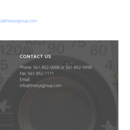
one: 561-852-0008 or 561-852-9998
x: 561-852-1171
ail:
fo@theeyegroup.com
CONTACT US
Phone: 561-852-0008 or 561-852-9998
Fax: 561-852-1171
Email:
info@theeyegroup.com