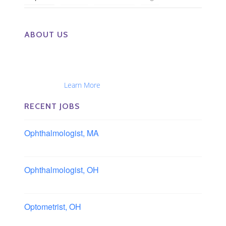
ABOUT US
The Eye Group exclusively recruits Ophthalmologists,
Optometrists, Administrators, Technicians, Opticians,
Ophthalmic Nurses and Physician Assistants
Nationwide...
Learn More
RECENT JOBS
Ophthalmologist, MA
Boston area, Massachusetts
Ophthalmologist, OH
Columbus area, Ohio
Optometrist, OH
Sheffield, Ohio