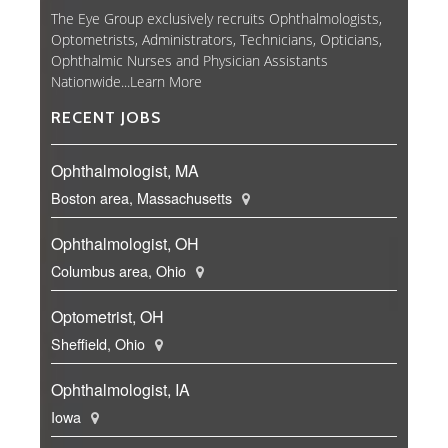
The Eye Group exclusively recruits Ophthalmologists,
Optometrists, Administrators, Technicians, Opticians,
Ophthalmic Nurses and Physician Assistants
Nationwide...
Learn More
RECENT JOBS
Ophthalmologist, MA
Boston area, Massachusetts
Ophthalmologist, OH
Columbus area, Ohio
Optometrist, OH
Sheffield, Ohio
Ophthalmologist, IA
Iowa