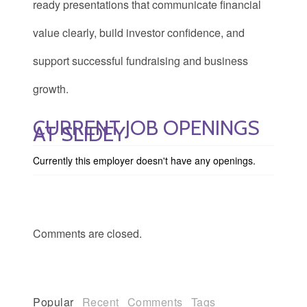
ready presentations that communicate financial
value clearly, build investor confidence, and
support successful fundraising and business
growth.
CURRENT JOB OPENINGS
AT SLIDEY
Currently this employer doesn't have any openings.
Comments are closed.
Popular
Recent
Comments
Tags