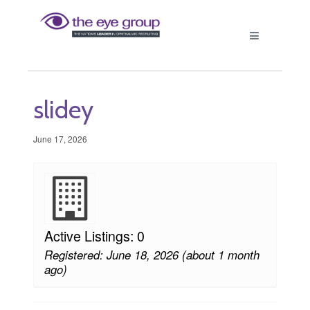
slidey
June 17, 2026
Active Listings: 0
Registered: June 18, 2026 (about 1 month
ago)