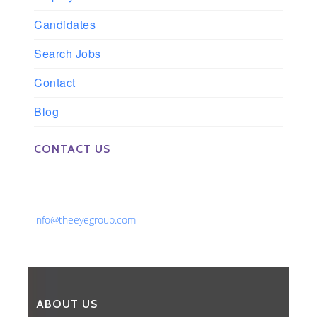
Candidates
Search Jobs
Contact
Blog
CONTACT US
Phone: 561-852-0008 or 561-852-9998
Fax: 561-852-1171
Email:
info@theeyegroup.com
ABOUT US