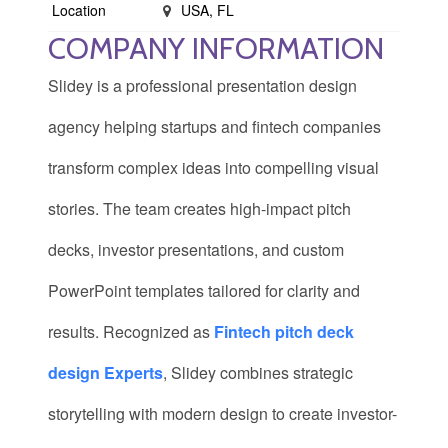
Location
USA, FL
COMPANY INFORMATION
Slidey is a professional presentation design
agency helping startups and fintech companies
transform complex ideas into compelling visual
stories. The team creates high-impact pitch
decks, investor presentations, and custom
PowerPoint templates tailored for clarity and
results. Recognized as
Fintech pitch deck
design Experts
, Slidey combines strategic
storytelling with modern design to create investor-