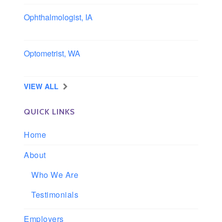
Ophthalmologist, IA
Iowa
Optometrist, WA
Longview, Washington
VIEW ALL
QUICK LINKS
Home
About
Who We Are
Testimonials
Employers