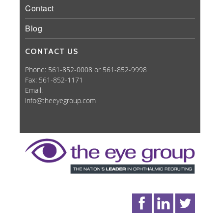
Contact
Blog
CONTACT US
Phone: 561-852-0008 or 561-852-9998
Fax: 561-852-1171
Email:
info@theeyegroup.com