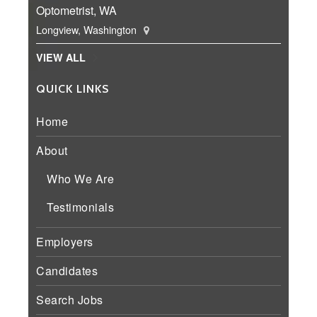
Optometrist, WA
Longview, Washington
VIEW ALL
QUICK LINKS
Home
About
Who We Are
Testimonials
Employers
Candidates
Search Jobs