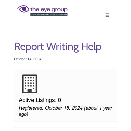
Report Writing Help
October 14, 2024
Active Listings: 0
Registered: October 15, 2024 (about 1 year
ago)