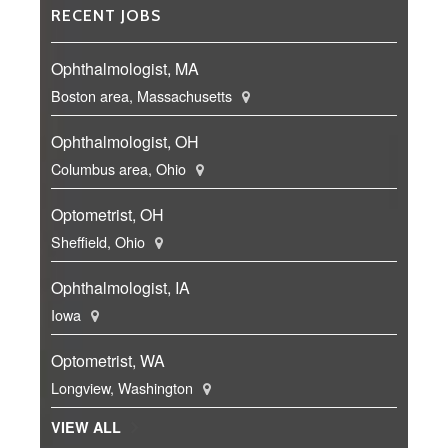
RECENT JOBS
Ophthalmologist, MA
Boston area, Massachusetts
Ophthalmologist, OH
Columbus area, Ohio
Optometrist, OH
Sheffield, Ohio
Ophthalmologist, IA
Iowa
Optometrist, WA
Longview, Washington
VIEW ALL