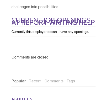
challenges into possibilities.
CURRENT JOB OPENINGS
AT REPORT WRITING HELP
Currently this employer doesn't have any openings.
Comments are closed.
Popular
Recent
Comments
Tags
ABOUT US