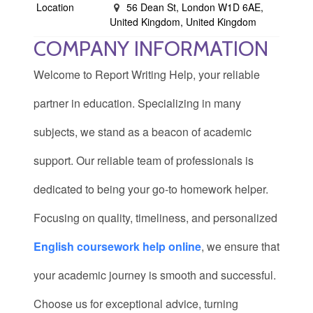
Location
56 Dean St, London W1D 6AE,
United Kingdom, United Kingdom
COMPANY INFORMATION
Welcome to Report Writing Help, your reliable
partner in education. Specializing in many
subjects, we stand as a beacon of academic
support. Our reliable team of professionals is
dedicated to being your go-to homework helper.
Focusing on quality, timeliness, and personalized
English coursework help online
, we ensure that
your academic journey is smooth and successful.
Choose us for exceptional advice, turning