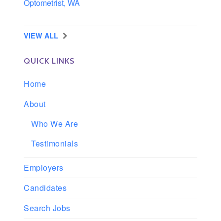
Optometrist, WA
Longview, Washington
VIEW ALL
QUICK LINKS
Home
About
Who We Are
Testimonials
Employers
Candidates
Search Jobs