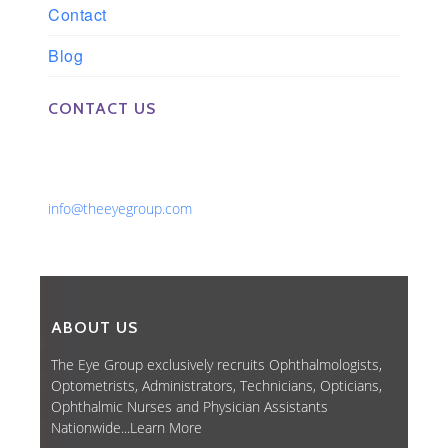
Contact
Blog
CONTACT US
Phone: 561-852-0008 or 561-852-9998
Fax: 561-852-1171
Email:
info@theeyegroup.com
ABOUT US
The Eye Group exclusively recruits Ophthalmologists,
Optometrists, Administrators, Technicians, Opticians,
Ophthalmic Nurses and Physician Assistants
Nationwide...
Learn More