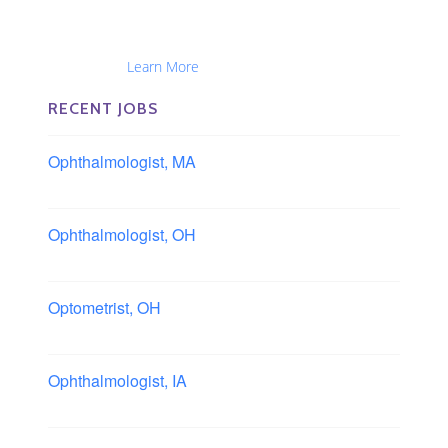
The Eye Group exclusively recruits Ophthalmologists,
Optometrists, Administrators, Technicians, Opticians,
Ophthalmic Nurses and Physician Assistants
Nationwide...
Learn More
RECENT JOBS
Ophthalmologist, MA
Boston area, Massachusetts
Ophthalmologist, OH
Columbus area, Ohio
Optometrist, OH
Sheffield, Ohio
Ophthalmologist, IA
Iowa