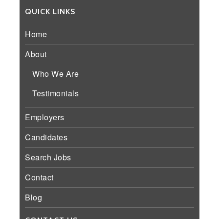
QUICK LINKS
Home
About
Who We Are
Testimonials
Employers
Candidates
Search Jobs
Contact
Blog