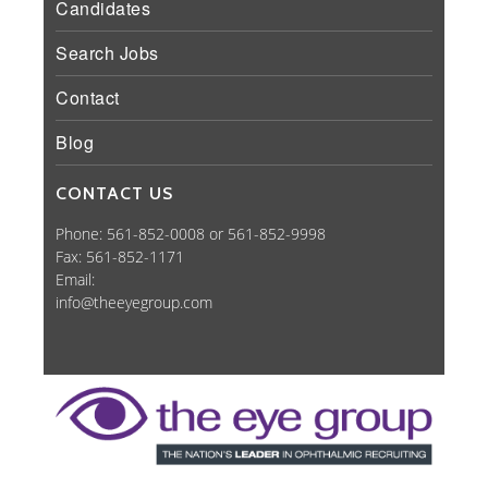
Candidates
Search Jobs
Contact
Blog
CONTACT US
Phone: 561-852-0008 or 561-852-9998
Fax: 561-852-1171
Email:
info@theeyegroup.com