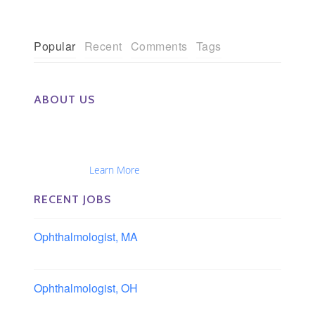
Popular
Recent
Comments
Tags
ABOUT US
The Eye Group exclusively recruits Ophthalmologists,
Optometrists, Administrators, Technicians, Opticians,
Ophthalmic Nurses and Physician Assistants
Nationwide...
Learn More
RECENT JOBS
Ophthalmologist, MA
Boston area, Massachusetts
Ophthalmologist, OH
Columbus area, Ohio