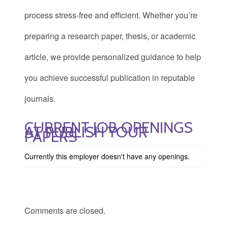
process stress-free and efficient. Whether you’re
preparing a research paper, thesis, or academic
article, we provide personalized guidance to help
you achieve successful publication in reputable
journals.
CURRENT JOB OPENINGS
AT PUBLISH YOUR
PAPERS
Currently this employer doesn't have any openings.
Comments are closed.