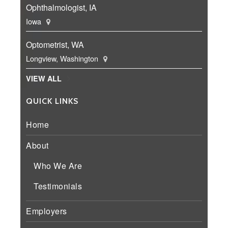
Ophthalmologist, IA
Iowa
Optometrist, WA
Longview, Washington
VIEW ALL
QUICK LINKS
Home
About
Who We Are
Testimonials
Employers