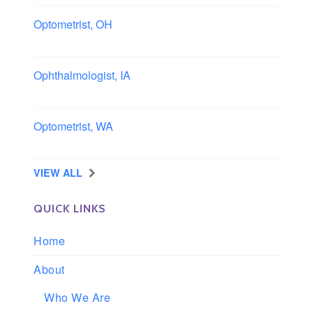
Optometrist, OH
Sheffield, Ohio
Ophthalmologist, IA
Iowa
Optometrist, WA
Longview, Washington
VIEW ALL
QUICK LINKS
Home
About
Who We Are