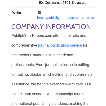
150, Delaware, 19801, Delaware
Website
https://publishyourpapers.com/reviews
COMPANY INFORMATION
PublishYourPapers.com offers a reliable and
comprehensive
journal publication service
for
researchers, students, and academic
professionals. From journal selection to editing,
formatting, plagiarism checking, and submission
assistance, we handle every step with care. Our
expert team ensures your manuscript meets
international publishing standards, making the