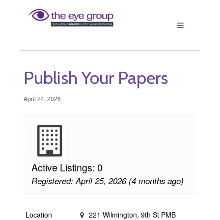
Publish Your Papers
April 24, 2026
Active Listings: 0
Registered: April 25, 2026 (4 months ago)
Location
221 Wilmington, 9th St PMB