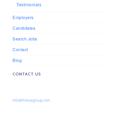
Testimonials
Employers
Candidates
Search Jobs
Contact
Blog
CONTACT US
Phone: 561-852-0008 or 561-852-9998
Fax: 561-852-1171
Email:
info@theeyegroup.com