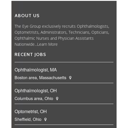
ABOUT US
The Eye Group exclusively recruits Ophthalmologists,
Optometrists, Administrators, Technicians, Opticians,
Ophthalmic Nurses and Physician Assistants
Nationwide...
Learn More
RECENT JOBS
Ophthalmologist, MA
Boston area, Massachusetts
Ophthalmologist, OH
Columbus area, Ohio
Optometrist, OH
Sheffield, Ohio