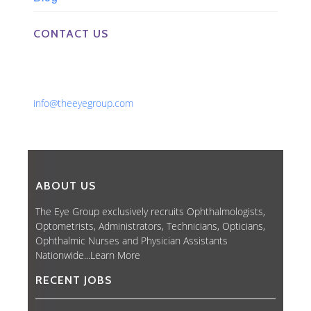
CONTACT US
Phone: 561-852-0008 or 561-852-9998
Fax: 561-852-1171
Email:
info@theeyegroup.com
ABOUT US
The Eye Group exclusively recruits Ophthalmologists,
Optometrists, Administrators, Technicians, Opticians,
Ophthalmic Nurses and Physician Assistants
Nationwide...
Learn More
RECENT JOBS