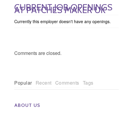
CURRENT JOB OPENINGS
AT PATCHES MAKER UK
Currently this employer doesn't have any openings.
Comments are closed.
Popular
Recent
Comments
Tags
ABOUT US
The Eye Group exclusively recruits Ophthalmologists,
Optometrists, Administrators, Technicians, Opticians,
Ophthalmic Nurses and Physician Assistants