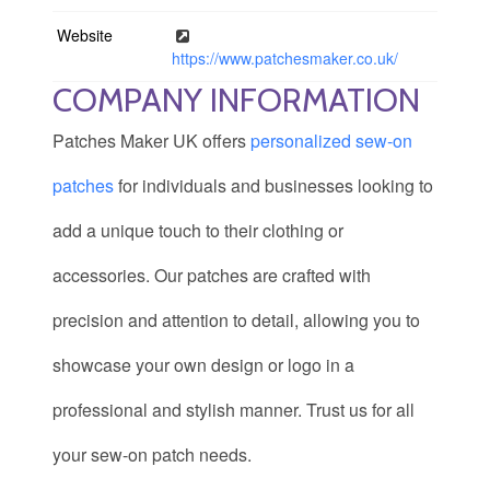
Website
https://www.patchesmaker.co.uk/
COMPANY INFORMATION
Patches Maker UK offers
personalized sew-on
patches
for individuals and businesses looking to
add a unique touch to their clothing or
accessories. Our patches are crafted with
precision and attention to detail, allowing you to
showcase your own design or logo in a
professional and stylish manner. Trust us for all
your sew-on patch needs.