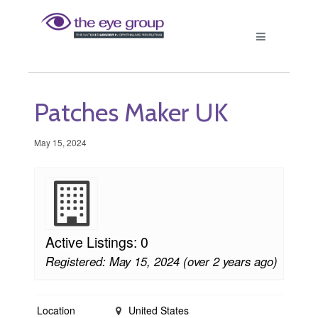
Patches Maker UK
May 15, 2024
Active Listings: 0
Registered: May 15, 2024 (over 2 years ago)
Location
United States