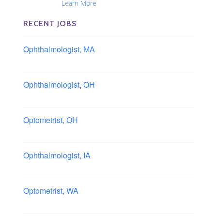
Nationwide...
Learn More
RECENT JOBS
Ophthalmologist, MA
Boston area, Massachusetts
Ophthalmologist, OH
Columbus area, Ohio
Optometrist, OH
Sheffield, Ohio
Ophthalmologist, IA
Iowa
Optometrist, WA
Longview, Washington