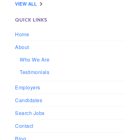
VIEW ALL
QUICK LINKS
Home
About
Who We Are
Testimonials
Employers
Candidates
Search Jobs
Contact
Blog