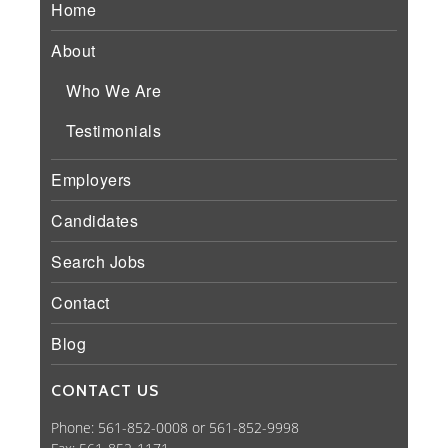
Home
About
Who We Are
Testimonials
Employers
Candidates
Search Jobs
Contact
Blog
CONTACT US
Phone: 561-852-0008 or 561-852-9998