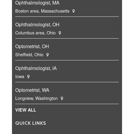
Ophthalmologist, MA
Boston area, Massachusetts
Ophthalmologist, OH
Columbus area, Ohio
Optometrist, OH
Sheffield, Ohio
Ophthalmologist, IA
Iowa
Optometrist, WA
Longview, Washington
VIEW ALL
QUICK LINKS