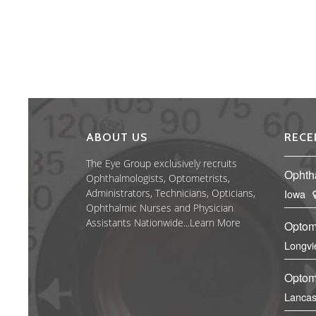
ABOUT US
RECE
The Eye Group exclusively recruits
Ophth
Ophthalmologists, Optometrists,
Administrators, Technicians, Opticians,
Iowa
Ophthalmic Nurses and Physician
Assistants Nationwide...
Learn More
Optom
Longvi
Optome
Lancas