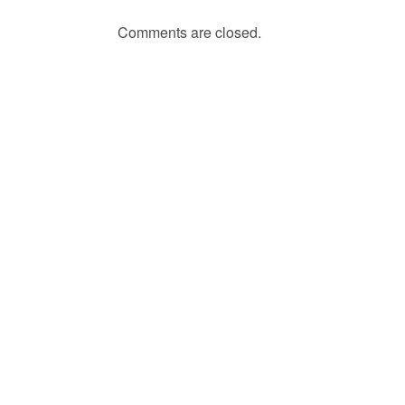
Comments are closed.