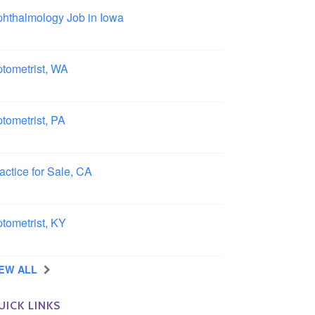
hthalmology Job in Iowa
wa
tometrist, WA
ngview, Washington
tometrist, PA
ncaster, Pennsylvania
actice for Sale, CA
uthern, California
tometrist, KY
ensboro, Kentucky
IEW ALL
UICK LINKS