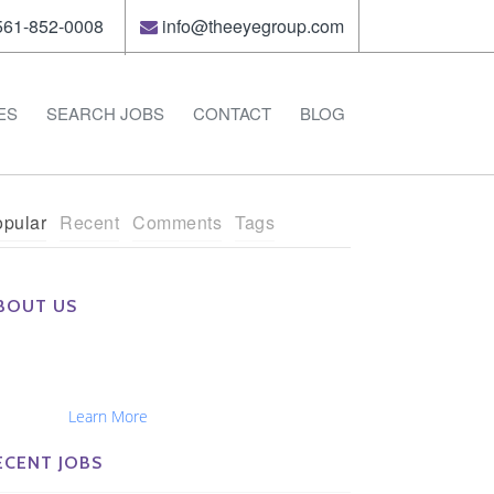
61-852-0008
info@theeyegroup.com
ES
SEARCH JOBS
CONTACT
BLOG
pular
Recent
Comments
Tags
BOUT US
e Eye Group exclusively recruits Ophthalmologists,
tometrists, Administrators, Technicians, Opticians,
hthalmic Nurses and Physician Assistants
tionwide...
Learn More
ECENT JOBS