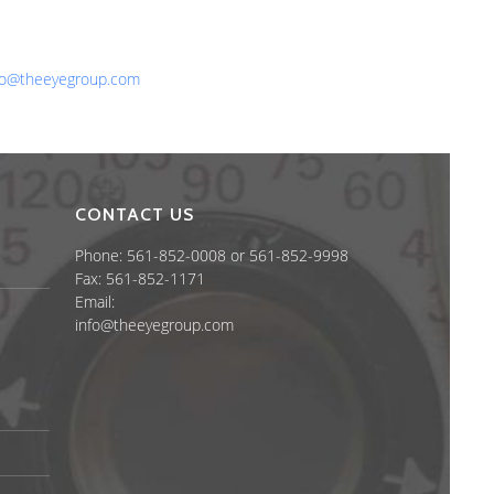
one: 561-852-0008 or 561-852-9998
x: 561-852-1171
ail:
fo@theeyegroup.com
CONTACT US
Phone: 561-852-0008 or 561-852-9998
Fax: 561-852-1171
Email:
info@theeyegroup.com