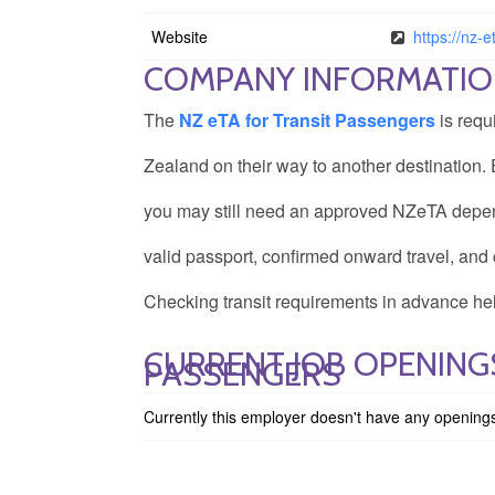
Website
https://nz-e
COMPANY INFORMATI
The
NZ eTA for Transit Passengers
is requ
Zealand on their way to another destination. E
you may still need an approved NZeTA depend
valid passport, confirmed onward travel, and 
Checking transit requirements in advance hel
CURRENT JOB OPENINGS
PASSENGERS
Currently this employer doesn't have any opening