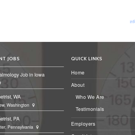
Ph
Fa
Em
in
NT JOBS
QUICK LINKS
Home
almology Job in Iowa
About
etrist, WA
Who We Are
ew, Washington
Testimonials
trist, PA
Employers
ter, Pennsylvania