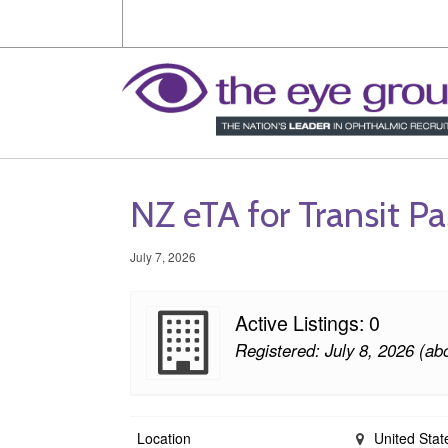
NZ eTA for Transit P
July 7, 2026
Active Listings: 0
Registered: July 8, 2026 (ab
Location
United Stat