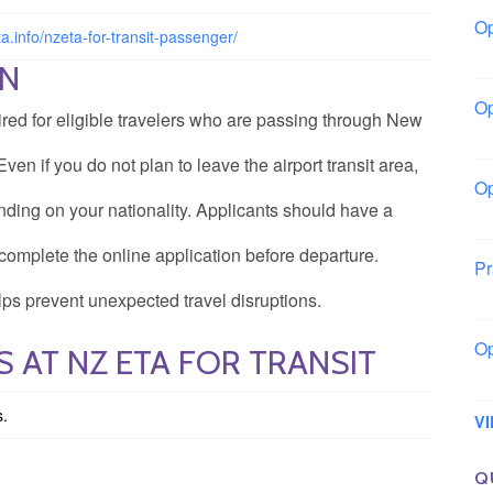
Op
ta.info/nzeta-for-transit-passenger/
Io
ON
Op
ired for eligible travelers who are passing through New
Lo
ven if you do not plan to leave the airport transit area,
Op
ing on your nationality. Applicants should have a
La
complete the online application before departure.
Pr
So
ps prevent unexpected travel disruptions.
Op
 AT NZ ETA FOR TRANSIT
Ow
s.
V
Q