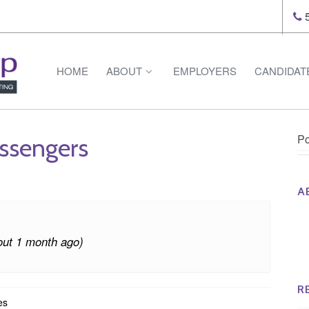
5
HOME
ABOUT
EMPLOYERS
CANDIDAT
Po
assengers
A
Th
Op
out 1 month ago)
Op
Na
R
es