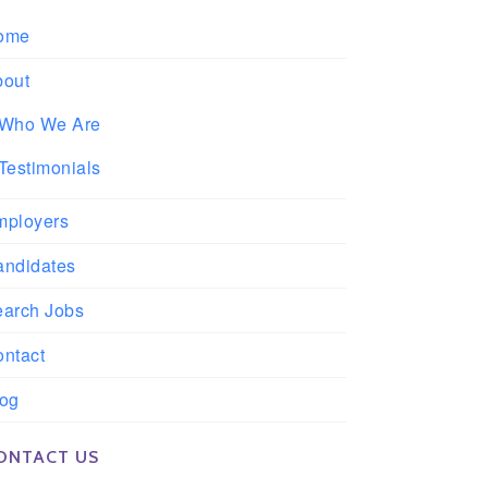
ome
bout
Who We Are
Testimonials
mployers
andidates
earch Jobs
ntact
log
ONTACT US