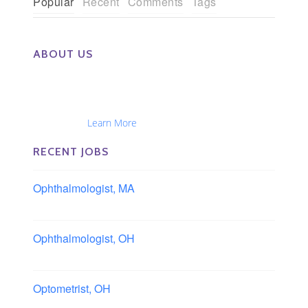
Popular
Recent
Comments
Tags
ABOUT US
The Eye Group exclusively recruits Ophthalmologists,
Optometrists, Administrators, Technicians, Opticians,
Ophthalmic Nurses and Physician Assistants
Nationwide...
Learn More
RECENT JOBS
Ophthalmologist, MA
Boston area, Massachusetts
Ophthalmologist, OH
Columbus area, Ohio
Optometrist, OH
Sheffield, Ohio