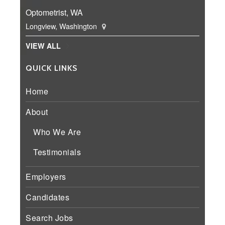
Optometrist, WA
Longview, Washington
VIEW ALL
QUICK LINKS
Home
About
Who We Are
Testimonials
Employers
Candidates
Search Jobs