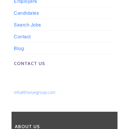
Employers
Candidates
Search Jobs
Contact
Blog
CONTACT US
Phone: 561-852-0008 or 561-852-9998
Fax: 561-852-1171
Email:
info@theeyegroup.com
ABOUT US