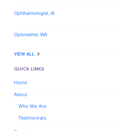
Ophthalmologist, IA
Iowa
Optometrist, WA
Longview, Washington
VIEW ALL
QUICK LINKS
Home
About
Who We Are
Testimonials