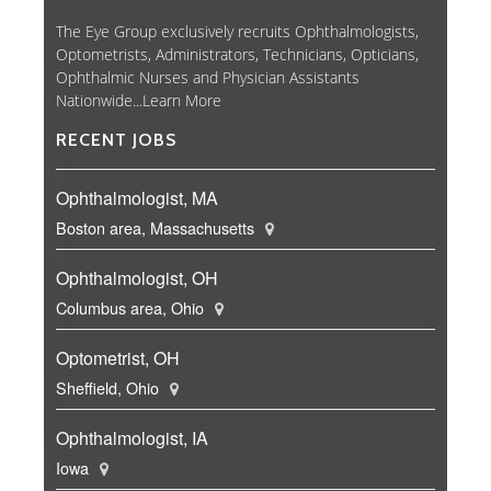
The Eye Group exclusively recruits Ophthalmologists,
Optometrists, Administrators, Technicians, Opticians,
Ophthalmic Nurses and Physician Assistants
Nationwide...
Learn More
RECENT JOBS
Ophthalmologist, MA
Boston area, Massachusetts
Ophthalmologist, OH
Columbus area, Ohio
Optometrist, OH
Sheffield, Ohio
Ophthalmologist, IA
Iowa