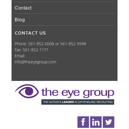
Contact
Blog
CONTACT US
Phone: 561-852-0008 or 561-852-9998
Fax: 561-852-1171
Email:
info@theeyegroup.com