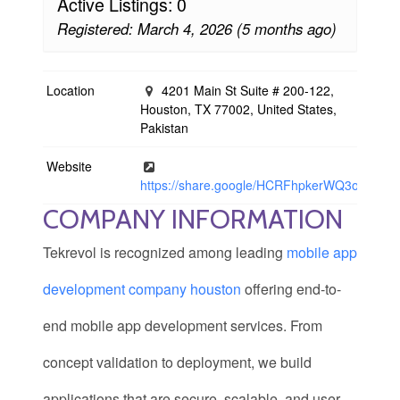
Active Listings: 0
Registered: March 4, 2026 (5 months ago)
Location
4201 Main St Suite # 200-122,
Houston, TX 77002, United States,
Pakistan
Website
https://share.google/HCRFhpkerWQ3o7R1O
COMPANY INFORMATION
Tekrevol is recognized among leading
mobile app
development company houston
offering end-to-
end mobile app development services. From
concept validation to deployment, we build
applications that are secure, scalable, and user-