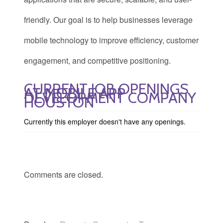
friendly. Our goal is to help businesses leverage
mobile technology to improve efficiency, customer
engagement, and competitive positioning.
CURRENT JOB OPENINGS
AT MOBILE APP
DEVELOPMENT COMPANY
HOUSTON
Currently this employer doesn't have any openings.
Comments are closed.