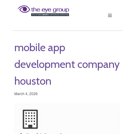
mobile app
development company
houston
March 4, 2026