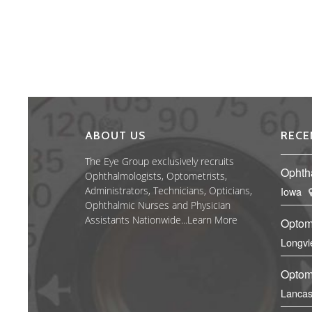
ABOUT US
RECE
The Eye Group exclusively recruits
Ophth
Ophthalmologists, Optometrists,
Administrators, Technicians, Opticians,
Iowa
Ophthalmic Nurses and Physician
Assistants Nationwide...
Learn More
Optom
Longvi
Optome
Lancas