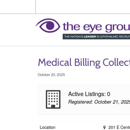
Medical Billing Collec
October 20, 2025
Active Listings: 0
Registered: October 21, 202
Location
201 E Cente