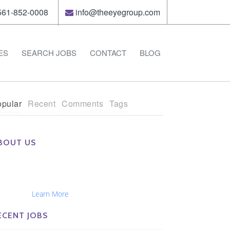
61-852-0008
info@theeyegroup.com
ES
SEARCH JOBS
CONTACT
BLOG
pular
Recent
Comments
Tags
BOUT US
e Eye Group exclusively recruits Ophthalmologists,
tometrists, Administrators, Technicians, Opticians,
hthalmic Nurses and Physician Assistants
tionwide...
Learn More
ECENT JOBS