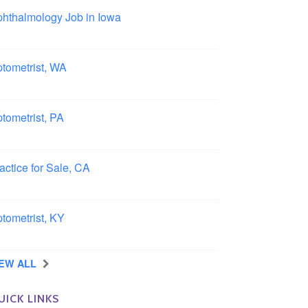
hthalmology Job in Iowa
wa
tometrist, WA
ngview, Washington
tometrist, PA
ncaster, Pennsylvania
actice for Sale, CA
uthern, California
tometrist, KY
ensboro, Kentucky
IEW ALL
UICK LINKS