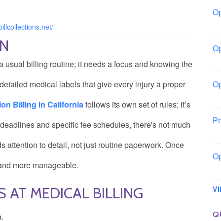
Op
Io
illcollections.net/
ON
Op
Lo
 a usual billing routine; it needs a focus and knowing the
detailed medical labels that give every injury a proper
Op
La
 Billing in California
follows its own set of rules; it’s
Pr
 deadlines and specific fee schedules, there's not much
So
ds attention to detail, not just routine paperwork. Once
Op
er and more manageable.
Ow
 AT MEDICAL BILLING
V
Q
s.