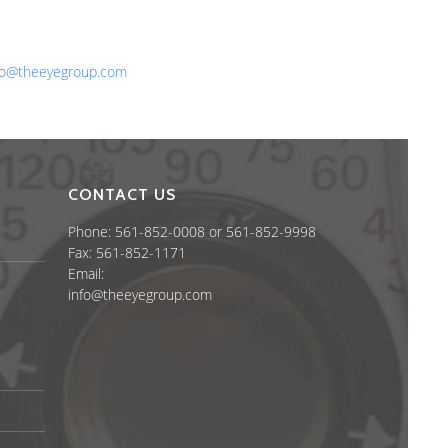
one: 561-852-0008 or 561-852-9998
x: 561-852-1171
ail:
fo@theeyegroup.com
CONTACT US
Phone: 561-852-0008 or 561-852-9998
Fax: 561-852-1171
Email:
info@theeyegroup.com