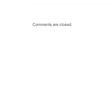
Comments are closed.