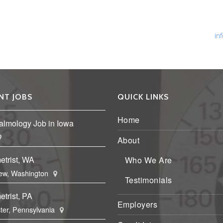
Ph
Fa
Em
in
NT JOBS
QUICK LINKS
Home
almology Job in Iowa
About
etrist, WA
Who We Are
ew, Washington
Testimonials
trist, PA
Employers
ter, Pennsylvania