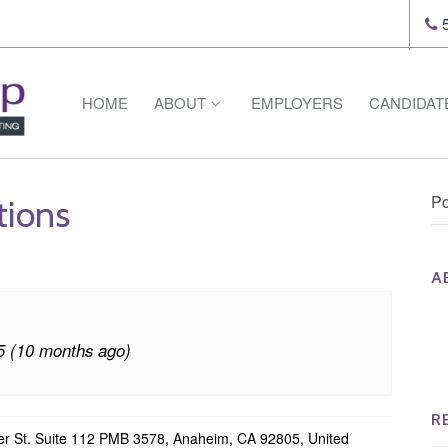
5
HOME
ABOUT
EMPLOYERS
CANDIDAT
Po
tions
A
Th
Op
5 (10 months ago)
Op
Na
R
r St. Suite 112 PMB 3578, Anaheim, CA 92805, United