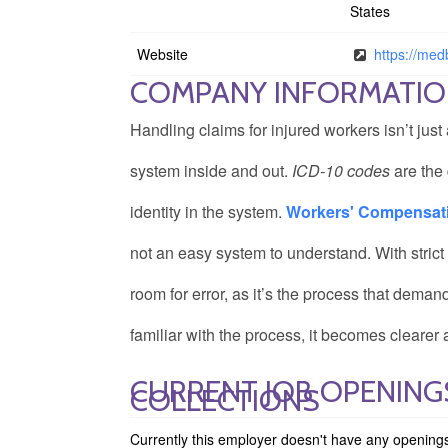
States
Website
https://medb
COMPANY INFORMATI
Handling claims for injured workers isn’t just
system inside and out.
ICD-10 codes
are the 
identity in the system.
Workers' Compensation
not an easy system to understand. With strict
room for error, as it’s the process that deman
familiar with the process, it becomes clear
CURRENT JOB OPENINGS
COLLECTIONS
Currently this employer doesn't have any opening