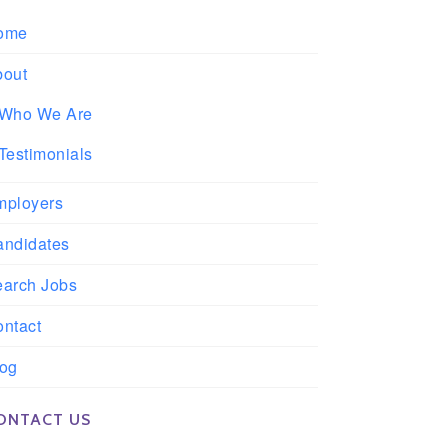
ome
bout
Who We Are
Testimonials
mployers
andidates
earch Jobs
ntact
log
ONTACT US