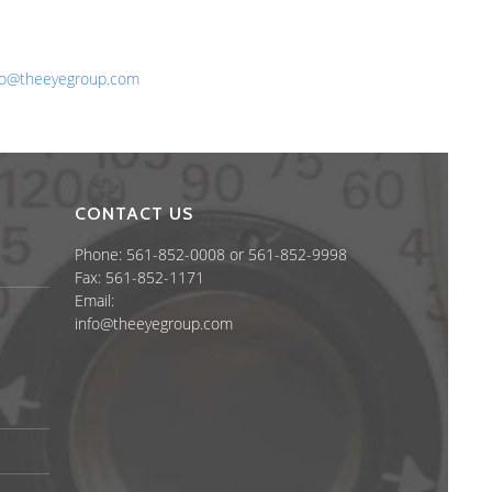
one: 561-852-0008 or 561-852-9998
x: 561-852-1171
ail:
fo@theeyegroup.com
CONTACT US
Phone: 561-852-0008 or 561-852-9998
Fax: 561-852-1171
Email:
info@theeyegroup.com