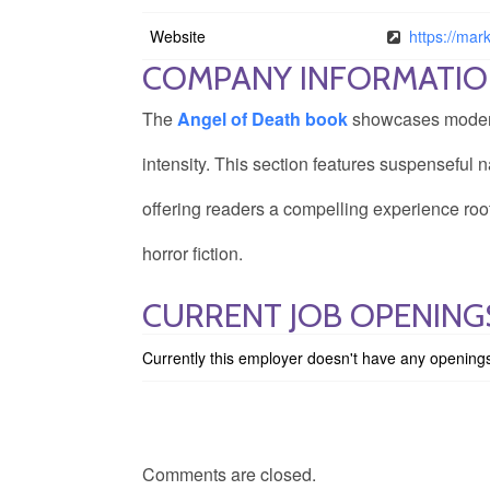
Website
https://ma
COMPANY INFORMATI
The
Angel of Death book
showcases modern h
intensity. This section features suspenseful na
offering readers a compelling experience roo
horror fiction.
CURRENT JOB OPENIN
Currently this employer doesn't have any opening
Comments are closed.