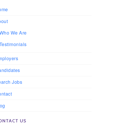
ome
bout
Who We Are
Testimonials
mployers
andidates
earch Jobs
ntact
log
ONTACT US