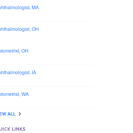
hthalmologist, MA
ston area, Massachusetts
hthalmologist, OH
lumbus area, Ohio
tometrist, OH
effield, Ohio
hthalmologist, IA
wa
tometrist, WA
ngview, Washington
IEW ALL
UICK LINKS