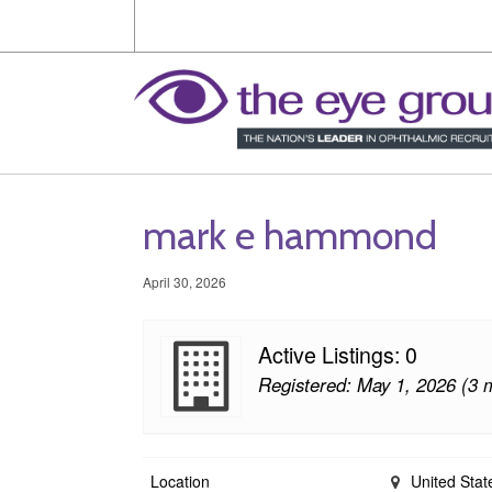
mark e hammond
April 30, 2026
Active Listings: 0
Registered: May 1, 2026 (3 
Location
United Stat