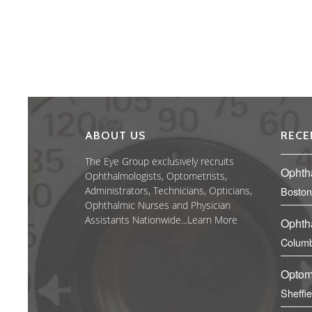
ABOUT US
RECE
The Eye Group exclusively recruits
Ophth
Ophthalmologists, Optometrists,
Administrators, Technicians, Opticians,
Boston
Ophthalmic Nurses and Physician
Assistants Nationwide...
Learn More
Ophth
Columb
Optom
Sheffi