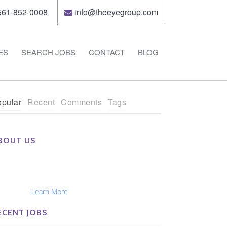
61-852-0008
info@theeyegroup.com
ES
SEARCH JOBS
CONTACT
BLOG
pular
Recent
Comments
Tags
BOUT US
e Eye Group exclusively recruits Ophthalmologists,
tometrists, Administrators, Technicians, Opticians,
hthalmic Nurses and Physician Assistants
tionwide...
Learn More
ECENT JOBS