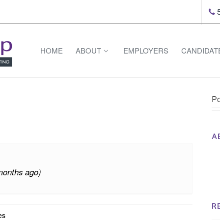
5
HOME
ABOUT
EMPLOYERS
CANDIDAT
Po
A
Th
Op
months ago)
Op
Na
R
es