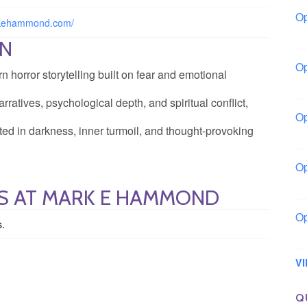
Op
rkehammond.com/
Bo
ON
Op
orror storytelling built on fear and emotional
Co
rratives, psychological depth, and spiritual conflict,
Op
ted in darkness, inner turmoil, and thought-provoking
Sh
Op
Io
GS AT MARK E HAMMOND
Op
s.
Lo
V
Q