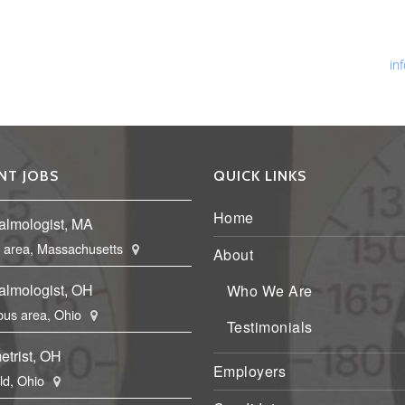
Ph
Fa
Em
in
NT JOBS
QUICK LINKS
Home
almologist, MA
 area, Massachusetts
About
almologist, OH
Who We Are
us area, Ohio
Testimonials
etrist, OH
Employers
eld, Ohio