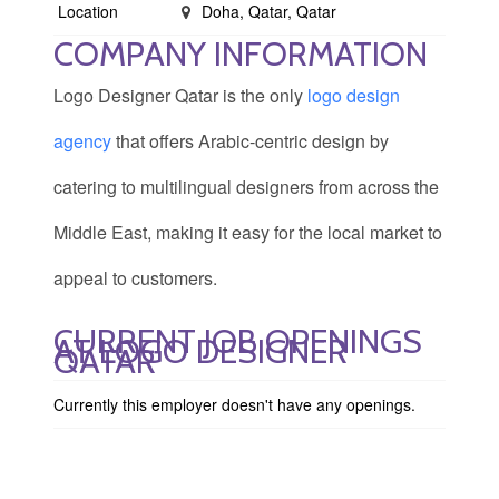
Location
Doha, Qatar, Qatar
COMPANY INFORMATION
Logo Designer Qatar is the only
logo design
agency
that offers Arabic-centric design by
catering to multilingual designers from across the
Middle East, making it easy for the local market to
appeal to customers.
CURRENT JOB OPENINGS
AT LOGO DESIGNER
QATAR
Currently this employer doesn't have any openings.