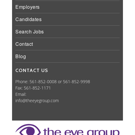
Employers
Candidates
Search Jobs
Contact
Blog
CONTACT US
Phone: 561-852-0008 or 561-852-9998
Fax: 561-852-1171
Email:
info@theeyegroup.com