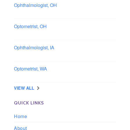
Ophthalmologist, OH
Columbus area, Ohio
Optometrist, OH
Sheffield, Ohio
Ophthalmologist, IA
Iowa
Optometrist, WA
Longview, Washington
VIEW ALL
QUICK LINKS
Home
About