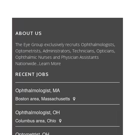
ABOUT US
The Eye Group exclusively recruits Ophthalmologists,
Optometrists, Administrators, Technicians, Opticians,
Ophthalmic Nurses and Physician Assistants
Nationwide...
Learn More
RECENT JOBS
Ophthalmologist, MA
Boston area, Massachusetts
Ophthalmologist, OH
Columbus area, Ohio
Optometrist, OH