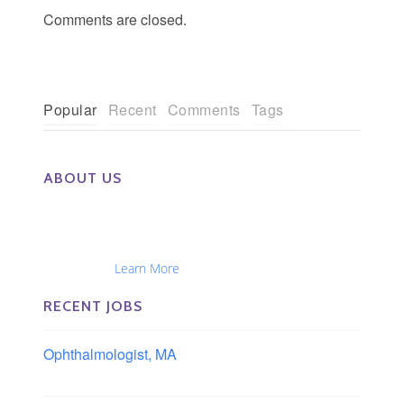
Comments are closed.
Popular
Recent
Comments
Tags
ABOUT US
The Eye Group exclusively recruits Ophthalmologists,
Optometrists, Administrators, Technicians, Opticians,
Ophthalmic Nurses and Physician Assistants
Nationwide...
Learn More
RECENT JOBS
Ophthalmologist, MA
Boston area, Massachusetts