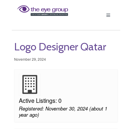
Logo Designer Qatar
November 29, 2024
Active Listings: 0
Registered: November 30, 2024 (about 1
year ago)