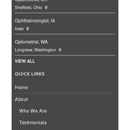
Sheffield, Ohio
Ophthalmologist, IA
Iowa
Optometrist, WA
Longview, Washington
VIEW ALL
QUICK LINKS
Home
About
Who We Are
Testimonials