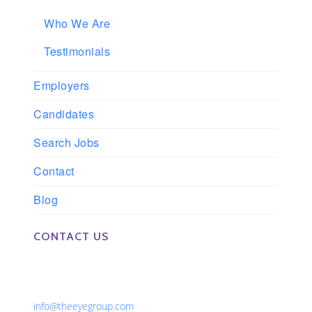
Who We Are
Testimonials
Employers
Candidates
Search Jobs
Contact
Blog
CONTACT US
Phone: 561-852-0008 or 561-852-9998
Fax: 561-852-1171
Email:
info@theeyegroup.com