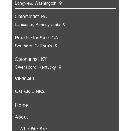
Longview, Washington
Optometrist, PA
Lancaster, Pennsylvania
Practice for Sale, CA
Southern, California
Optometrist, KY
Owensboro, Kentucky
VIEW ALL
QUICK LINKS
Home
About
Who We Are