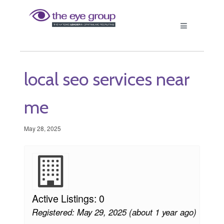
local seo services near
me
May 28, 2025
Active Listings: 0
Registered: May 29, 2025 (about 1 year ago)