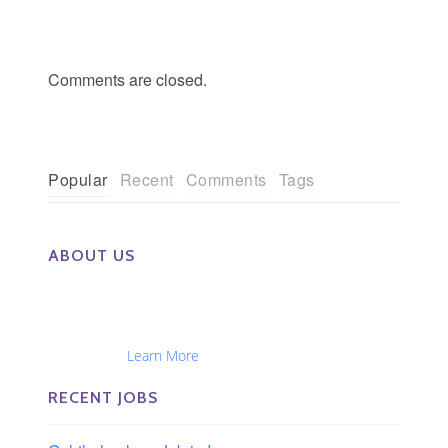
Comments are closed.
Popular
Recent
Comments
Tags
ABOUT US
The Eye Group exclusively recruits Ophthalmologists,
Optometrists, Administrators, Technicians, Opticians,
Ophthalmic Nurses and Physician Assistants
Nationwide...
Learn More
RECENT JOBS