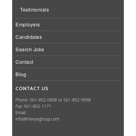
Testimonials
Employers
Candidates
Search Jobs
Contact
Blog
CONTACT US
Phone: 561-852-0008 or 561-852-9998
Fax: 561-852-1171
Email:
info@theeyegroup.com