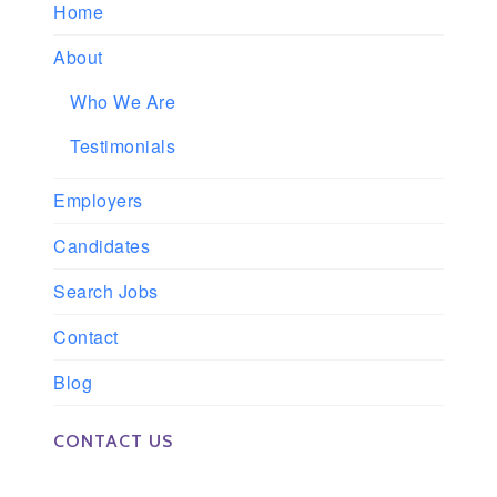
Home
About
Who We Are
Testimonials
Employers
Candidates
Search Jobs
Contact
Blog
CONTACT US
Phone: 561-852-0008 or 561-852-9998