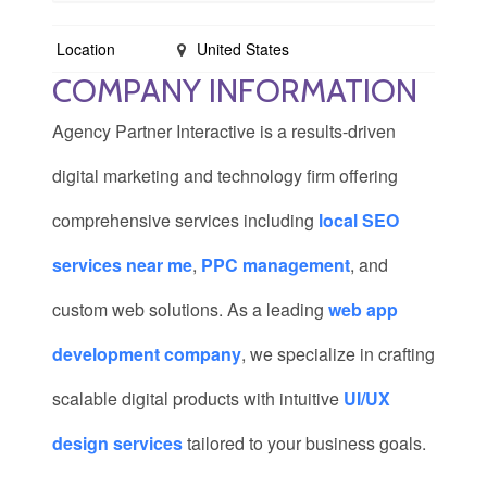
Location
United States
COMPANY INFORMATION
Agency Partner Interactive is a results-driven
digital marketing and technology firm offering
comprehensive services including
local SEO
services near me
,
PPC management
, and
custom web solutions. As a leading
web app
development company
, we specialize in crafting
scalable digital products with intuitive
UI/UX
design services
tailored to your business goals.