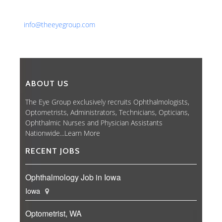
Fax: 561-852-1171
Email:
info@theeyegroup.com
ABOUT US
The Eye Group exclusively recruits Ophthalmologists,
Optometrists, Administrators, Technicians, Opticians,
Ophthalmic Nurses and Physician Assistants
Nationwide...
Learn More
RECENT JOBS
Ophthalmology Job in Iowa
Iowa
Optometrist, WA