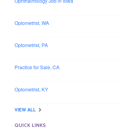
Ophthalmology Job in Iowa
Iowa
Optometrist, WA
Longview, Washington
Optometrist, PA
Lancaster, Pennsylvania
Practice for Sale, CA
Southern, California
Optometrist, KY
Owensboro, Kentucky
VIEW ALL
QUICK LINKS