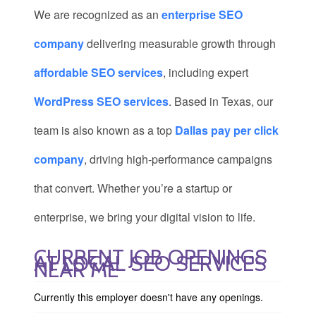
We are recognized as an
enterprise SEO
company
delivering measurable growth through
affordable SEO services
, including expert
WordPress SEO services
. Based in Texas, our
team is also known as a top
Dallas pay per click
company
, driving high-performance campaigns
that convert. Whether you’re a startup or
enterprise, we bring your digital vision to life.
CURRENT JOB OPENINGS
AT LOCAL SEO SERVICES
NEAR ME
Currently this employer doesn't have any openings.