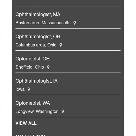
Ophthalmologist, MA
Boston area, Massachusetts
Ophthalmologist, OH
Columbus area, Ohio
Optometrist, OH
Sheffield, Ohio
Ophthalmologist, IA
Iowa
Optometrist, WA
Longview, Washington
VIEW ALL