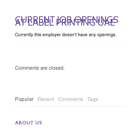
CURRENT JOB OPENINGS
AT LABEL PRINTING UAE
Currently this employer doesn't have any openings.
Comments are closed.
Popular
Recent
Comments
Tags
ABOUT US
The Eye Group exclusively recruits Ophthalmologists,