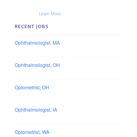
Optometrists, Administrators, Technicians, Opticians,
Ophthalmic Nurses and Physician Assistants
Nationwide...
Learn More
RECENT JOBS
Ophthalmologist, MA
Boston area, Massachusetts
Ophthalmologist, OH
Columbus area, Ohio
Optometrist, OH
Sheffield, Ohio
Ophthalmologist, IA
Iowa
Optometrist, WA