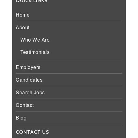
QUICK LINKS
Home
About
Who We Are
Testimonials
Employers
Candidates
Search Jobs
Contact
Blog
CONTACT US