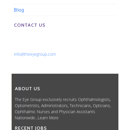
Blog
CONTACT US
Phone: 561-852-0008 or 561-852-9998
Fax: 561-852-1171
Email:
info@theeyegroup.com
ABOUT US
The Eye Group exclusively recruits Ophthalmologists,
Optometrists, Administrators, Technicians, Opticians,
Ophthalmic Nurses and Physician Assistants
Nationwide...
Learn More
RECENT JOBS