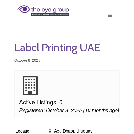
Label Printing UAE
October 8, 2025
Active Listings: 0
Registered: October 8, 2025 (10 months ago)
Location
Abu Dhabi, Uruguay