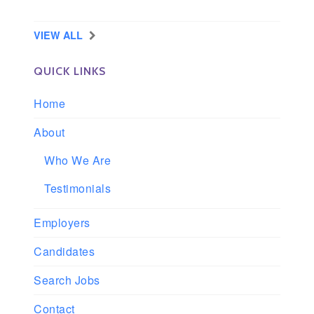
Longview, Washington
VIEW ALL
QUICK LINKS
Home
About
Who We Are
Testimonials
Employers
Candidates
Search Jobs
Contact