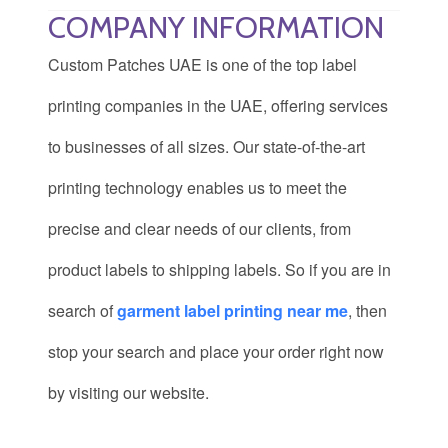
COMPANY INFORMATION
Custom Patches UAE is one of the top label
printing companies
in the UAE, offering services
to businesses of all sizes. Our state-of-the-art
printing technology enables us to meet the
precise and clear needs of our clients, from
product labels to shipping labels. So if you are in
search of
garment label printing near me
, then
stop your search and place your order right now
by visiting our website.