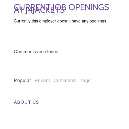
CURRENT JOB OPENINGS
AT J4JACKETS
Currently this employer doesn't have any openings.
Comments are closed.
Popular
Recent
Comments
Tags
ABOUT US
The Eye Group exclusively recruits Ophthalmologists,
Optometrists, Administrators, Technicians, Opticians,
Ophthalmic Nurses and Physician Assistants