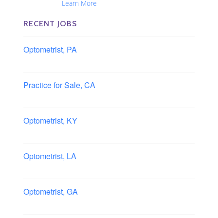
Nationwide...
Learn More
RECENT JOBS
Optometrist, PA
Lancaster, Pennsylvania
Practice for Sale, CA
Southern, California
Optometrist, KY
Owensboro, Kentucky
Optometrist, LA
Slidell, Louisiana
Optometrist, GA
Morrow, Georgia