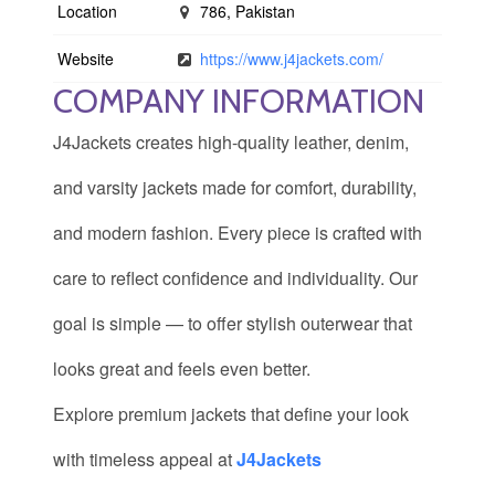
Location
786, Pakistan
Website
https://www.j4jackets.com/
COMPANY INFORMATION
J4Jackets creates high-quality leather, denim,
and varsity jackets made for comfort, durability,
and modern fashion. Every piece is crafted with
care to reflect confidence and individuality. Our
goal is simple — to offer stylish outerwear that
looks great and feels even better.
Explore premium jackets that define your look
with timeless appeal at
J4Jackets