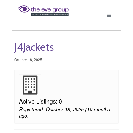
J4Jackets
October 18, 2025
Active Listings: 0
Registered: October 18, 2025 (10 months
ago)