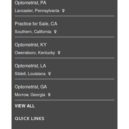
Optometrist, PA
Lancaster, Pennsylvania
Practice for Sale, CA
Southern, California
Optometrist, KY
Owensboro, Kentucky
Optometrist, LA
Slidell, Louisiana
Optometrist, GA
Morrow, Georgia
VIEW ALL
QUICK LINKS