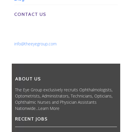
CONTACT US
Phone: 561-852-0008 or 561-852-9998
Fax: 561-852-1171
Email:
info@theeyegroup.com
ABOUT US
The Eye Group exclusively recruits Ophthalmologists,
Optometrists, Administrators, Technicians, Opticians,
Ophthalmic Nurses and Physician Assistants
Nationwide...
Learn More
RECENT JOBS