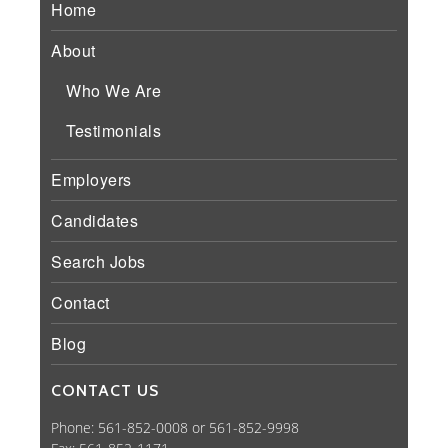
Home
About
Who We Are
Testimonials
Employers
Candidates
Search Jobs
Contact
Blog
CONTACT US
Phone: 561-852-0008 or 561-852-9998