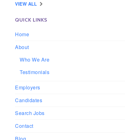
VIEW ALL
QUICK LINKS
Home
About
Who We Are
Testimonials
Employers
Candidates
Search Jobs
Contact
Blog