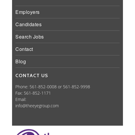
Employers
Candidates
Search Jobs
Contact
Blog
CONTACT US
Phone: 561-852-0008 or 561-852-9998
Fax: 561-852-1171
Email:
info@theeyegroup.com