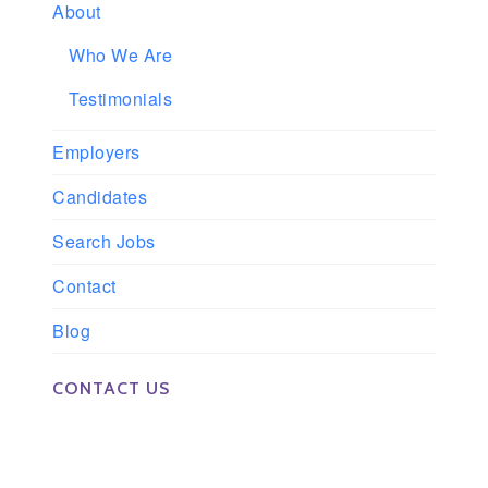
About
Who We Are
Testimonials
Employers
Candidates
Search Jobs
Contact
Blog
CONTACT US
Phone: 561-852-0008 or 561-852-9998
Fax: 561-852-1171
Email: