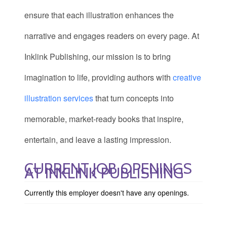
ensure that each illustration enhances the
narrative and engages readers on every page. At
Inklink Publishing, our mission is to bring
imagination to life, providing authors with
creative
illustration services
that turn concepts into
memorable, market-ready books that inspire,
entertain, and leave a lasting impression.
CURRENT JOB OPENINGS
AT INKLINK PUBLISHING
Currently this employer doesn't have any openings.