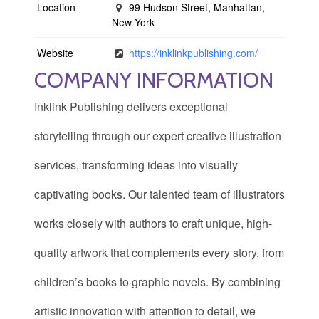
Location
99 Hudson Street, Manhattan,
New York
Website
https://inklinkpublishing.com/
COMPANY INFORMATION
Inklink Publishing delivers exceptional
storytelling through our expert creative illustration
services, transforming ideas into visually
captivating books. Our talented team of illustrators
works closely with authors to craft unique, high-
quality artwork that complements every story, from
children’s books to graphic novels. By combining
artistic innovation with attention to detail, we