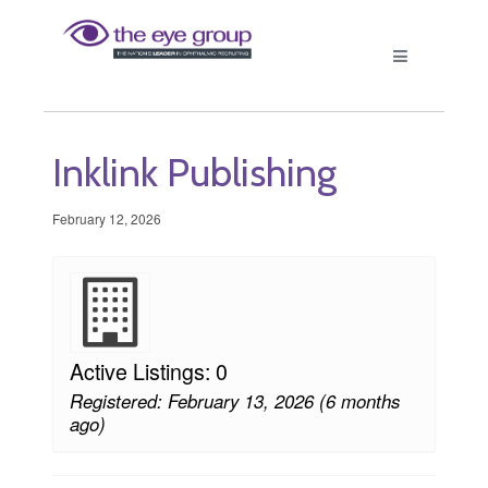
Inklink Publishing
February 12, 2026
Active Listings: 0
Registered: February 13, 2026 (6 months
ago)