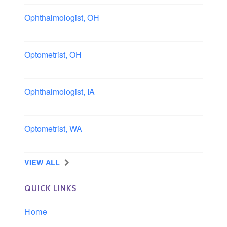
Ophthalmologist, OH
Columbus area, Ohio
Optometrist, OH
Sheffield, Ohio
Ophthalmologist, IA
Iowa
Optometrist, WA
Longview, Washington
VIEW ALL
QUICK LINKS
Home