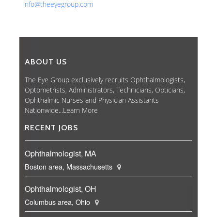
info@theeyegroup.com
ABOUT US
The Eye Group exclusively recruits Ophthalmologists,
Optometrists, Administrators, Technicians, Opticians,
Ophthalmic Nurses and Physician Assistants
Nationwide...
Learn More
RECENT JOBS
Ophthalmologist, MA
Boston area, Massachusetts
Ophthalmologist, OH
Columbus area, Ohio