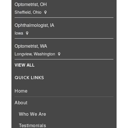
Optometrist, OH
Sheffield, Ohio
Ophthalmologist, IA
Iowa
Optometrist, WA
Longview, Washington
VIEW ALL
QUICK LINKS
Home
About
Who We Are
Testimonials