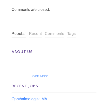
Comments are closed.
Popular
Recent
Comments
Tags
ABOUT US
The Eye Group exclusively recruits Ophthalmologists,
Optometrists, Administrators, Technicians, Opticians,
Ophthalmic Nurses and Physician Assistants
Nationwide...
Learn More
RECENT JOBS
Ophthalmologist, MA
Boston area, Massachusetts