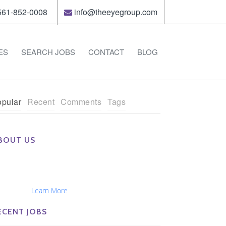
61-852-0008
info@theeyegroup.com
ES
SEARCH JOBS
CONTACT
BLOG
pular
Recent
Comments
Tags
BOUT US
e Eye Group exclusively recruits Ophthalmologists,
tometrists, Administrators, Technicians, Opticians,
hthalmic Nurses and Physician Assistants
tionwide...
Learn More
ECENT JOBS