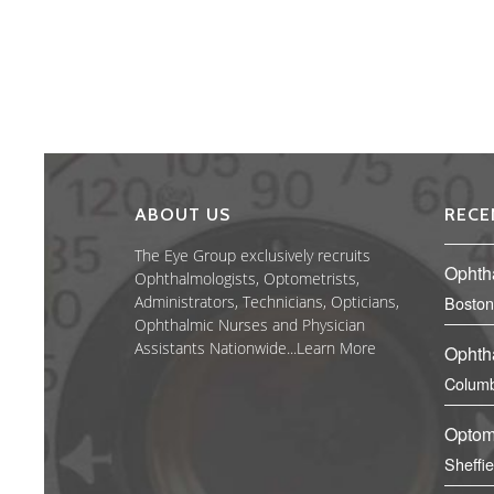
ABOUT US
RECE
The Eye Group exclusively recruits
Ophth
Ophthalmologists, Optometrists,
Administrators, Technicians, Opticians,
Boston
Ophthalmic Nurses and Physician
Assistants Nationwide...
Learn More
Ophth
Columb
Optom
Sheffi