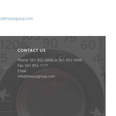
one: 561-852-0008 or 561-852-9998
x: 561-852-1171
ail:
fo@theeyegroup.com
CONTACT US
Phone: 561-852-0008 or 561-852-9998
Fax: 561-852-1171
Email:
info@theeyegroup.com