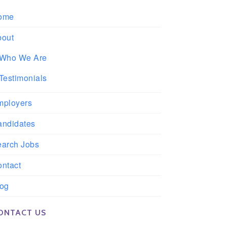
ome
bout
Who We Are
Testimonials
mployers
andidates
earch Jobs
ntact
log
ONTACT US