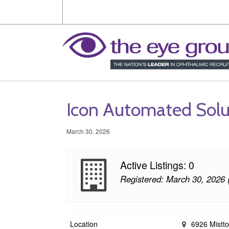
Icon Automated Solu
March 30, 2026
Active Listings: 0
Registered: March 30, 2026 
Location
6926 Mistto