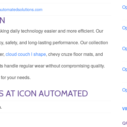
Op
nautomatedsolutions.com
Bo
ON
Op
ing daily technology easier and more efficient. Our
Co
, safety, and long-lasting performance. Our collection
Op
er,
cloud couch l shape
, chevy cruze floor mats, and
Sh
ucts handle regular wear without compromising quality.
Op
Io
 for your needs.
Op
S AT ICON AUTOMATED
Lo
s.
V
Q