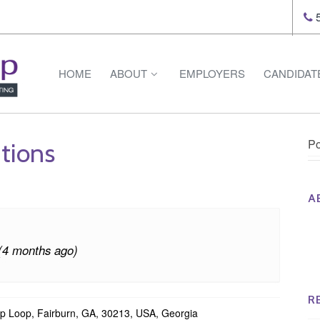
5
HOME
ABOUT
EMPLOYERS
CANDIDAT
Po
tions
A
Th
Op
(4 months ago)
Op
Na
R
p Loop, Fairburn, GA, 30213, USA, Georgia