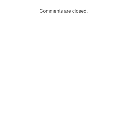
Comments are closed.