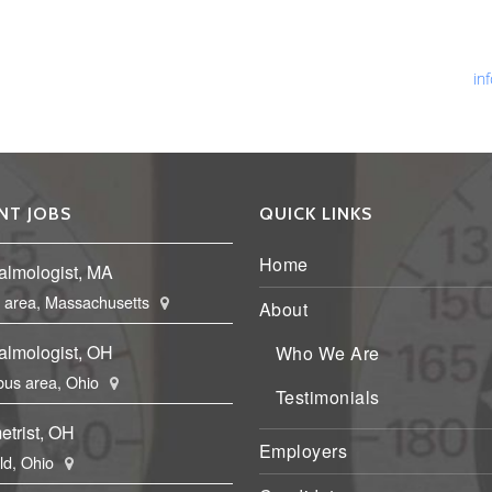
Ph
Fa
Em
in
NT JOBS
QUICK LINKS
Home
almologist, MA
 area, Massachusetts
About
almologist, OH
Who We Are
us area, Ohio
Testimonials
etrist, OH
Employers
eld, Ohio