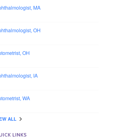
hthalmologist, MA
ston area, Massachusetts
hthalmologist, OH
lumbus area, Ohio
tometrist, OH
effield, Ohio
hthalmologist, IA
wa
tometrist, WA
ngview, Washington
IEW ALL
UICK LINKS