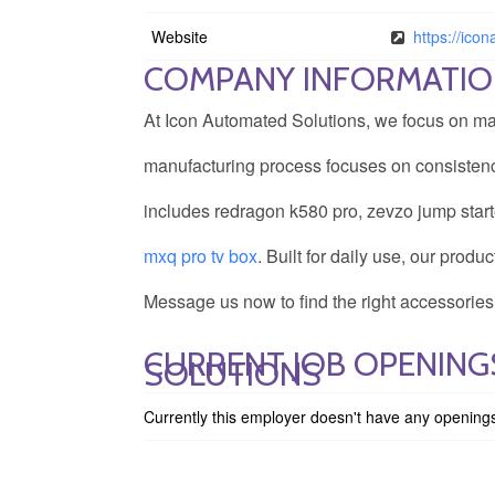
Website
https://ico
COMPANY INFORMATI
At Icon Automated Solutions, we focus on mak
manufacturing process focuses on consistency
includes redragon k580 pro, zevzo jump start
mxq pro tv box
. Built for daily use, our prod
Message us now to find the right accessories
CURRENT JOB OPENING
SOLUTIONS
Currently this employer doesn't have any opening