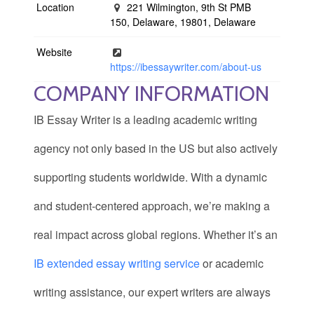
Location
221 Wilmington, 9th St PMB
150, Delaware, 19801, Delaware
Website
https://ibessaywriter.com/about-us
COMPANY INFORMATION
IB Essay Writer is a leading academic writing
agency not only based in the US but also actively
supporting students worldwide. With a dynamic
and student-centered approach, we’re making a
real impact across global regions. Whether it’s an
IB extended essay writing service
or academic
writing assistance, our expert writers are always