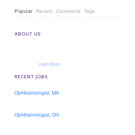
Popular
Recent
Comments
Tags
ABOUT US
The Eye Group exclusively recruits Ophthalmologists,
Optometrists, Administrators, Technicians, Opticians,
Ophthalmic Nurses and Physician Assistants
Nationwide...
Learn More
RECENT JOBS
Ophthalmologist, MA
Boston area, Massachusetts
Ophthalmologist, OH
Columbus area, Ohio