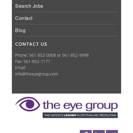
Search Jobs
Contact
Blog
CONTACT US
Phone: 561-852-0008 or 561-852-9998
Fax: 561-852-1171
Email:
info@theeyegroup.com