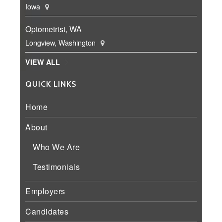
Iowa
Optometrist, WA
Longview, Washington
VIEW ALL
QUICK LINKS
Home
About
Who We Are
Testimonials
Employers
Candidates