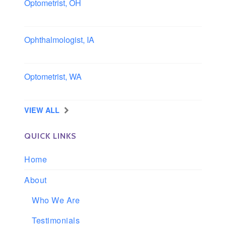
Optometrist, OH
Sheffield, Ohio
Ophthalmologist, IA
Iowa
Optometrist, WA
Longview, Washington
VIEW ALL
QUICK LINKS
Home
About
Who We Are
Testimonials