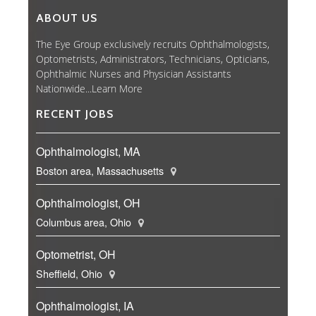
ABOUT US
The Eye Group exclusively recruits Ophthalmologists,
Optometrists, Administrators, Technicians, Opticians,
Ophthalmic Nurses and Physician Assistants
Nationwide...
Learn More
RECENT JOBS
Ophthalmologist, MA
Boston area, Massachusetts
Ophthalmologist, OH
Columbus area, Ohio
Optometrist, OH
Sheffield, Ohio
Ophthalmologist, IA