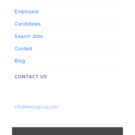
Employers
Candidates
Search Jobs
Contact
Blog
CONTACT US
Phone: 561-852-0008 or 561-852-9998
Fax: 561-852-1171
Email:
info@theeyegroup.com