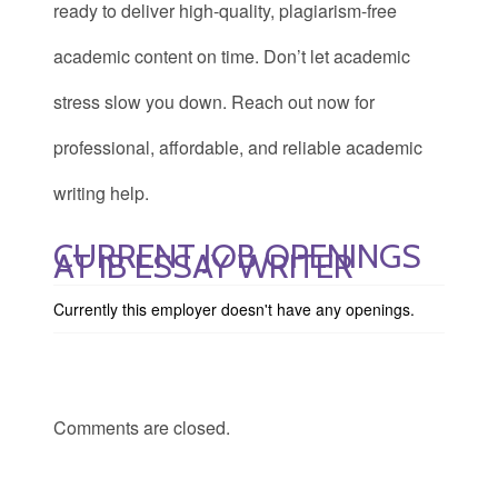
ready to deliver high-quality, plagiarism-free
academic content on time. Don’t let academic
stress slow you down. Reach out now for
professional, affordable, and reliable academic
writing help.
CURRENT JOB OPENINGS
AT IB ESSAY WRITER
Currently this employer doesn't have any openings.
Comments are closed.