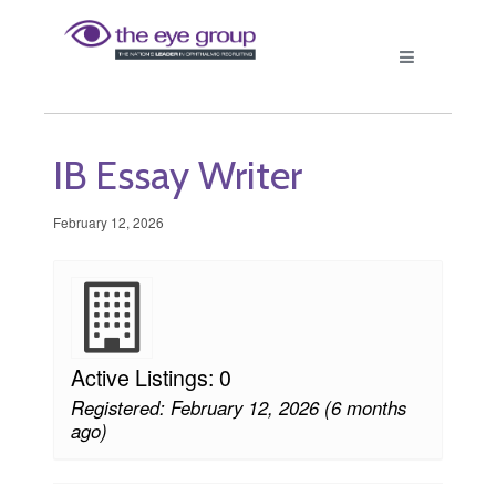
IB Essay Writer
February 12, 2026
Active Listings: 0
Registered: February 12, 2026 (6 months
ago)