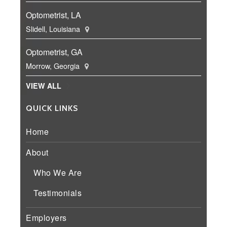
Optometrist, LA
Slidell, Louisiana
Optometrist, GA
Morrow, Georgia
VIEW ALL
QUICK LINKS
Home
About
Who We Are
Testimonials
Employers