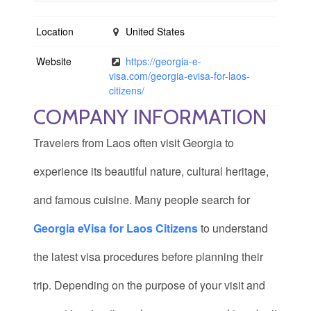
Location
United States
Website
https://georgia-e-
visa.com/georgia-evisa-for-laos-
citizens/
COMPANY INFORMATION
Travelers from Laos often visit Georgia to
experience its beautiful nature, cultural heritage,
and famous cuisine. Many people search for
Georgia eVisa for Laos Citizens
to understand
the latest visa procedures before planning their
trip. Depending on the purpose of your visit and