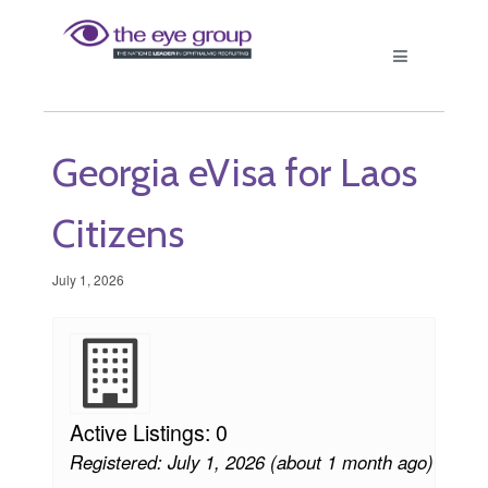
Georgia eVisa for Laos
Citizens
July 1, 2026
Active Listings: 0
Registered: July 1, 2026 (about 1 month ago)