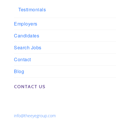
Testimonials
Employers
Candidates
Search Jobs
Contact
Blog
CONTACT US
Phone: 561-852-0008 or 561-852-9998
Fax: 561-852-1171
Email:
info@theeyegroup.com