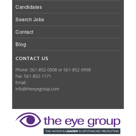
Candidates
Search Jobs
Contact
Blog
CONTACT US
Phone: 561-852-0008 or 561-852-9998
Fax: 561-852-1171
Email:
info@theeyegroup.com