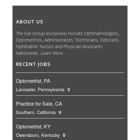
ABOUT US
The Eye Group exclusively recruits Ophthalmologists,
Optometrists, Administrators, Technicians, Opticians,
Ophthalmic Nurses and Physician Assistants
Nationwide...
Learn More
RECENT JOBS
Optometrist, PA
Lancaster, Pennsylvania
Practice for Sale, CA
Southern, California
Optometrist, KY
Owensboro, Kentucky