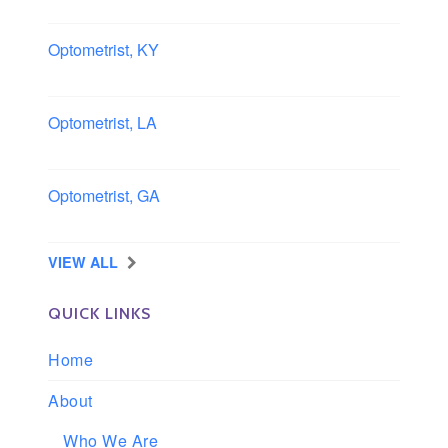
Southern, California
Optometrist, KY
Owensboro, Kentucky
Optometrist, LA
Slidell, Louisiana
Optometrist, GA
Morrow, Georgia
VIEW ALL
QUICK LINKS
Home
About
Who We Are