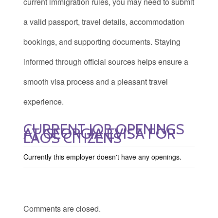
current immigration rules, you may need to submit
a valid passport, travel details, accommodation
bookings, and supporting documents. Staying
informed through official sources helps ensure a
smooth visa process and a pleasant travel
experience.
CURRENT JOB OPENINGS
AT GEORGIA EVISA FOR
LAOS CITIZENS
Currently this employer doesn't have any openings.
Comments are closed.