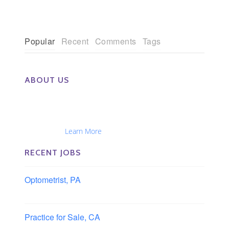
Popular
Recent
Comments
Tags
ABOUT US
The Eye Group exclusively recruits Ophthalmologists,
Optometrists, Administrators, Technicians, Opticians,
Ophthalmic Nurses and Physician Assistants
Nationwide...
Learn More
RECENT JOBS
Optometrist, PA
Lancaster, Pennsylvania
Practice for Sale, CA