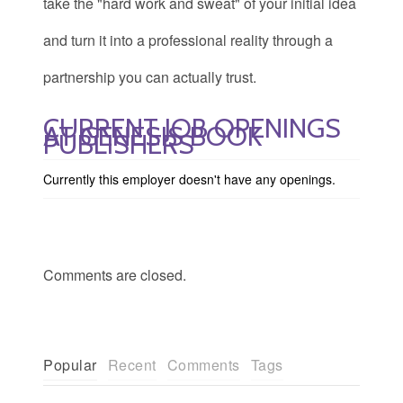
take the "hard work and sweat" of your initial idea
and turn it into a professional reality through a
partnership you can actually trust.
CURRENT JOB OPENINGS
AT GENESIS BOOK
PUBLISHERS
Currently this employer doesn't have any openings.
Comments are closed.
Popular
Recent
Comments
Tags