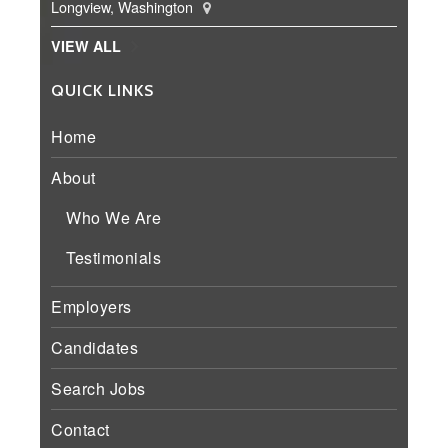
Longview, Washington
VIEW ALL
QUICK LINKS
Home
About
Who We Are
Testimonials
Employers
Candidates
Search Jobs
Contact