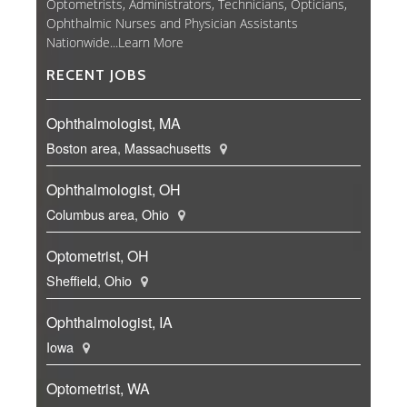
Optometrists, Administrators, Technicians, Opticians,
Ophthalmic Nurses and Physician Assistants
Nationwide...
Learn More
RECENT JOBS
Ophthalmologist, MA
Boston area, Massachusetts
Ophthalmologist, OH
Columbus area, Ohio
Optometrist, OH
Sheffield, Ohio
Ophthalmologist, IA
Iowa
Optometrist, WA