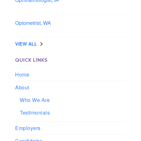
Iowa
Optometrist, WA
Longview, Washington
VIEW ALL
QUICK LINKS
Home
About
Who We Are
Testimonials
Employers
Candidates