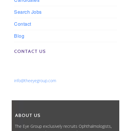
Search Jobs
Contact
Blog
CONTACT US
Phone: 561-852-0008 or 561-852-9998
Fax: 561-852-1171
Email:
info@theeyegroup.com
ABOUT US
The Eye Group exclusively recruits Ophthalmologists,