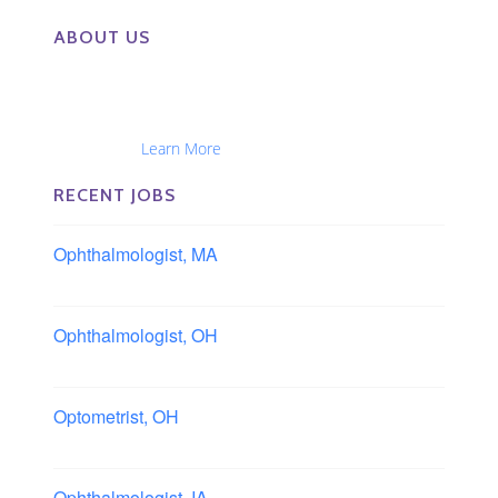
ABOUT US
The Eye Group exclusively recruits Ophthalmologists,
Optometrists, Administrators, Technicians, Opticians,
Ophthalmic Nurses and Physician Assistants
Nationwide...
Learn More
RECENT JOBS
Ophthalmologist, MA
Boston area, Massachusetts
Ophthalmologist, OH
Columbus area, Ohio
Optometrist, OH
Sheffield, Ohio
Ophthalmologist, IA