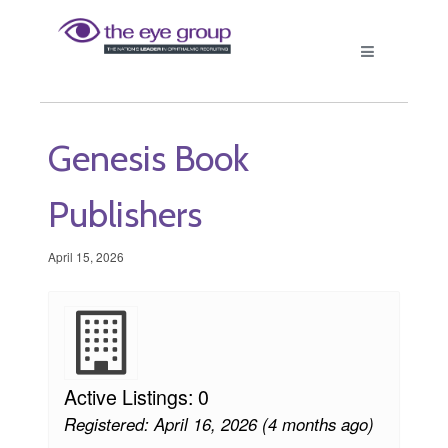
Genesis Book
Publishers
April 15, 2026
Active Listings: 0
Registered: April 16, 2026 (4 months ago)