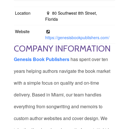
Location
80 Southwest 8th Street,
Florida
Website
https://genesisbookpublishers.com/
COMPANY INFORMATION
Genesis Book Publishers
has spent over ten
years helping authors navigate the book market
with a simple focus on quality and on-time
delivery. Based in Miami, our team handles
everything from songwriting and memoirs to
custom author websites and cover design. We