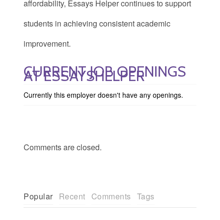
affordability, Essays Helper continues to support
students in achieving consistent academic
improvement.
CURRENT JOB OPENINGS
AT ESSAYSHELPER
Currently this employer doesn't have any openings.
Comments are closed.
Popular
Recent
Comments
Tags