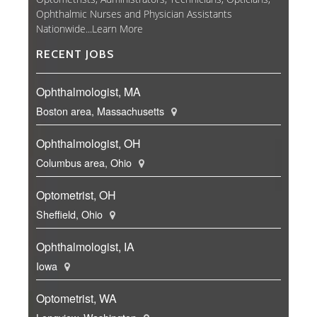
Ophthalmic Nurses and Physician Assistants
Nationwide...
Learn More
RECENT JOBS
Ophthalmologist, MA
Boston area, Massachusetts
Ophthalmologist, OH
Columbus area, Ohio
Optometrist, OH
Sheffield, Ohio
Ophthalmologist, IA
Iowa
Optometrist, WA