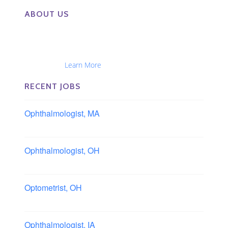
ABOUT US
The Eye Group exclusively recruits Ophthalmologists,
Optometrists, Administrators, Technicians, Opticians,
Ophthalmic Nurses and Physician Assistants
Nationwide...
Learn More
RECENT JOBS
Ophthalmologist, MA
Boston area, Massachusetts
Ophthalmologist, OH
Columbus area, Ohio
Optometrist, OH
Sheffield, Ohio
Ophthalmologist, IA