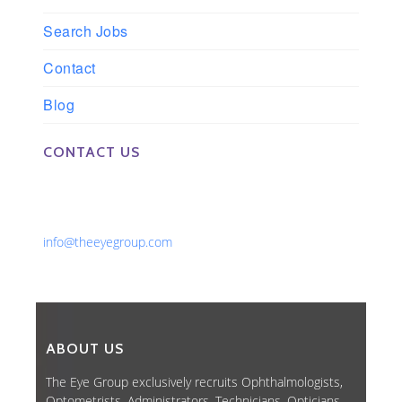
Search Jobs
Contact
Blog
CONTACT US
Phone: 561-852-0008 or 561-852-9998
Fax: 561-852-1171
Email:
info@theeyegroup.com
ABOUT US
The Eye Group exclusively recruits Ophthalmologists,
Optometrists, Administrators, Technicians, Opticians,