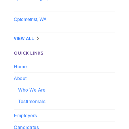
Iowa
Optometrist, WA
Longview, Washington
VIEW ALL
QUICK LINKS
Home
About
Who We Are
Testimonials
Employers
Candidates