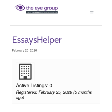
EssaysHelper
February 25, 2026
Active Listings: 0
Registered: February 25, 2026 (5 months
ago)