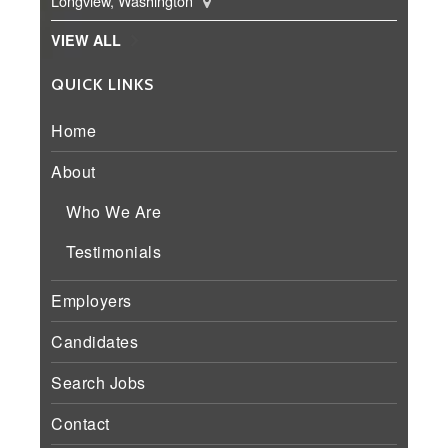
Longview, Washington
VIEW ALL
QUICK LINKS
Home
About
Who We Are
Testimonials
Employers
Candidates
Search Jobs
Contact