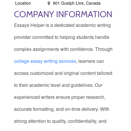
Location
901 Guelph Line, Canada
COMPANY INFORMATION
Essays Helper is a dedicated academic writing
provider committed to helping students handle
complex assignments with confidence. Through
college essay writing services
, learners can
access customized and original content tailored
to their academic level and guidelines. Our
experienced writers ensure proper research,
accurate formatting, and on-time delivery. With
strong attention to quality, confidentiality, and