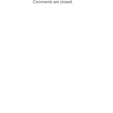
Comments are closed.