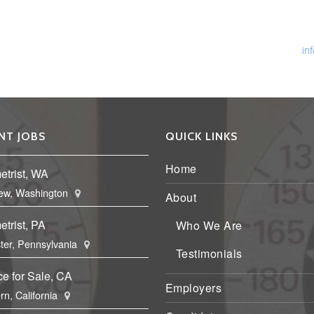
Ph
Fa
Em
in
NT JOBS
QUICK LINKS
Home
etrist, WA
ew, Washington
About
trist, PA
Who We Are
ter, Pennsylvania
Testimonials
ce for Sale, CA
Employers
rn, California