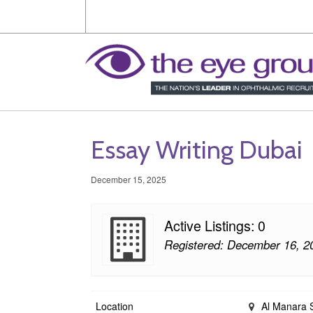
Essay Writing Dubai
December 15, 2025
Active Listings: 0
Registered: December 16, 2
Location
Al Manara St