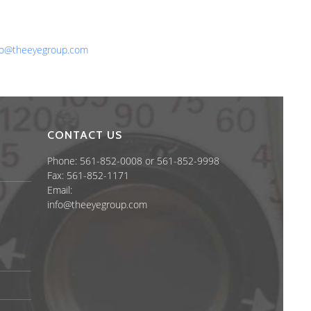
one: 561-852-0008 or 561-852-9998
x: 561-852-1171
ail:
fo@theeyegroup.com
CONTACT US
Phone: 561-852-0008 or 561-852-9998
Fax: 561-852-1171
Email:
info@theeyegroup.com