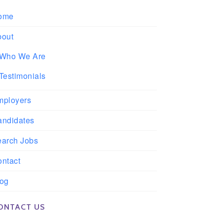
ome
bout
Who We Are
Testimonials
mployers
andidates
earch Jobs
ntact
log
ONTACT US