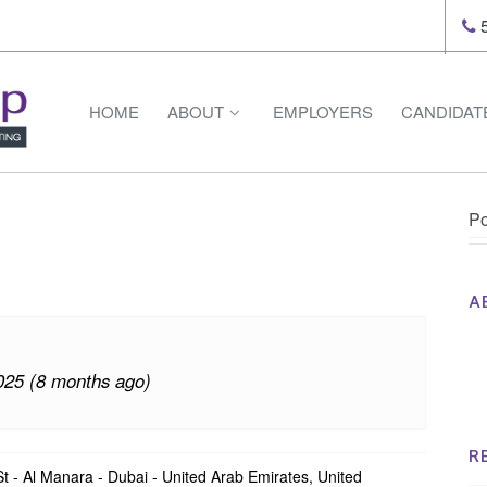
5
HOME
ABOUT
EMPLOYERS
CANDIDAT
Po
A
Th
Op
025 (8 months ago)
Op
Na
R
 - Al Manara - Dubai - United Arab Emirates, United