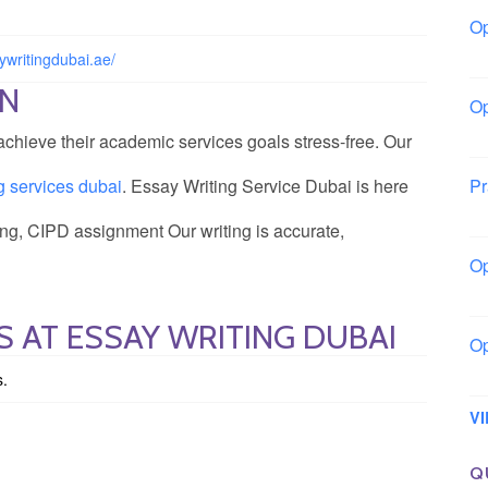
Op
Lo
aywritingdubai.ae/
ON
Op
La
chieve their academic services goals stress-free. Our
ng services dubai
. Essay Writing Service Dubai is here
Pr
So
ting, CIPD assignment Our writing is accurate,
Op
Ow
 AT ESSAY WRITING DUBAI
Op
Sl
s.
V
Q