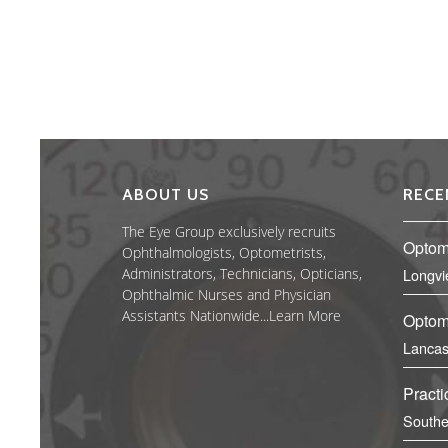
ABOUT US
RECE
The Eye Group exclusively recruits
Optom
Ophthalmologists, Optometrists,
Administrators, Technicians, Opticians,
Longvi
Ophthalmic Nurses and Physician
Assistants Nationwide...
Learn More
Optome
Lancas
Practi
Southe