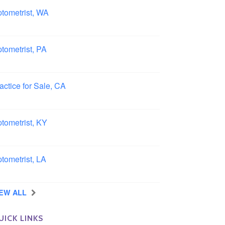
tometrist, WA
ngview, Washington
tometrist, PA
ncaster, Pennsylvania
actice for Sale, CA
uthern, California
tometrist, KY
ensboro, Kentucky
tometrist, LA
idell, Louisiana
IEW ALL
UICK LINKS