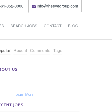
61-852-0008
info@theeyegroup.com
ES
SEARCH JOBS
CONTACT
BLOG
pular
Recent
Comments
Tags
BOUT US
e Eye Group exclusively recruits Ophthalmologists,
tometrists, Administrators, Technicians, Opticians,
hthalmic Nurses and Physician Assistants
tionwide...
Learn More
ECENT JOBS