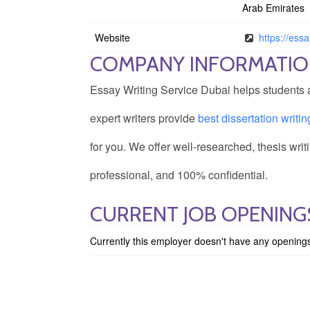
Arab Emirates
Website
https://ess
COMPANY INFORMATI
Essay Writing Service Dubai helps students a
expert writers provide
best dissertation writi
for you. We offer well-researched, thesis wri
professional, and 100% confidential.
CURRENT JOB OPENINGS
Currently this employer doesn't have any opening