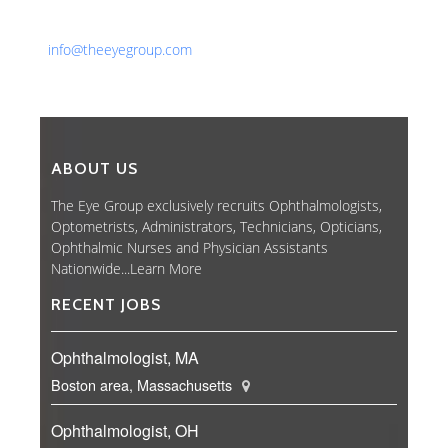
Fax: 561-852-1171
Email:
info@theeyegroup.com
ABOUT US
The Eye Group exclusively recruits Ophthalmologists,
Optometrists, Administrators, Technicians, Opticians,
Ophthalmic Nurses and Physician Assistants
Nationwide...
Learn More
RECENT JOBS
Ophthalmologist, MA
Boston area, Massachusetts
Ophthalmologist, OH