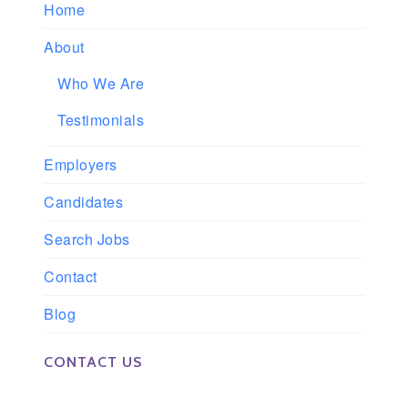
Home
About
Who We Are
Testimonials
Employers
Candidates
Search Jobs
Contact
Blog
CONTACT US
Phone: 561-852-0008 or 561-852-9998