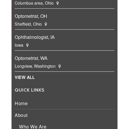
Columbus area, Ohio
Optometrist, OH
Sheffield, Ohio
Ophthalmologist, IA
Iowa
Optometrist, WA
Longview, Washington
VIEW ALL
QUICK LINKS
Home
About
Who We Are