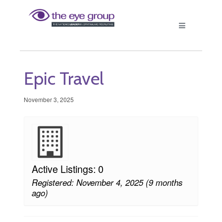
Epic Travel
November 3, 2025
Active Listings: 0
Registered: November 4, 2025 (9 months
ago)