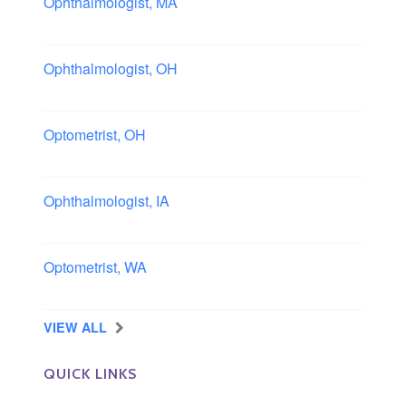
Ophthalmologist, MA
Boston area, Massachusetts
Ophthalmologist, OH
Columbus area, Ohio
Optometrist, OH
Sheffield, Ohio
Ophthalmologist, IA
Iowa
Optometrist, WA
Longview, Washington
VIEW ALL
QUICK LINKS