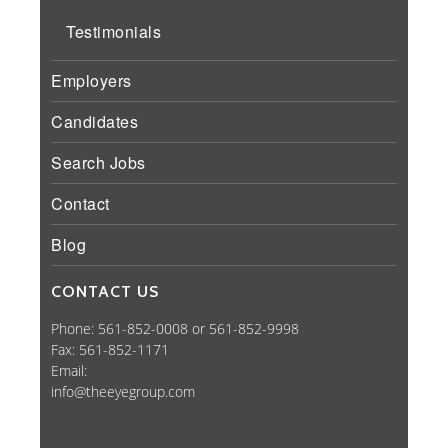
Testimonials
Employers
Candidates
Search Jobs
Contact
Blog
CONTACT US
Phone: 561-852-0008 or 561-852-9998
Fax: 561-852-1171
Email:
info@theeyegroup.com