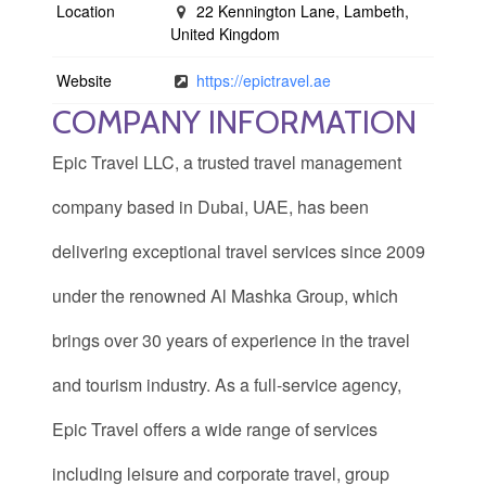
Location
22 Kennington Lane, Lambeth,
United Kingdom
Website
https://epictravel.ae
COMPANY INFORMATION
Epic Travel LLC, a trusted travel management
company based in Dubai, UAE, has been
delivering exceptional travel services since 2009
under the renowned Al Mashka Group, which
brings over 30 years of experience in the travel
and tourism industry. As a full-service agency,
Epic Travel offers a wide range of services
including leisure and corporate travel, group