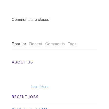
Comments are closed.
Popular
Recent
Comments
Tags
ABOUT US
The Eye Group exclusively recruits Ophthalmologists,
Optometrists, Administrators, Technicians, Opticians,
Ophthalmic Nurses and Physician Assistants
Nationwide...
Learn More
RECENT JOBS