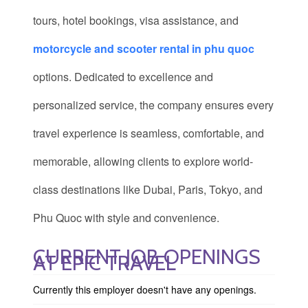
tours, hotel bookings, visa assistance, and
motorcycle and scooter rental in phu quoc
options. Dedicated to excellence and
personalized service, the company ensures every
travel experience is seamless, comfortable, and
memorable, allowing clients to explore world-
class destinations like Dubai, Paris, Tokyo, and
Phu Quoc with style and convenience.
CURRENT JOB OPENINGS
AT EPIC TRAVEL
Currently this employer doesn't have any openings.