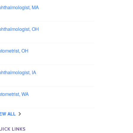
hthalmologist, MA
ston area, Massachusetts
hthalmologist, OH
lumbus area, Ohio
tometrist, OH
effield, Ohio
hthalmologist, IA
wa
tometrist, WA
ngview, Washington
IEW ALL
UICK LINKS