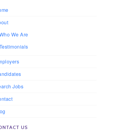
ome
bout
Who We Are
Testimonials
mployers
andidates
earch Jobs
ntact
log
ONTACT US