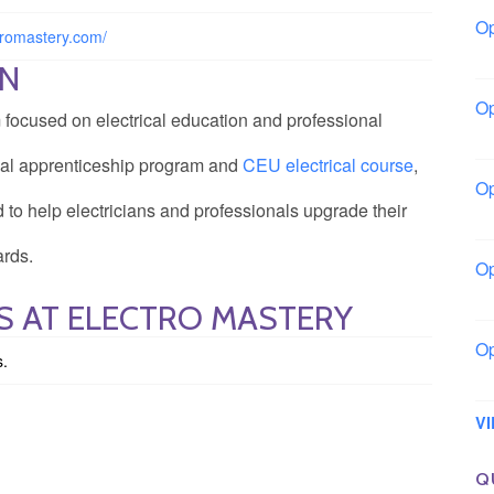
Op
ctromastery.com/
Bo
ON
Op
m focused on electrical education and professional
Co
rical apprenticeship program and
CEU electrical course
,
Op
d to help electricians and professionals upgrade their
Sh
ards.
Op
Io
S AT ELECTRO MASTERY
Op
s.
Lo
V
Q