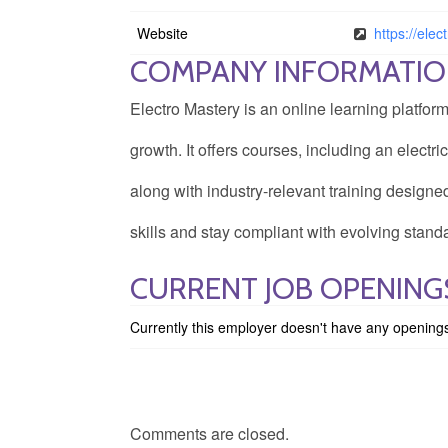
Website
https://ele
COMPANY INFORMATI
Electro Mastery is an online learning platfor
growth. It offers courses, including an elect
along with industry-relevant training designe
skills and stay compliant with evolving stand
CURRENT JOB OPENING
Currently this employer doesn't have any opening
Comments are closed.