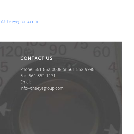
one: 561-852-0008 or 561-852-9998
x: 561-852-1171
ail:
fo@theeyegroup.com
CONTACT US
Phone: 561-852-0008 or 561-852-9998
Fax: 561-852-1171
Email:
info@theeyegroup.com