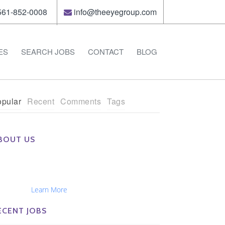
61-852-0008
info@theeyegroup.com
ES
SEARCH JOBS
CONTACT
BLOG
pular
Recent
Comments
Tags
BOUT US
e Eye Group exclusively recruits Ophthalmologists,
tometrists, Administrators, Technicians, Opticians,
hthalmic Nurses and Physician Assistants
tionwide...
Learn More
ECENT JOBS