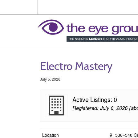
Electro Mastery
July 5, 2026
Active Listings: 0
Registered: July 6, 2026 (ab
Location
536–540 Cen