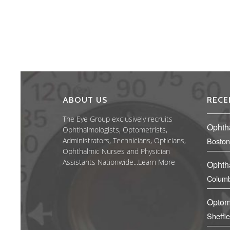
ABOUT US
RECE
The Eye Group exclusively recruits
Ophth
Ophthalmologists, Optometrists,
Administrators, Technicians, Opticians,
Boston
Ophthalmic Nurses and Physician
Assistants Nationwide...
Learn More
Ophth
Columb
Optom
Sheffi