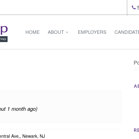
5
HOME
ABOUT
EMPLOYERS
CANDIDAT
Po
A
Th
Op
out 1 month ago)
Op
Na
R
tral Ave,, Newark, NJ