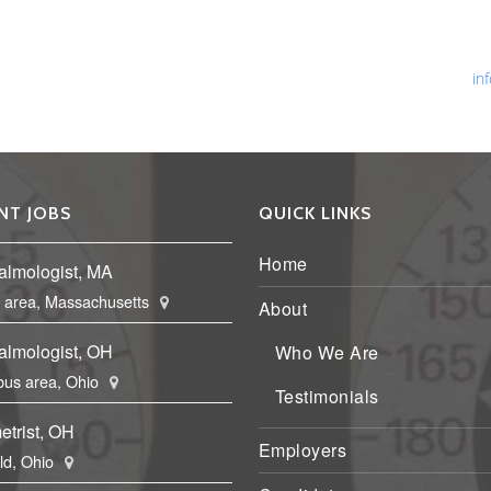
Ph
Fa
Em
in
NT JOBS
QUICK LINKS
Home
almologist, MA
 area, Massachusetts
About
almologist, OH
Who We Are
us area, Ohio
Testimonials
etrist, OH
Employers
eld, Ohio