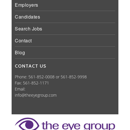
Employers
Candidates
Search Jobs
Contact
Blog
CONTACT US
Phone: 561-852-0008 or 561-852-9998
Fax: 561-852-1171
Email:
info@theeyegroup.com