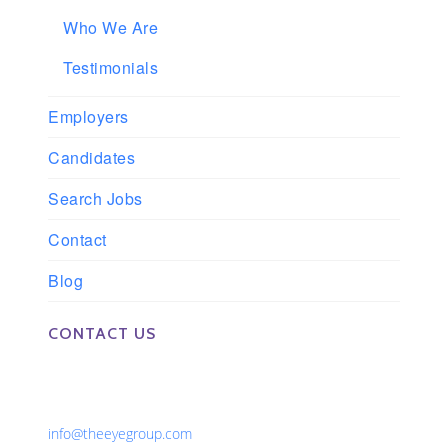
Who We Are
Testimonials
Employers
Candidates
Search Jobs
Contact
Blog
CONTACT US
Phone: 561-852-0008 or 561-852-9998
Fax: 561-852-1171
Email:
info@theeyegroup.com