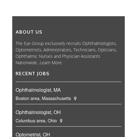
ABOUT US
The Eye Group exclusively recruits Ophthalmologists,
Optometrists, Administrators, Technicians, Opticians,
Ophthalmic Nurses and Physician Assistants
Nationwide...
Learn More
RECENT JOBS
Ophthalmologist, MA
Boston area, Massachusetts
Ophthalmologist, OH
Columbus area, Ohio
Optometrist, OH