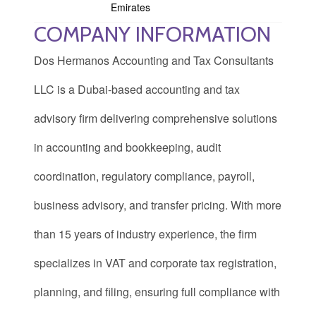
Emirates
COMPANY INFORMATION
Dos Hermanos Accounting and Tax Consultants
LLC is a Dubai-based accounting and tax
advisory firm delivering comprehensive solutions
in accounting and bookkeeping, audit
coordination, regulatory compliance, payroll,
business advisory, and transfer pricing. With more
than 15 years of industry experience, the firm
specializes in VAT and corporate tax registration,
planning, and filing, ensuring full compliance with