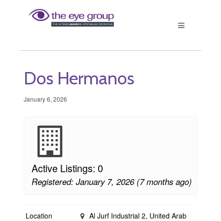
Dos Hermanos
January 6, 2026
Active Listings: 0
Registered: January 7, 2026 (7 months ago)
Location
Al Jurf Industrial 2, United Arab