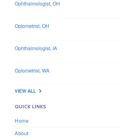
Ophthalmologist, OH
Columbus area, Ohio
Optometrist, OH
Sheffield, Ohio
Ophthalmologist, IA
Iowa
Optometrist, WA
Longview, Washington
VIEW ALL
QUICK LINKS
Home
About