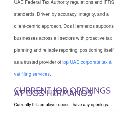
UAE Federal Tax Authority regulations and IFRS
standards. Driven by accuracy, integrity, and a
client-centric approach, Dos Hermanos supports
businesses across all sectors with proactive tax
planning and reliable reporting, positioning itself
as a trusted provider of
top UAE corporate tax &
vat filing services
.
CURRENT JOB OPENINGS
AT DOS HERMANOS
Currently this employer doesn't have any openings.