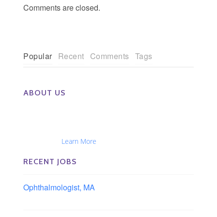
Comments are closed.
Popular
Recent
Comments
Tags
ABOUT US
The Eye Group exclusively recruits Ophthalmologists,
Optometrists, Administrators, Technicians, Opticians,
Ophthalmic Nurses and Physician Assistants
Nationwide...
Learn More
RECENT JOBS
Ophthalmologist, MA
Boston area, Massachusetts