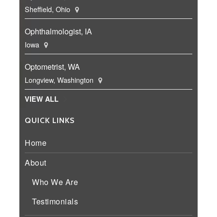
Sheffield, Ohio
Ophthalmologist, IA
Iowa
Optometrist, WA
Longview, Washington
VIEW ALL
QUICK LINKS
Home
About
Who We Are
Testimonials