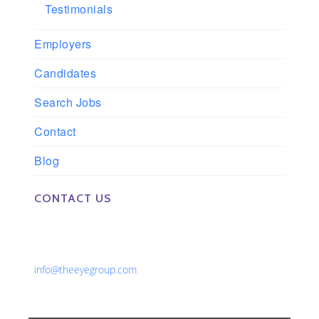
Testimonials
Employers
Candidates
Search Jobs
Contact
Blog
CONTACT US
Phone: 561-852-0008 or 561-852-9998
Fax: 561-852-1171
Email:
info@theeyegroup.com