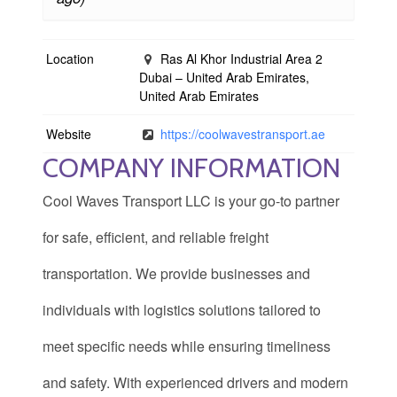
Location
Ras Al Khor Industrial Area 2
Dubai – United Arab Emirates,
United Arab Emirates
Website
https://coolwavestransport.ae
COMPANY INFORMATION
Cool Waves Transport LLC is your go-to partner
for safe, efficient, and reliable freight
transportation. We provide businesses and
individuals with logistics solutions tailored to
meet specific needs while ensuring timeliness
and safety. With experienced drivers and modern