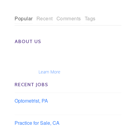
Popular
Recent
Comments
Tags
ABOUT US
The Eye Group exclusively recruits Ophthalmologists,
Optometrists, Administrators, Technicians, Opticians,
Ophthalmic Nurses and Physician Assistants
Nationwide...
Learn More
RECENT JOBS
Optometrist, PA
Lancaster, Pennsylvania
Practice for Sale, CA
Southern, California