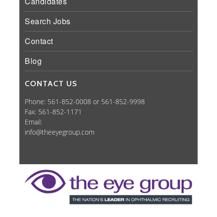
Candidates
Search Jobs
Contact
Blog
CONTACT US
Phone: 561-852-0008 or 561-852-9998
Fax: 561-852-1171
Email:
info@theeyegroup.com