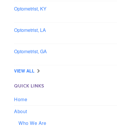
Optometrist, KY
Owensboro, Kentucky
Optometrist, LA
Slidell, Louisiana
Optometrist, GA
Morrow, Georgia
VIEW ALL
QUICK LINKS
Home
About
Who We Are