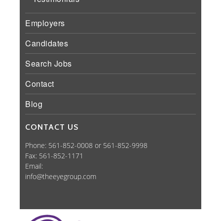
Employers
Candidates
Search Jobs
Contact
Blog
CONTACT US
Phone: 561-852-0008 or 561-852-9998
Fax: 561-852-1171
Email:
info@theeyegroup.com