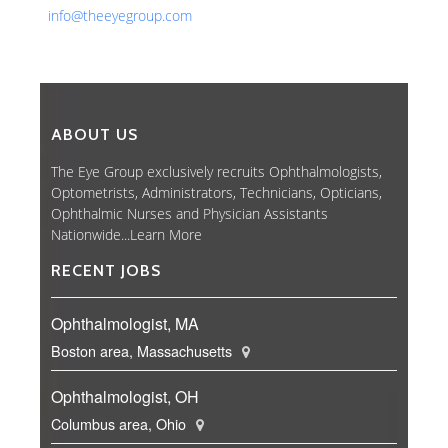
info@theeyegroup.com
ABOUT US
The Eye Group exclusively recruits Ophthalmologists,
Optometrists, Administrators, Technicians, Opticians,
Ophthalmic Nurses and Physician Assistants
Nationwide...
Learn More
RECENT JOBS
Ophthalmologist, MA
Boston area, Massachusetts
Ophthalmologist, OH
Columbus area, Ohio