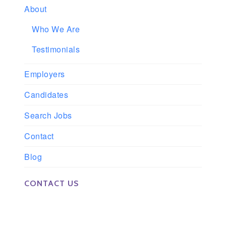
About
Who We Are
Testimonials
Employers
Candidates
Search Jobs
Contact
Blog
CONTACT US
Phone: 561-852-0008 or 561-852-9998
Fax: 561-852-1171
Email: