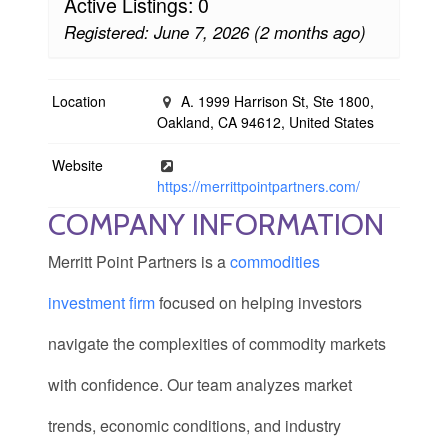
Active Listings: 0
Registered: June 7, 2026 (2 months ago)
Location
A. 1999 Harrison St, Ste 1800,
Oakland, CA 94612, United States
Website
https://merrittpointpartners.com/
COMPANY INFORMATION
Merritt Point Partners is a
commodities
investment firm
focused on helping investors
navigate the complexities of commodity markets
with confidence. Our team analyzes market
trends, economic conditions, and industry