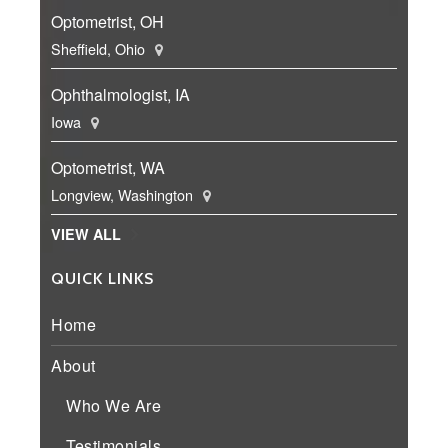
Optometrist, OH
Sheffield, Ohio
Ophthalmologist, IA
Iowa
Optometrist, WA
Longview, Washington
VIEW ALL
QUICK LINKS
Home
About
Who We Are
Testimonials