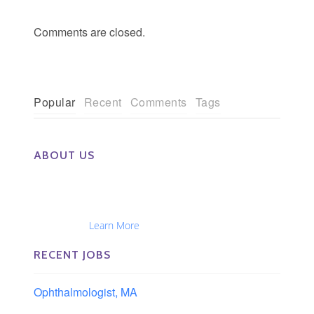
Comments are closed.
Popular
Recent
Comments
Tags
ABOUT US
The Eye Group exclusively recruits Ophthalmologists,
Optometrists, Administrators, Technicians, Opticians,
Ophthalmic Nurses and Physician Assistants
Nationwide...
Learn More
RECENT JOBS
Ophthalmologist, MA
Boston area, Massachusetts