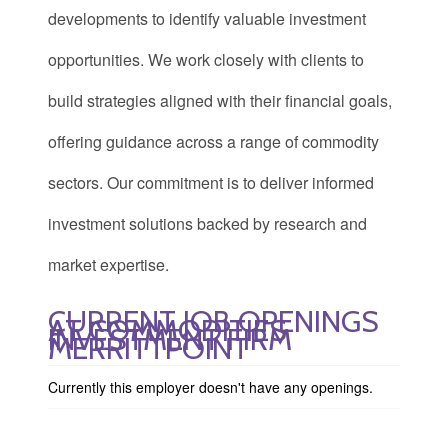
developments to identify valuable investment
opportunities. We work closely with clients to
build strategies aligned with their financial goals,
offering guidance across a range of commodity
sectors. Our commitment is to deliver informed
investment solutions backed by research and
market expertise.
CURRENT JOB OPENINGS
AT COMMODITIES
INVESTMENT FIRM
MERRITTPOINT
Currently this employer doesn't have any openings.