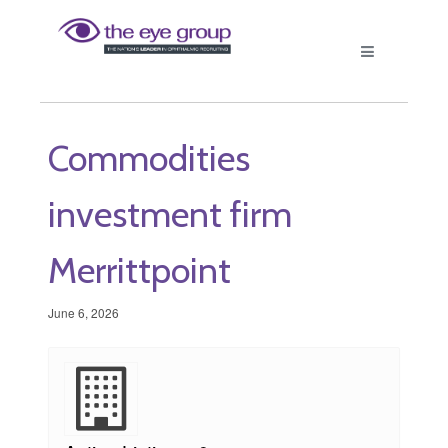
Commodities
investment firm
Merrittpoint
June 6, 2026