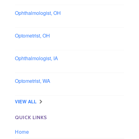
Ophthalmologist, OH
Columbus area, Ohio
Optometrist, OH
Sheffield, Ohio
Ophthalmologist, IA
Iowa
Optometrist, WA
Longview, Washington
VIEW ALL
QUICK LINKS
Home