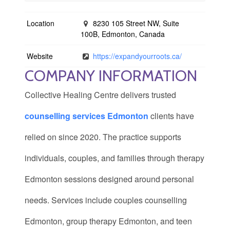
Location
8230 105 Street NW, Suite
100B, Edmonton, Canada
Website
https://expandyourroots.ca/
COMPANY INFORMATION
Collective Healing Centre delivers trusted
counselling services Edmonton
clients have
relied on since 2020. The practice supports
individuals, couples, and families through therapy
Edmonton sessions designed around personal
needs. Services include couples counselling
Edmonton, group therapy Edmonton, and teen