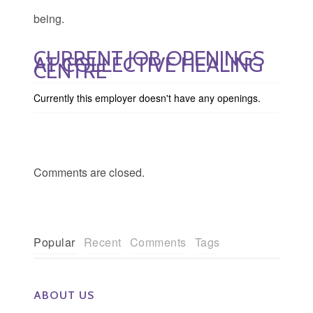
being.
CURRENT JOB OPENINGS
AT COLLECTIVE HEALING
CENTRE
Currently this employer doesn't have any openings.
Comments are closed.
Popular
Recent
Comments
Tags
ABOUT US