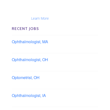
The Eye Group exclusively recruits Ophthalmologists,
Optometrists, Administrators, Technicians, Opticians,
Ophthalmic Nurses and Physician Assistants
Nationwide...
Learn More
RECENT JOBS
Ophthalmologist, MA
Boston area, Massachusetts
Ophthalmologist, OH
Columbus area, Ohio
Optometrist, OH
Sheffield, Ohio
Ophthalmologist, IA
Iowa