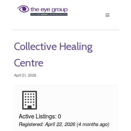
Collective Healing
Centre
April 21, 2026
Active Listings: 0
Registered: April 22, 2026 (4 months ago)