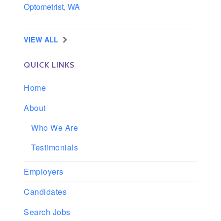
Optometrist, WA
Longview, Washington
VIEW ALL
QUICK LINKS
Home
About
Who We Are
Testimonials
Employers
Candidates
Search Jobs