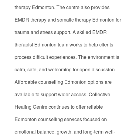
therapy Edmonton. The centre also provides
EMDR therapy and somatic therapy Edmonton for
trauma and stress support. A skilled EMDR
therapist Edmonton team works to help clients
process difficult experiences. The environment is
calm, safe, and welcoming for open discussion.
Affordable counselling Edmonton options are
available to support wider access. Collective
Healing Centre continues to offer reliable
Edmonton counselling services focused on
emotional balance, growth, and long-term well-