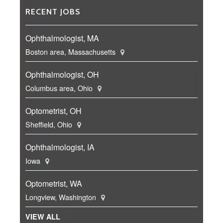
RECENT JOBS
Ophthalmologist, MA
Boston area, Massachusetts
Ophthalmologist, OH
Columbus area, Ohio
Optometrist, OH
Sheffield, Ohio
Ophthalmologist, IA
Iowa
Optometrist, WA
Longview, Washington
VIEW ALL