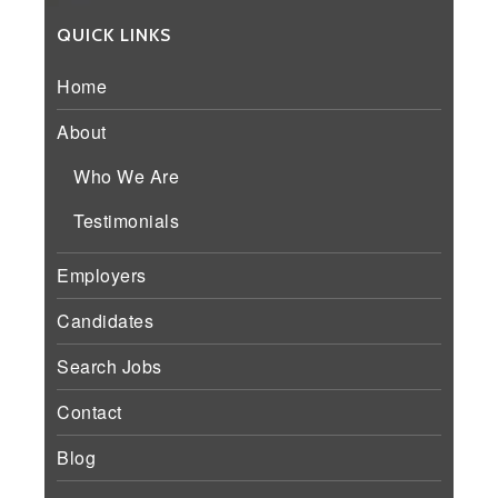
QUICK LINKS
Home
About
Who We Are
Testimonials
Employers
Candidates
Search Jobs
Contact
Blog