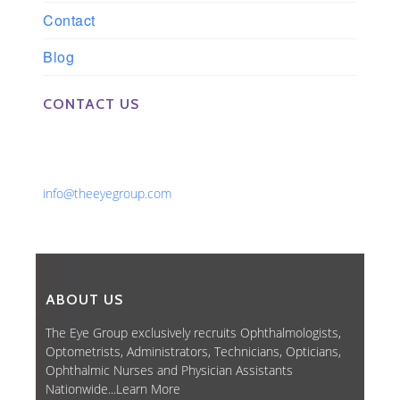
Contact
Blog
CONTACT US
Phone: 561-852-0008 or 561-852-9998
Fax: 561-852-1171
Email:
info@theeyegroup.com
ABOUT US
The Eye Group exclusively recruits Ophthalmologists,
Optometrists, Administrators, Technicians, Opticians,
Ophthalmic Nurses and Physician Assistants
Nationwide...
Learn More