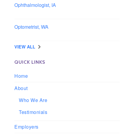
Ophthalmologist, IA
Iowa
Optometrist, WA
Longview, Washington
VIEW ALL
QUICK LINKS
Home
About
Who We Are
Testimonials
Employers