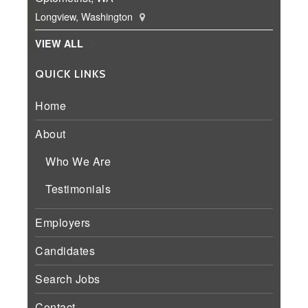
Longview, Washington
VIEW ALL
QUICK LINKS
Home
About
Who We Are
Testimonials
Employers
Candidates
Search Jobs
Contact