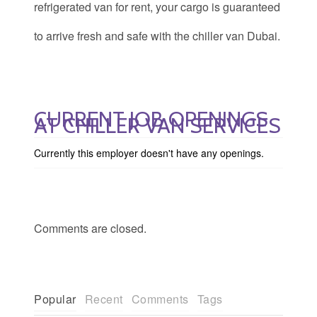
refrigerated van for rent, your cargo is guaranteed
to arrive fresh and safe with the chiller van Dubai.
CURRENT JOB OPENINGS
AT CHILLER VAN SERVICES
Currently this employer doesn't have any openings.
Comments are closed.
Popular
Recent
Comments
Tags