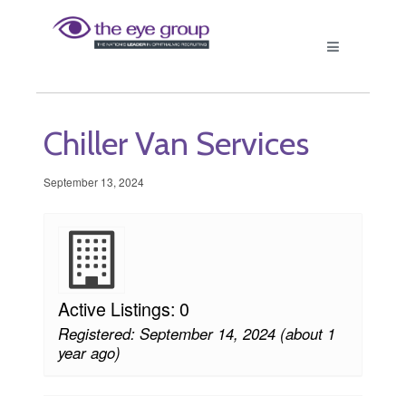
Chiller Van Services
September 13, 2024
Active Listings: 0
Registered: September 14, 2024 (about 1
year ago)