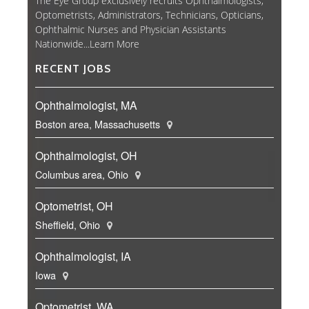
The Eye Group exclusively recruits Ophthalmologists,
Optometrists, Administrators, Technicians, Opticians,
Ophthalmic Nurses and Physician Assistants
Nationwide...
Learn More
RECENT JOBS
Ophthalmologist, MA
Boston area, Massachusetts
Ophthalmologist, OH
Columbus area, Ohio
Optometrist, OH
Sheffield, Ohio
Ophthalmologist, IA
Iowa
Optometrist, WA