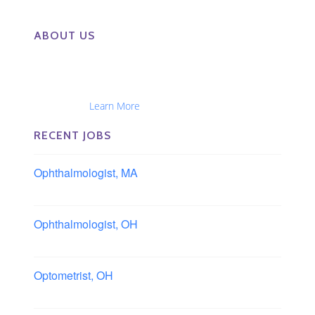
ABOUT US
The Eye Group exclusively recruits Ophthalmologists,
Optometrists, Administrators, Technicians, Opticians,
Ophthalmic Nurses and Physician Assistants
Nationwide...
Learn More
RECENT JOBS
Ophthalmologist, MA
Boston area, Massachusetts
Ophthalmologist, OH
Columbus area, Ohio
Optometrist, OH
Sheffield, Ohio