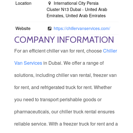
Location
International City Persia
Cluster N13 Dubai - United Arab
Emirates, United Arab Emirates
Website
https://chillervanservices.com/
COMPANY INFORMATION
For an efficient chiller van for rent, choose
Chiller
Van Services
in Dubai. We offer a range of
solutions, including chiller van rental, freezer van
for rent, and refrigerated truck for rent. Whether
you need to transport perishable goods or
pharmaceuticals, our chiller truck rental ensures
reliable service. With a freezer truck for rent and a