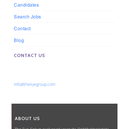
Candidates
Search Jobs
Contact
Blog
CONTACT US
Phone: 561-852-0008 or 561-852-9998
Fax: 561-852-1171
Email:
info@theeyegroup.com
ABOUT US