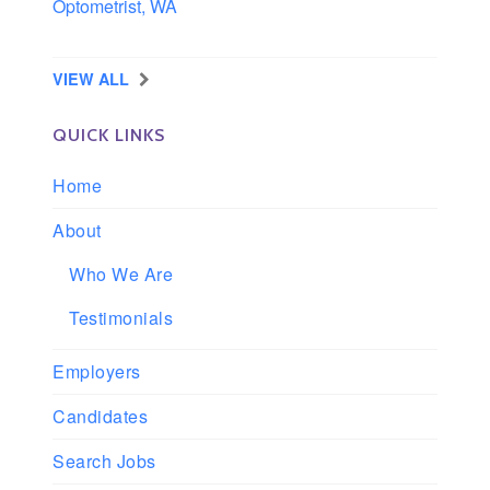
Optometrist, WA
Longview, Washington
VIEW ALL
QUICK LINKS
Home
About
Who We Are
Testimonials
Employers
Candidates
Search Jobs