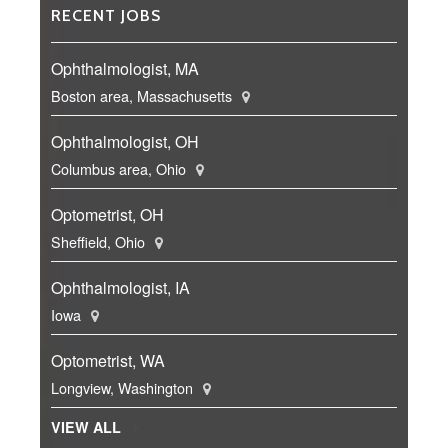
RECENT JOBS
Ophthalmologist, MA
Boston area, Massachusetts
Ophthalmologist, OH
Columbus area, Ohio
Optometrist, OH
Sheffield, Ohio
Ophthalmologist, IA
Iowa
Optometrist, WA
Longview, Washington
VIEW ALL