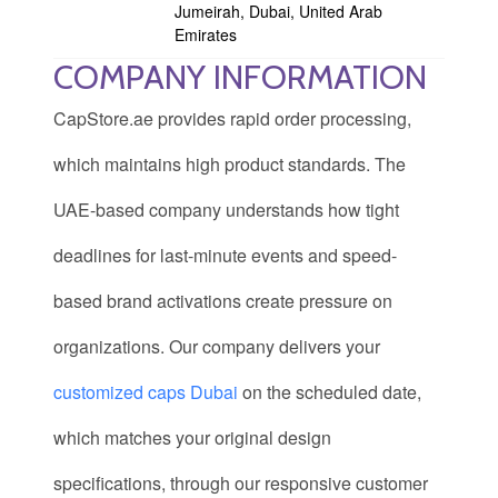
Jumeirah, Dubai, United Arab
Emirates
COMPANY INFORMATION
CapStore.ae provides rapid order processing,
which maintains high product standards. The
UAE-based company understands how tight
deadlines for last-minute events and speed-
based brand activations create pressure on
organizations. Our company delivers your
customized caps Dubai
on the scheduled date,
which matches your original design
specifications, through our responsive customer