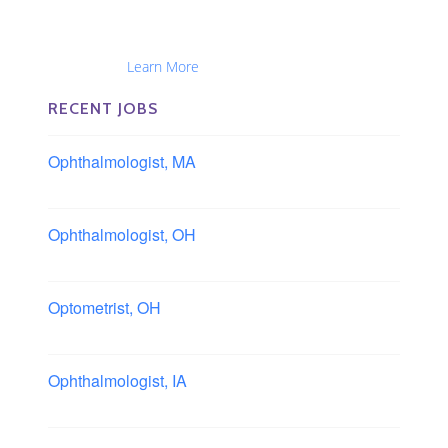
The Eye Group exclusively recruits Ophthalmologists,
Optometrists, Administrators, Technicians, Opticians,
Ophthalmic Nurses and Physician Assistants
Nationwide...
Learn More
RECENT JOBS
Ophthalmologist, MA
Boston area, Massachusetts
Ophthalmologist, OH
Columbus area, Ohio
Optometrist, OH
Sheffield, Ohio
Ophthalmologist, IA
Iowa