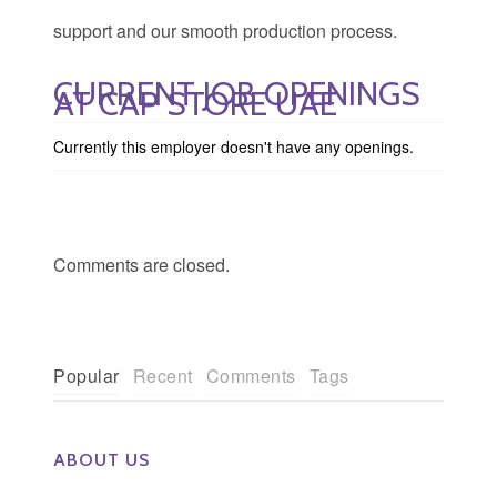
support and our smooth production process.
CURRENT JOB OPENINGS
AT CAP STORE UAE
Currently this employer doesn't have any openings.
Comments are closed.
Popular
Recent
Comments
Tags
ABOUT US