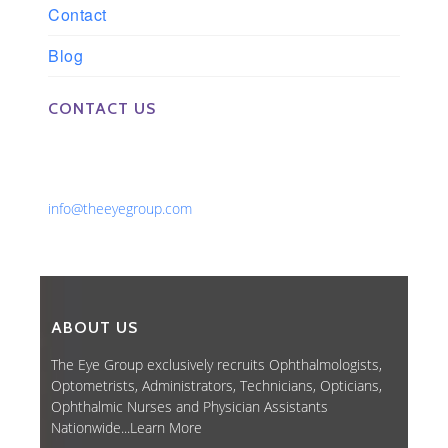
Contact
Blog
CONTACT US
Phone: 561-852-0008 or 561-852-9998
Fax: 561-852-1171
Email:
info@theeyegroup.com
ABOUT US
The Eye Group exclusively recruits Ophthalmologists,
Optometrists, Administrators, Technicians, Opticians,
Ophthalmic Nurses and Physician Assistants
Nationwide...
Learn More