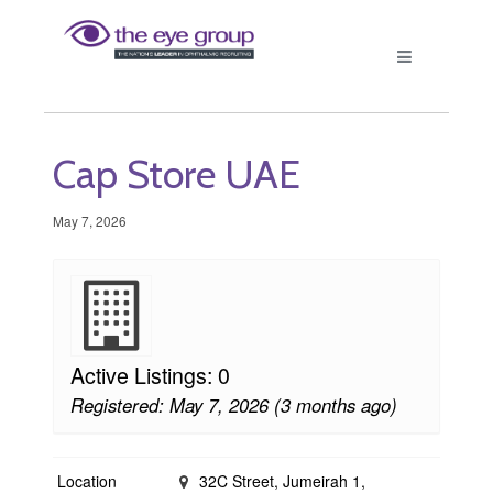
Cap Store UAE
May 7, 2026
Active Listings: 0
Registered: May 7, 2026 (3 months ago)
Location
32C Street, Jumeirah 1,