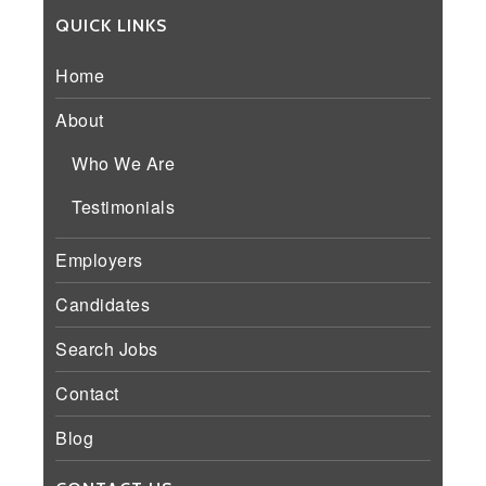
QUICK LINKS
Home
About
Who We Are
Testimonials
Employers
Candidates
Search Jobs
Contact
Blog