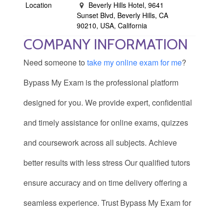
Location
Beverly Hills Hotel, 9641
Sunset Blvd, Beverly Hills, CA
90210, USA, California
COMPANY INFORMATION
Need someone to
take my online exam for me
?
Bypass My Exam is the professional platform
designed for you. We provide expert, confidential
and timely assistance for online exams, quizzes
and coursework across all subjects. Achieve
better results with less stress Our qualified tutors
ensure accuracy and on time delivery offering a
seamless experience. Trust Bypass My Exam for