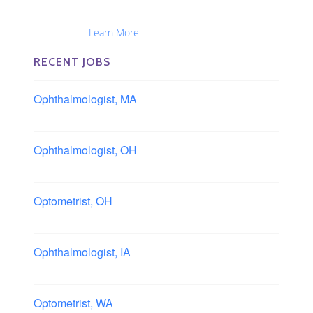
Optometrists, Administrators, Technicians, Opticians,
Ophthalmic Nurses and Physician Assistants
Nationwide...
Learn More
RECENT JOBS
Ophthalmologist, MA
Boston area, Massachusetts
Ophthalmologist, OH
Columbus area, Ohio
Optometrist, OH
Sheffield, Ohio
Ophthalmologist, IA
Iowa
Optometrist, WA