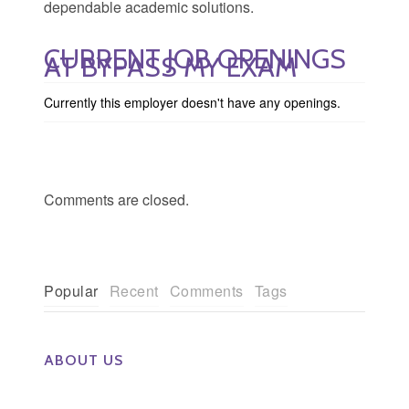
dependable academic solutions.
CURRENT JOB OPENINGS
AT BYPASS MY EXAM
Currently this employer doesn't have any openings.
Comments are closed.
Popular
Recent
Comments
Tags
ABOUT US
The Eye Group exclusively recruits Ophthalmologists,