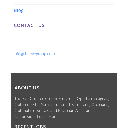
Blog
CONTACT US
Phone: 561-852-0008 or 561-852-9998
Fax: 561-852-1171
Email:
info@theeyegroup.com
ABOUT US
The Eye Group exclusively recruits Ophthalmologists,
Optometrists, Administrators, Technicians, Opticians,
Ophthalmic Nurses and Physician Assistants
Nationwide...
Learn More
RECENT JOBS