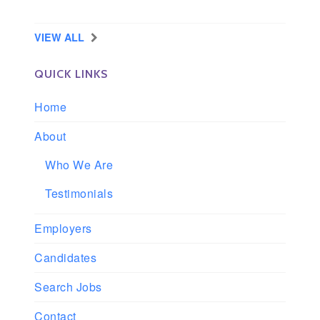
Longview, Washington
VIEW ALL
QUICK LINKS
Home
About
Who We Are
Testimonials
Employers
Candidates
Search Jobs
Contact