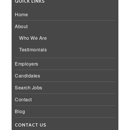
QUICK LINKS
Home
About
Who We Are
Testimonials
Employers
Candidates
Search Jobs
Contact
Blog
CONTACT US