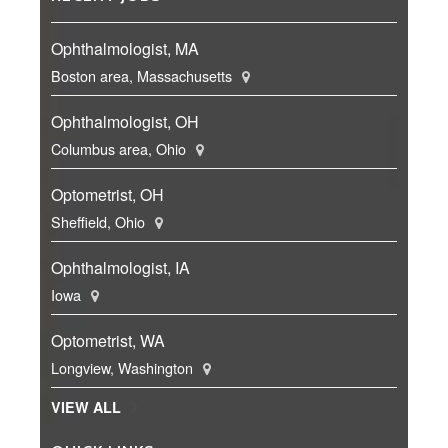
Ophthalmologist, MA
Boston area, Massachusetts
Ophthalmologist, OH
Columbus area, Ohio
Optometrist, OH
Sheffield, Ohio
Ophthalmologist, IA
Iowa
Optometrist, WA
Longview, Washington
VIEW ALL