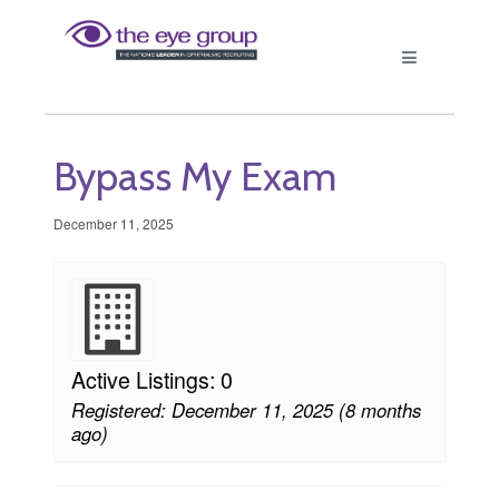
Bypass My Exam
December 11, 2025
Active Listings: 0
Registered: December 11, 2025 (8 months
ago)