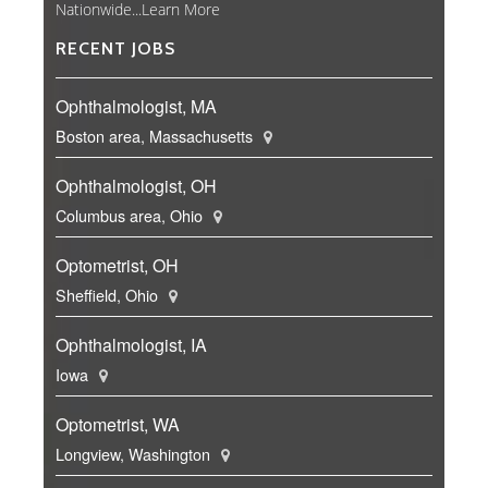
Nationwide...
Learn More
RECENT JOBS
Ophthalmologist, MA
Boston area, Massachusetts
Ophthalmologist, OH
Columbus area, Ohio
Optometrist, OH
Sheffield, Ohio
Ophthalmologist, IA
Iowa
Optometrist, WA
Longview, Washington