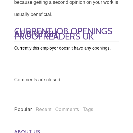
because getting a second opinion on your work is
usually beneficial.
CURRENT JOB OPENINGS
AT BRITISH
PROOFREADERS UK
Currently this employer doesn't have any openings.
Comments are closed.
Popular
Recent
Comments
Tags
ABOUT US