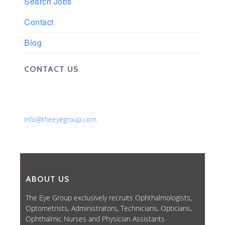
Search Jobs
Contact
Blog
CONTACT US
Phone: 561-852-0008 or 561-852-9998
Fax: 561-852-1171
Email:
info@theeyegroup.com
ABOUT US
The Eye Group exclusively recruits Ophthalmologists,
Optometrists, Administrators, Technicians, Opticians,
Ophthalmic Nurses and Physician Assistants