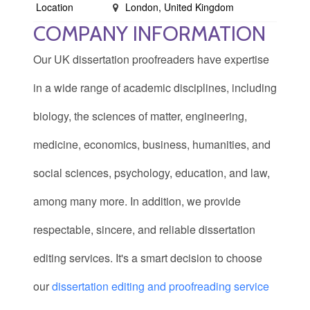
Location
London, United Kingdom
COMPANY INFORMATION
Our UK dissertation proofreaders have expertise
in a wide range of academic disciplines, including
biology, the sciences of matter, engineering,
medicine, economics, business, humanities, and
social sciences, psychology, education, and law,
among many more. In addition, we provide
respectable, sincere, and reliable dissertation
editing services. It's a smart decision to choose
our
dissertation editing and proofreading service