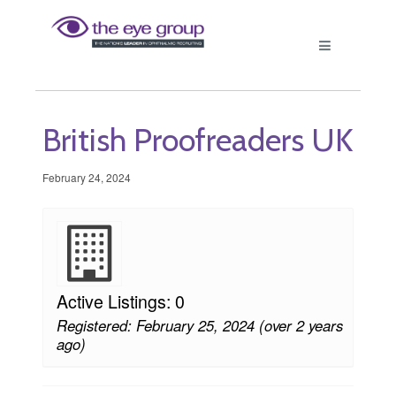
British Proofreaders UK
February 24, 2024
Active Listings: 0
Registered: February 25, 2024 (over 2 years
ago)