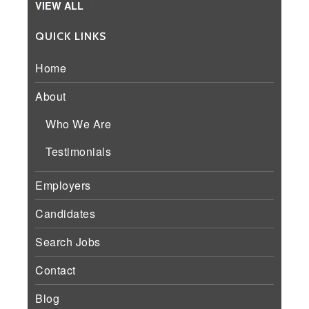
VIEW ALL
QUICK LINKS
Home
About
Who We Are
Testimonials
Employers
Candidates
Search Jobs
Contact
Blog