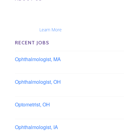
The Eye Group exclusively recruits Ophthalmologists,
Optometrists, Administrators, Technicians, Opticians,
Ophthalmic Nurses and Physician Assistants
Nationwide...
Learn More
RECENT JOBS
Ophthalmologist, MA
Boston area, Massachusetts
Ophthalmologist, OH
Columbus area, Ohio
Optometrist, OH
Sheffield, Ohio
Ophthalmologist, IA
Iowa