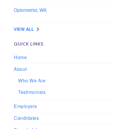
Optometrist, WA
Longview, Washington
VIEW ALL
QUICK LINKS
Home
About
Who We Are
Testimonials
Employers
Candidates