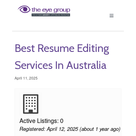
Best Resume Editing
Services In Australia
April 11, 2025
Active Listings: 0
Registered: April 12, 2025 (about 1 year ago)