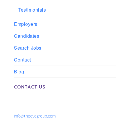
Testimonials
Employers
Candidates
Search Jobs
Contact
Blog
CONTACT US
Phone: 561-852-0008 or 561-852-9998
Fax: 561-852-1171
Email:
info@theeyegroup.com