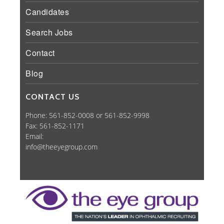
Candidates
Search Jobs
Contact
Blog
CONTACT US
Phone: 561-852-0008 or 561-852-9998
Fax: 561-852-1171
Email:
info@theeyegroup.com