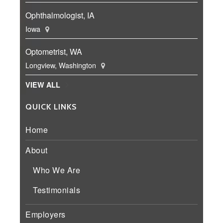
Ophthalmologist, IA
Iowa
Optometrist, WA
Longview, Washington
VIEW ALL
QUICK LINKS
Home
About
Who We Are
Testimonials
Employers