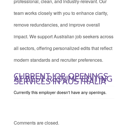
professional, clean, and industry-relevant. Our
team works closely with you to enhance clarity,
remove redundancies, and improve overall
impact. We support Australian job seekers across
all sectors, offering personalized edits that reflect
modern standards and recruiter preferences.
CURRENT JOB OPENINGS
AT BEST RESUME EDITING
SERVICES IN AUSTRALIA
Currently this employer doesn't have any openings.
Comments are closed.