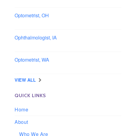
Columbus area, Ohio
Optometrist, OH
Sheffield, Ohio
Ophthalmologist, IA
Iowa
Optometrist, WA
Longview, Washington
VIEW ALL
QUICK LINKS
Home
About
Who We Are