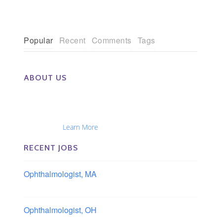
Popular
Recent
Comments
Tags
ABOUT US
The Eye Group exclusively recruits Ophthalmologists,
Optometrists, Administrators, Technicians, Opticians,
Ophthalmic Nurses and Physician Assistants
Nationwide...
Learn More
RECENT JOBS
Ophthalmologist, MA
Boston area, Massachusetts
Ophthalmologist, OH