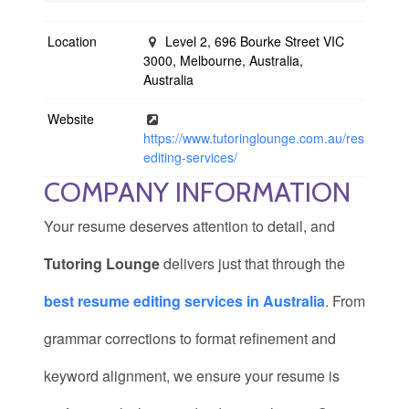
Location
Level 2, 696 Bourke Street VIC
3000, Melbourne, Australia,
Australia
Website
https://www.tutoringlounge.com.au/resume-
editing-services/
COMPANY INFORMATION
Your resume deserves attention to detail, and
Tutoring Lounge
delivers just that through the
best resume editing services in Australia
. From
grammar corrections to format refinement and
keyword alignment, we ensure your resume is