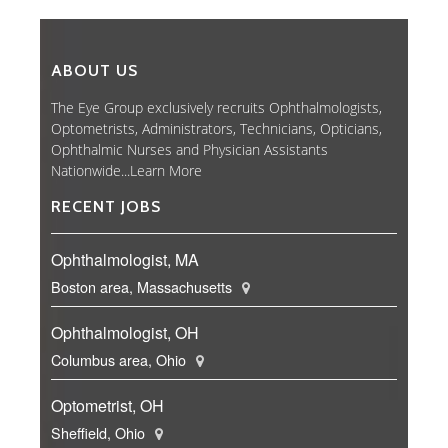
ABOUT US
The Eye Group exclusively recruits Ophthalmologists,
Optometrists, Administrators, Technicians, Opticians,
Ophthalmic Nurses and Physician Assistants
Nationwide...
Learn More
RECENT JOBS
Ophthalmologist, MA
Boston area, Massachusetts
Ophthalmologist, OH
Columbus area, Ohio
Optometrist, OH
Sheffield, Ohio