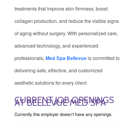
treatments that improve skin firmness, boost
collagen production, and reduce the visible signs
of aging without surgery. With personalized care,
advanced technology, and experienced
professionals,
Med Spa Bellevue
is committed to
delivering safe, effective, and customized
aesthetic solutions for every client.
CURRENT JOB OPENINGS
AT BELLEVUE MED SPA
Currently this employer doesn't have any openings.