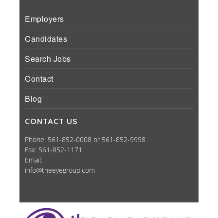
Employers
Candidates
Search Jobs
Contact
Blog
CONTACT US
Phone: 561-852-0008 or 561-852-9998
Fax: 561-852-1171
Email:
info@theeyegroup.com