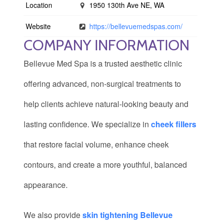
Location
1950 130th Ave NE, WA
Website
https://bellevuemedspas.com/
COMPANY INFORMATION
Bellevue Med Spa is a trusted aesthetic clinic
offering advanced, non-surgical treatments to
help clients achieve natural-looking beauty and
lasting confidence. We specialize in
cheek fillers
that restore facial volume, enhance cheek
contours, and create a more youthful, balanced
appearance.
We also provide
skin tightening Bellevue