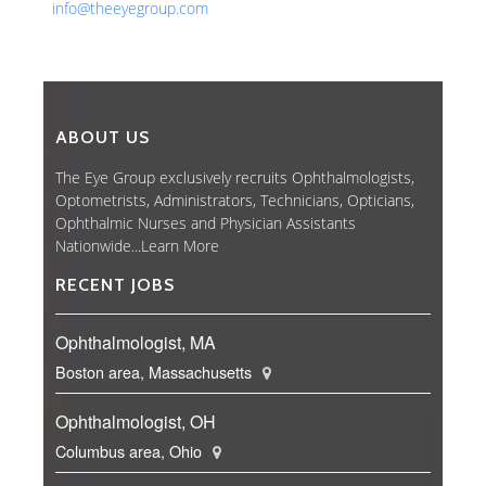
info@theeyegroup.com
ABOUT US
The Eye Group exclusively recruits Ophthalmologists,
Optometrists, Administrators, Technicians, Opticians,
Ophthalmic Nurses and Physician Assistants
Nationwide...
Learn More
RECENT JOBS
Ophthalmologist, MA
Boston area, Massachusetts
Ophthalmologist, OH
Columbus area, Ohio