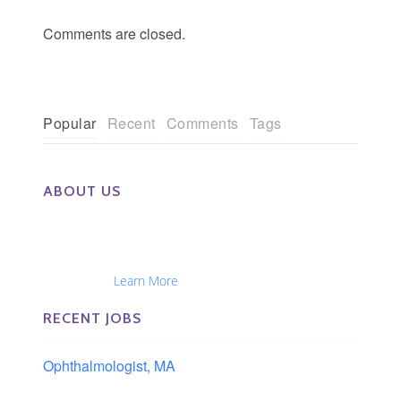
Comments are closed.
Popular
Recent
Comments
Tags
ABOUT US
The Eye Group exclusively recruits Ophthalmologists,
Optometrists, Administrators, Technicians, Opticians,
Ophthalmic Nurses and Physician Assistants
Nationwide...
Learn More
RECENT JOBS
Ophthalmologist, MA
Boston area, Massachusetts