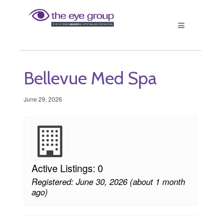
Bellevue Med Spa
June 29, 2026
Active Listings: 0
Registered: June 30, 2026 (about 1 month
ago)