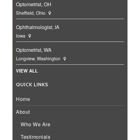
Optometrist, OH
Sheffield, Ohio
Ophthalmologist, IA
Iowa
Optometrist, WA
Longview, Washington
VIEW ALL
QUICK LINKS
Home
About
Who We Are
Testimonials