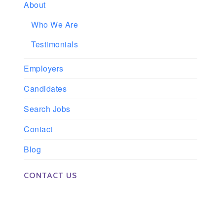
About
Who We Are
Testimonials
Employers
Candidates
Search Jobs
Contact
Blog
CONTACT US
Phone: 561-852-0008 or 561-852-9998
Fax: 561-852-1171
Email: