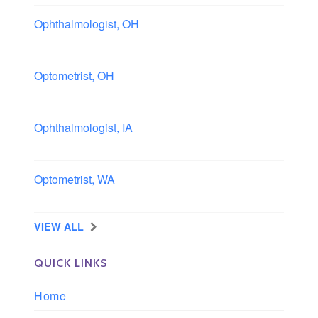
Ophthalmologist, OH
Columbus area, Ohio
Optometrist, OH
Sheffield, Ohio
Ophthalmologist, IA
Iowa
Optometrist, WA
Longview, Washington
VIEW ALL
QUICK LINKS
Home