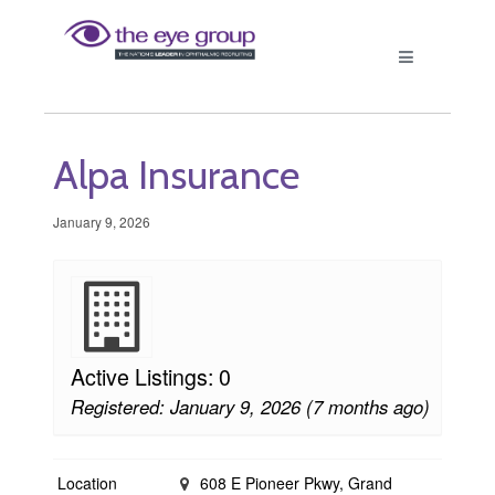
Alpa Insurance
January 9, 2026
Active Listings: 0
Registered: January 9, 2026 (7 months ago)
Location
608 E Pioneer Pkwy, Grand