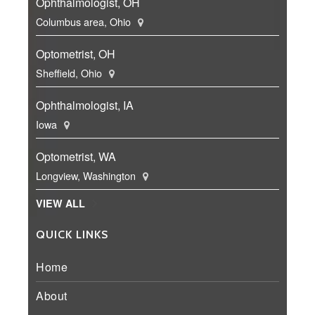
Ophthalmologist, OH
Columbus area, Ohio
Optometrist, OH
Sheffield, Ohio
Ophthalmologist, IA
Iowa
Optometrist, WA
Longview, Washington
VIEW ALL
QUICK LINKS
Home
About