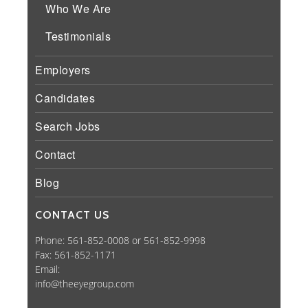
Who We Are
Testimonials
Employers
Candidates
Search Jobs
Contact
Blog
CONTACT US
Phone: 561-852-0008 or 561-852-9998
Fax: 561-852-1171
Email:
info@theeyegroup.com