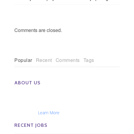
Comments are closed.
Popular
Recent
Comments
Tags
ABOUT US
The Eye Group exclusively recruits Ophthalmologists,
Optometrists, Administrators, Technicians, Opticians,
Ophthalmic Nurses and Physician Assistants
Nationwide...
Learn More
RECENT JOBS