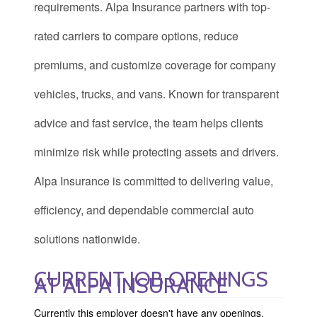
requirements. Alpa Insurance partners with top-
rated carriers to compare options, reduce
premiums, and customize coverage for company
vehicles, trucks, and vans. Known for transparent
advice and fast service, the team helps clients
minimize risk while protecting assets and drivers.
Alpa Insurance is committed to delivering value,
efficiency, and dependable commercial auto
solutions nationwide.
CURRENT JOB OPENINGS
AT ALPA INSURANCE
Currently this employer doesn't have any openings.