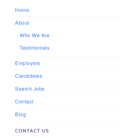
Home
About
Who We Are
Testimonials
Employers
Candidates
Search Jobs
Contact
Blog
CONTACT US