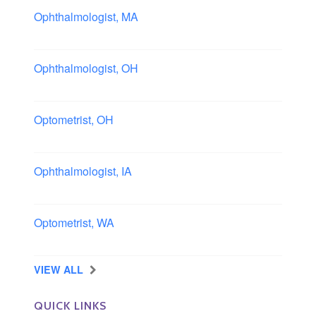
Ophthalmologist, MA
Boston area, Massachusetts
Ophthalmologist, OH
Columbus area, Ohio
Optometrist, OH
Sheffield, Ohio
Ophthalmologist, IA
Iowa
Optometrist, WA
Longview, Washington
VIEW ALL
QUICK LINKS