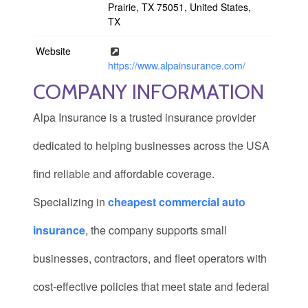
Prairie, TX 75051, United States,
TX
Website
https://www.alpainsurance.com/
COMPANY INFORMATION
Alpa Insurance
is a trusted insurance provider
dedicated to helping businesses across the USA
find reliable and affordable coverage.
Specializing in
cheapest commercial auto
insurance
, the company supports small
businesses, contractors, and fleet operators with
cost-effective policies that meet state and federal