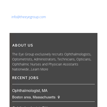
Phone: 561-852-0008 or 561-852-9998
Fax: 561-852-1171
Email:
info@theeyegroup.com
ABOUT US
The Eye Group exclusively recruits Ophthalmologists,
Optometrists, Administrators, Technicians, Opticians,
Ophthalmic Nurses and Physician Assistants
Nationwide...
Learn More
RECENT JOBS
Ophthalmologist, MA
Boston area, Massachusetts