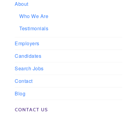
About
Who We Are
Testimonials
Employers
Candidates
Search Jobs
Contact
Blog
CONTACT US
Phone: 561-852-0008 or 561-852-9998
Fax: 561-852-1171
Email: