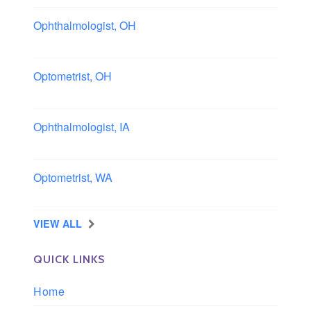
Ophthalmologist, OH
Columbus area, Ohio
Optometrist, OH
Sheffield, Ohio
Ophthalmologist, IA
Iowa
Optometrist, WA
Longview, Washington
VIEW ALL
QUICK LINKS
Home