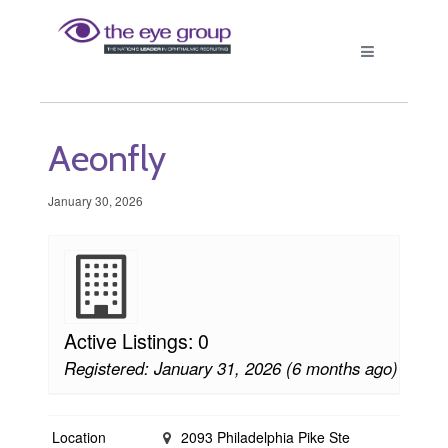
Aeonfly
January 30, 2026
Active Listings: 0
Registered: January 31, 2026 (6 months ago)
Location
2093 Philadelphia Pike Ste