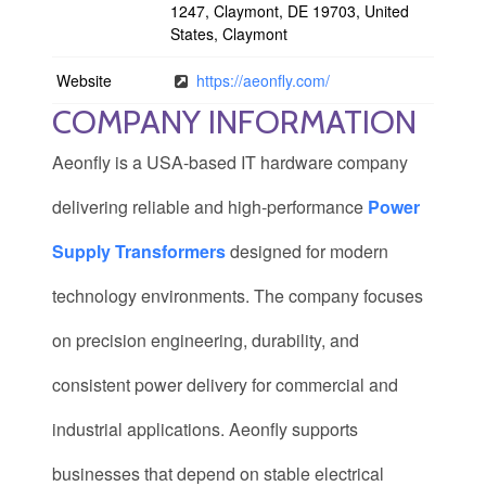
1247, Claymont, DE 19703, United
States, Claymont
Website
https://aeonfly.com/
COMPANY INFORMATION
Aeonfly is a USA-based IT hardware company
delivering reliable and high-performance
Power
Supply Transformers
designed for modern
technology environments. The company focuses
on precision engineering, durability, and
consistent power delivery for commercial and
industrial applications. Aeonfly supports
businesses that depend on stable electrical