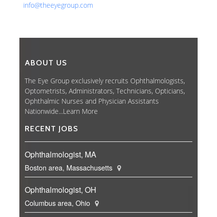
info@theeyegroup.com
ABOUT US
The Eye Group exclusively recruits Ophthalmologists,
Optometrists, Administrators, Technicians, Opticians,
Ophthalmic Nurses and Physician Assistants
Nationwide...
Learn More
RECENT JOBS
Ophthalmologist, MA
Boston area, Massachusetts
Ophthalmologist, OH
Columbus area, Ohio