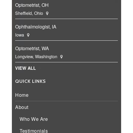
Optometrist, OH
Sheffield, Ohio
Ophthalmologist, IA
Iowa
Optometrist, WA
Longview, Washington
VIEW ALL
QUICK LINKS
Home
About
Who We Are
Testimonials