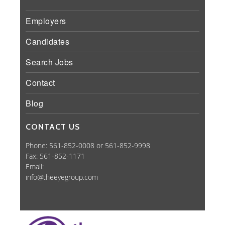
Employers
Candidates
Search Jobs
Contact
Blog
CONTACT US
Phone: 561-852-0008 or 561-852-9998
Fax: 561-852-1171
Email:
info@theeyegroup.com