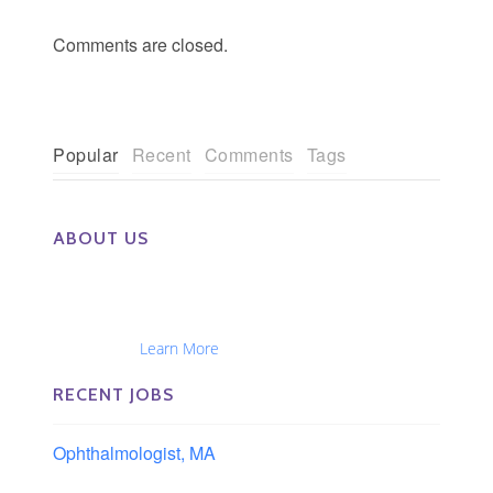
Comments are closed.
Popular
Recent
Comments
Tags
ABOUT US
The Eye Group exclusively recruits Ophthalmologists,
Optometrists, Administrators, Technicians, Opticians,
Ophthalmic Nurses and Physician Assistants
Nationwide...
Learn More
RECENT JOBS
Ophthalmologist, MA
Boston area, Massachusetts