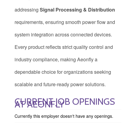
addressing
Signal Processing & Distribution
requirements, ensuring smooth power flow and
system integration across connected devices.
Every product reflects strict quality control and
industry compliance, making Aeonfly a
dependable choice for organizations seeking
scalable and future-ready power solutions.
CURRENT JOB OPENINGS
AT AEONFLY
Currently this employer doesn't have any openings.