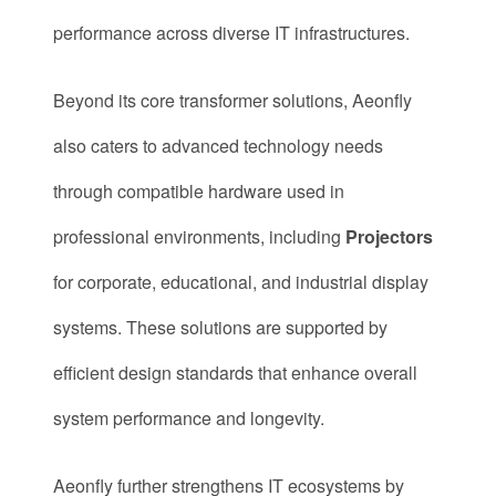
performance across diverse IT infrastructures.
Beyond its core transformer solutions, Aeonfly
also caters to advanced technology needs
through compatible hardware used in
professional environments, including
Projectors
for corporate, educational, and industrial display
systems. These solutions are supported by
efficient design standards that enhance overall
system performance and longevity.
Aeonfly further strengthens IT ecosystems by