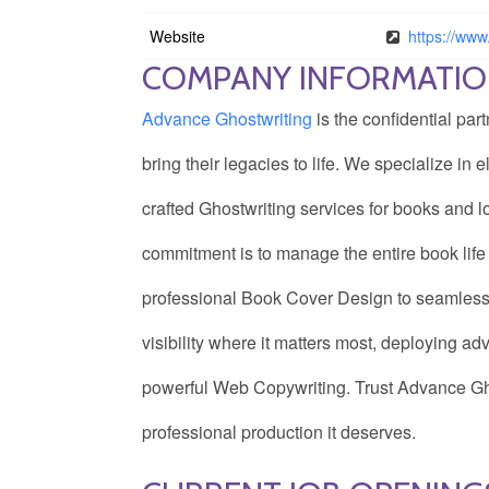
Website
https://www
COMPANY INFORMATI
Advance Ghostwriting
is the confidential par
bring their legacies to life. We specialize in
crafted Ghostwriting services for books and l
commitment is to manage the entire book life 
professional Book Cover Design to seamless
visibility where it matters most, deploying 
powerful Web Copywriting. Trust Advance Ghos
professional production it deserves.