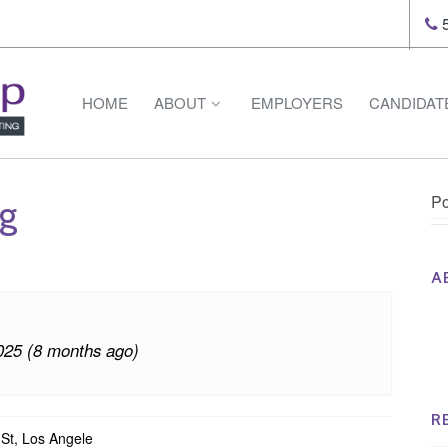
5
HOME
ABOUT
EMPLOYERS
CANDIDAT
Po
ng
A
Th
Op
025 (8 months ago)
Op
Na
R
St, Los Angele