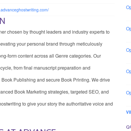
Op
.advanceghostwriting.com/
Bo
ON
Op
tner chosen by thought leaders and industry experts to
Co
 elevating your personal brand through meticulously
Op
ong-form content across all Genre categories. Our
Sh
cycle, from final manuscript preparation and
Op
Io
 Book Publishing and secure Book Printing. We drive
advanced Book Marketing strategies, targeted SEO, and
Op
Lo
twriting to give your story the authoritative voice and
V
Q