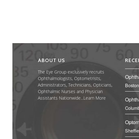
ABOUT US
RECE
The Eye Group exclusively recruits
Ophth
Ophthalmologists, Optometrists,
Administrators, Technicians, Opticians,
Boston
Ophthalmic Nurses and Physician
Assistants Nationwide...
Learn More
Ophth
Columb
Optom
Sheffi