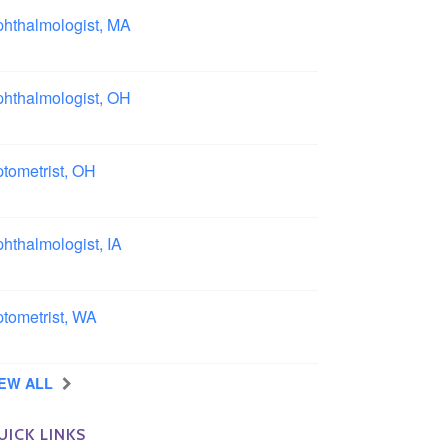
hthalmologist, MA
ston area, Massachusetts
hthalmologist, OH
lumbus area, Ohio
tometrist, OH
effield, Ohio
hthalmologist, IA
wa
tometrist, WA
ngview, Washington
IEW ALL
UICK LINKS