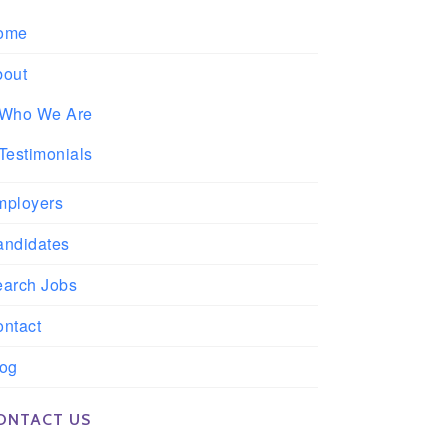
ome
bout
Who We Are
Testimonials
mployers
andidates
earch Jobs
ntact
log
ONTACT US