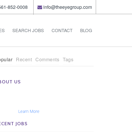
61-852-0008
info@theeyegroup.com
ES
SEARCH JOBS
CONTACT
BLOG
pular
Recent
Comments
Tags
BOUT US
e Eye Group exclusively recruits Ophthalmologists,
tometrists, Administrators, Technicians, Opticians,
hthalmic Nurses and Physician Assistants
tionwide...
Learn More
ECENT JOBS