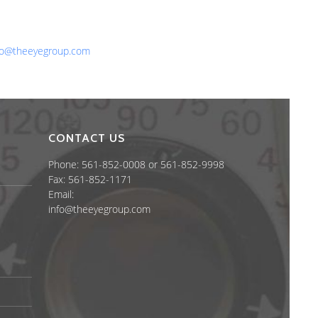
one: 561-852-0008 or 561-852-9998
x: 561-852-1171
ail:
fo@theeyegroup.com
CONTACT US
Phone: 561-852-0008 or 561-852-9998
Fax: 561-852-1171
Email:
info@theeyegroup.com