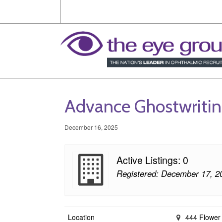
Advance Ghostwriti
December 16, 2025
Active Listings: 0
Registered: December 17, 2
Location
444 Flower 