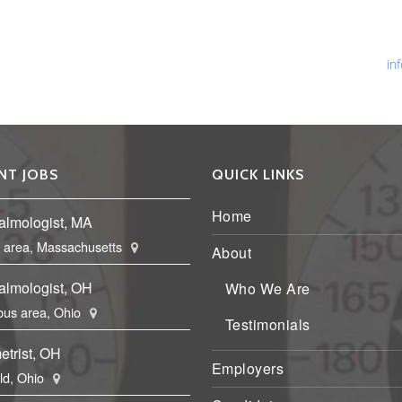
Ph
Fa
Em
in
NT JOBS
QUICK LINKS
Home
almologist, MA
 area, Massachusetts
About
almologist, OH
Who We Are
us area, Ohio
Testimonials
etrist, OH
Employers
eld, Ohio