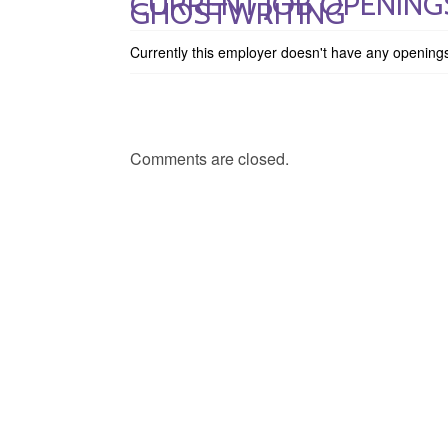
CURRENT JOB OPENING
GHOSTWRITING
Currently this employer doesn't have any opening
Comments are closed.