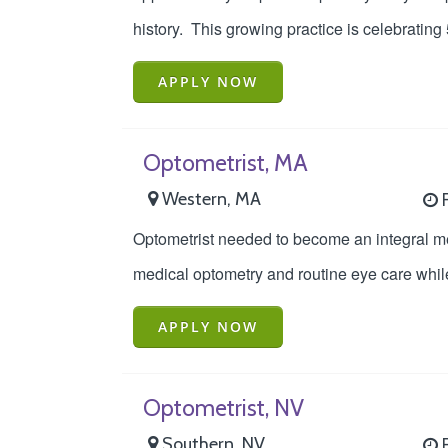
history. This growing practice is celebrating
APPLY NOW
Optometrist, MA
Western, MA
F
Optometrist needed to become an integral m
medical optometry and routine eye care while
APPLY NOW
Optometrist, NV
Southern, NV
F