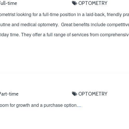
ull-time
OPTOMETRY
tometrist looking for a full-time position in a laid-back, friendly
outine and medical optometry. Great benefits include competitive
liday time. They offer a full range of services from comprehens
art-time
OPTOMETRY
 room for growth and a purchase option.
...