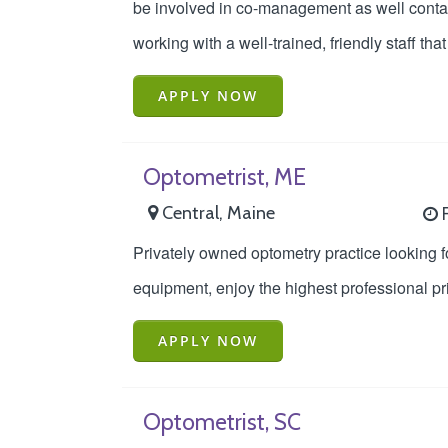
be involved in co-management as well contac
working with a well-trained, friendly staff th
APPLY NOW
Optometrist, ME
Central, Maine
F
Privately owned optometry practice looking fo
equipment, enjoy the highest professional pr
APPLY NOW
Optometrist, SC