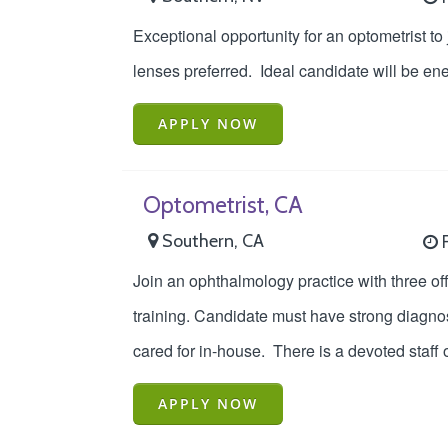
Exceptional opportunity for an optometrist to
lenses preferred. Ideal candidate will be ene
APPLY NOW
Optometrist, CA
Southern, CA
F
Join an ophthalmology practice with three off
training. Candidate must have strong diagnos
cared for in-house. There is a devoted staff o
APPLY NOW