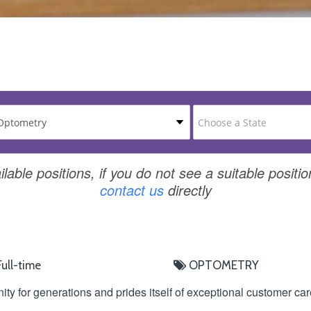
ilable positions, if you do not see a suitable positio
contact us
directly
ull-time
OPTOMETRY
ity for generations and prides itself of exceptional customer ca