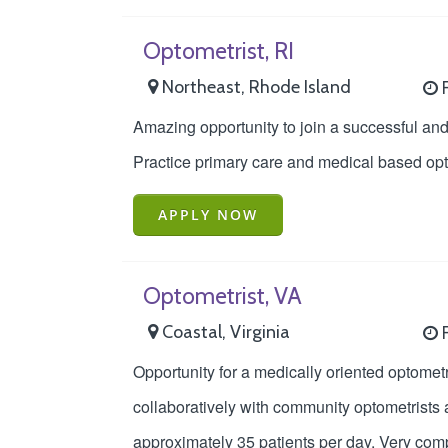
Optometrist, RI
Northeast, Rhode Island
F
Amazing opportunity to join a successful and 
Practice primary care and medical based opto
APPLY NOW
Optometrist, VA
Coastal, Virginia
F
Opportunity for a medically oriented optometr
collaboratively with community optometrists 
approximately 35 patients per day. Very comp