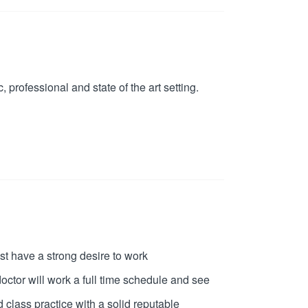
 professional and state of the art setting.
st have a strong desire to work
ctor will work a full time schedule and see
 class practice with a solid reputable