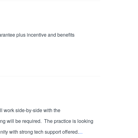
arantee plus incentive and benefits
l work side-by-side with the
ng will be required. The practice is looking
nity with strong tech support offered.
...