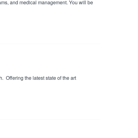
exams, and medical management. You will be
Offering the latest state of the art