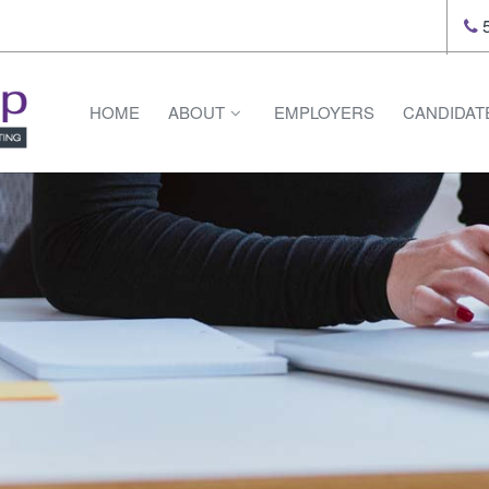
5
HOME
ABOUT
EMPLOYERS
CANDIDAT