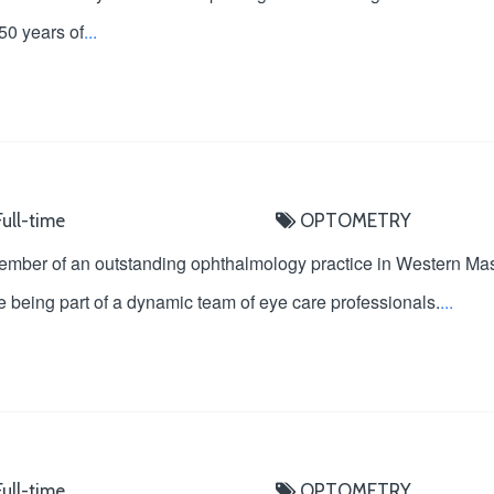
 50 years of
...
ull-time
OPTOMETRY
ember of an outstanding ophthalmology practice in Western Ma
 being part of a dynamic team of eye care professionals.
...
ull-time
OPTOMETRY