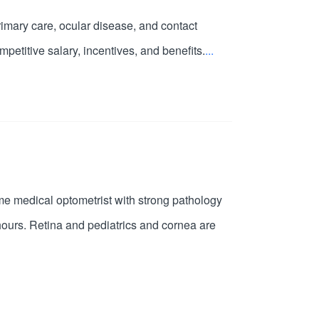
primary care, ocular disease, and contact
petitive salary, incentives, and benefits.
...
time medical optometrist with strong pathology
hours. Retina and pediatrics and cornea are