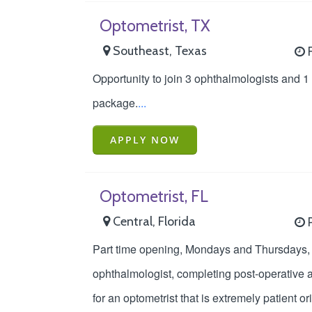
Optometrist, TX
Southeast, Texas
F
Opportunity to join 3 ophthalmologists and 1
package.
...
APPLY NOW
Optometrist, FL
Central, Florida
P
Part time opening, Mondays and Thursdays, to
ophthalmologist, completing post-operative an
for an optometrist that is extremely patient o