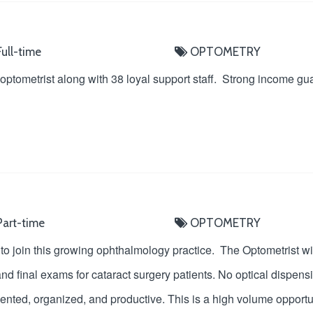
ull-time
OPTOMETRY
 optometrist along with 38 loyal support staff. Strong income gu
art-time
OPTOMETRY
 join this growing ophthalmology practice. The Optometrist wil
d final exams for cataract surgery patients. No optical dispensi
riented, organized, and productive. This is a high volume opportu