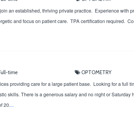
 join an established, thriving private practice. Experience with 
rgetic and focus on patient care. TPA certification required. Com
ull-time
OPTOMETRY
ices providing care for a large patient base. Looking for a full 
tic skills. There is a generous salary and no night or Saturday 
f 20.
...