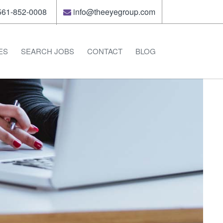
61-852-0008
info@theeyegroup.com
ES
SEARCH JOBS
CONTACT
BLOG