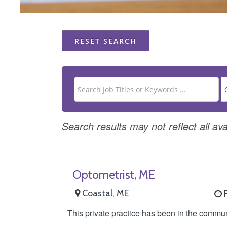
RESET SEARCH
Search results may not reflect all ava
Optometrist, ME
Coastal, ME
F
This private practice has been in the commun