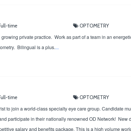
ull-time
OPTOMETRY
growing private practice. Work as part of a team in an energetic,
metry. Bilingual is a plus.
...
ull-time
OPTOMETRY
ist to join a world-class specialty eye care group. Candidate mu
and participate in their nationally renowned OD Network! New do
etitive salary and benefits package. This is a high volume world