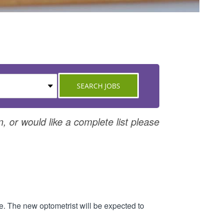
n, or would like a complete list please
re. The new optometrist will be expected to