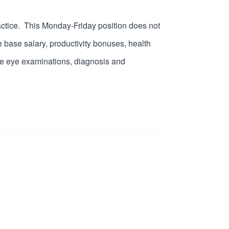
 practice. This Monday-Friday position does not
 base salary, productivity bonuses, health
ive eye examinations, diagnosis and