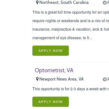
Northeast, South Carolina
F
This is a great full time opportunity for an op
require nights or weekends and is a mix of r
insurance, malpractice & vacation, sick & ho
management of eye disease, to fi
...
APPLY NOW
Optometrist, VA
Newport News Area, VA
P
This opportunity is for 2-3 days a week with
APPLY NOW