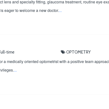
t lens and specialty fitting, glaucoma treatment, routine eye 
at is eager to welcome a new doctor.
...
ull-time
OPTOMETRY
r a medically oriented optometrist with a positive team approach. 
ivileges.
...