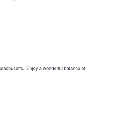
ssachusetts. Enjoy a wonderful balance of